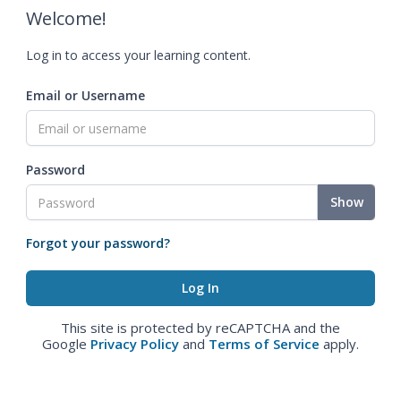
Welcome!
Log in to access your learning content.
Email or Username
Password
Show
Forgot your password?
This site is protected by reCAPTCHA and the
Google
Privacy Policy
and
Terms of Service
apply.