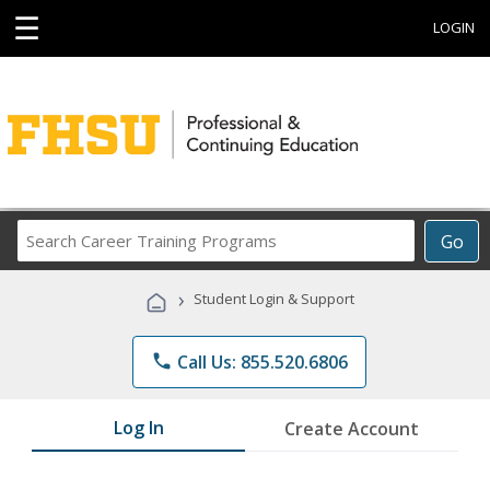
☰
LOGIN
Search
Go
Career
Training
›
Student Login & Support
Programs
phone
Call Us: 855.520.6806
Log In
Create Account