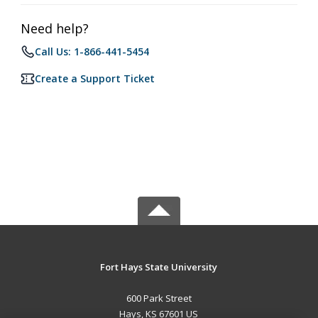
Need help?
Call Us: 1-866-441-5454
Create a Support Ticket
Fort Hays State University
600 Park Street
Hays, KS 67601 US