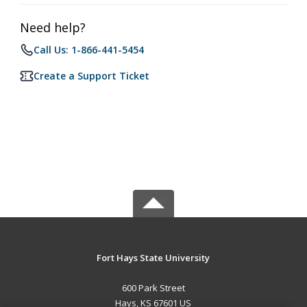
Need help?
Call Us: 1-866-441-5454
Create a Support Ticket
Fort Hays State University
600 Park Street
Hays, KS 67601 US