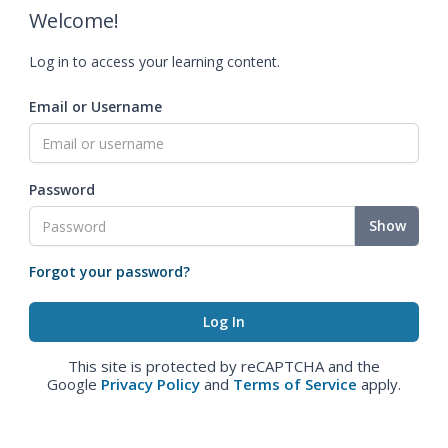
Welcome!
Log in to access your learning content.
Email or Username
Password
Show
Forgot your password?
This site is protected by reCAPTCHA and the
Google
Privacy Policy
and
Terms of Service
apply.