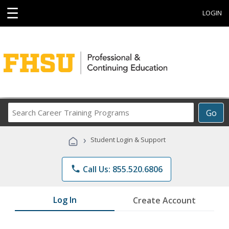
☰
LOGIN
Search
Go
Career
Training
›
Student Login & Support
Programs
phone
Call Us: 855.520.6806
Log In
Create Account