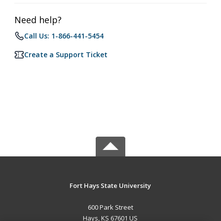
Need help?
Call Us: 1-866-441-5454
Create a Support Ticket
Fort Hays State University
600 Park Street
Hays, KS 67601 US