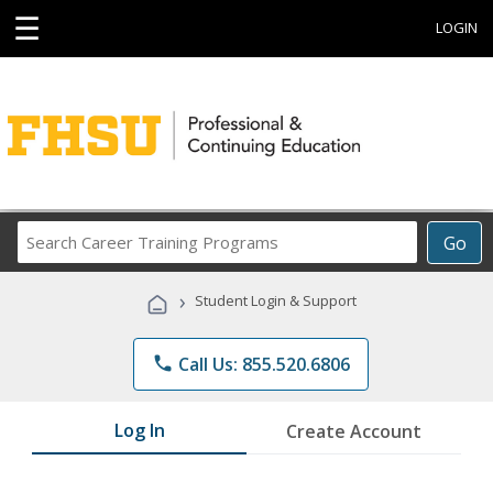
☰
LOGIN
Search
Go
Career
Training
›
Student Login & Support
Programs
phone
Call Us: 855.520.6806
Log In
Create Account