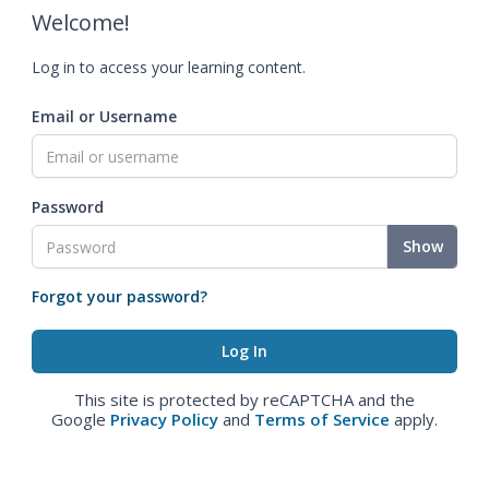
Welcome!
Log in to access your learning content.
Email or Username
Password
Show
Forgot your password?
This site is protected by reCAPTCHA and the
Google
Privacy Policy
and
Terms of Service
apply.