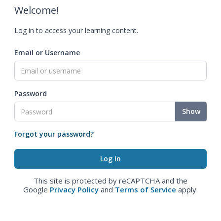
Welcome!
Log in to access your learning content.
Email or Username
Password
Show
Forgot your password?
This site is protected by reCAPTCHA and the
Google
Privacy Policy
and
Terms of Service
apply.