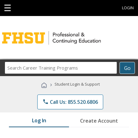
☰
LOGIN
Search
Go
Career
Training
›
Student Login & Support
Programs
phone
Call Us: 855.520.6806
Log In
Create Account