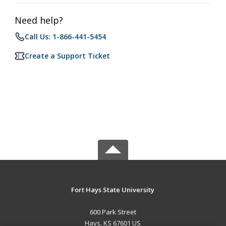
Need help?
Call Us: 1-866-441-5454
Create a Support Ticket
Fort Hays State University
600 Park Street
Hays, KS 67601 US