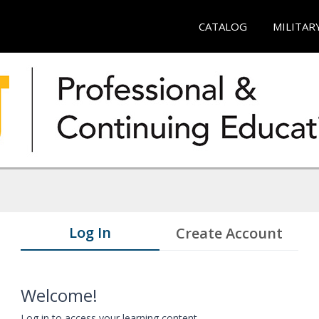
CATALOG
MILITAR
Log In
Create Account
Welcome!
Log in to access your learning content.