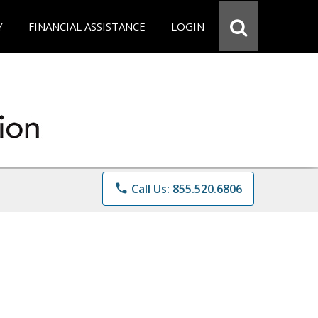
Y
FINANCIAL ASSISTANCE
LOGIN
phone
Call Us: 855.520.6806