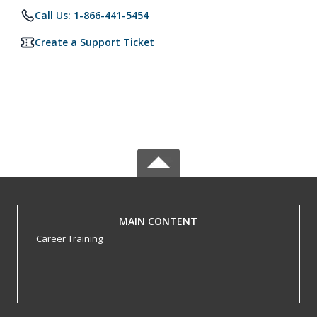
Call Us: 1-866-441-5454
Create a Support Ticket
MAIN CONTENT
Career Training