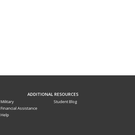
ADDITIONAL RESOURCES
Military
Student Blog
Financial Assistance
Help