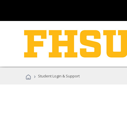
›
Student Login & Support