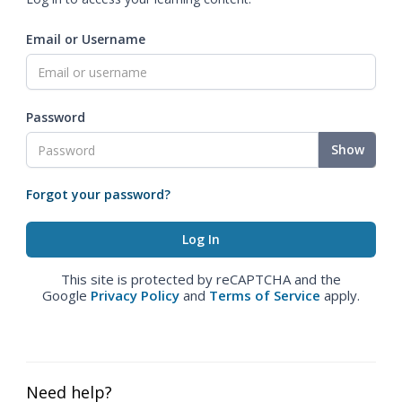
Email or Username
Password
Show
Forgot your password?
This site is protected by reCAPTCHA and the
Google
Privacy Policy
and
Terms of Service
apply.
Need help?