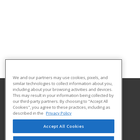
We and our partners may use cookies, pixels, and
similar technologies to collect information about you,
including about your browsing activities and devices.
This may result in your information being collected by
Fort Hays State University
our third-party partners. By choosing to "Accept All
Cookies", you agree to these practices, including as
600 Park Street
described in the
Privacy Policy
Hays, KS 67601 US
Accept All Cookies