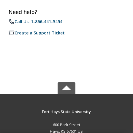
Need help?
Call Us: 1-866-441-5454
Create a Support Ticket
Fort Hays State University
600 Park Street
Hays, KS 67601 US