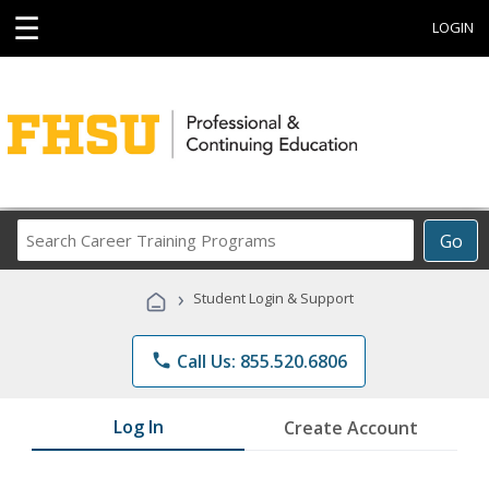
☰
LOGIN
Search
Go
Career
Training
›
Student Login & Support
Programs
phone
Call Us: 855.520.6806
Log In
Create Account