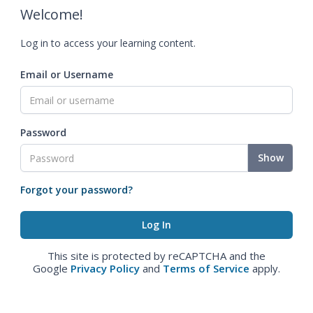
Welcome!
Log in to access your learning content.
Email or Username
Password
Show
Forgot your password?
This site is protected by reCAPTCHA and the
Google
Privacy Policy
and
Terms of Service
apply.