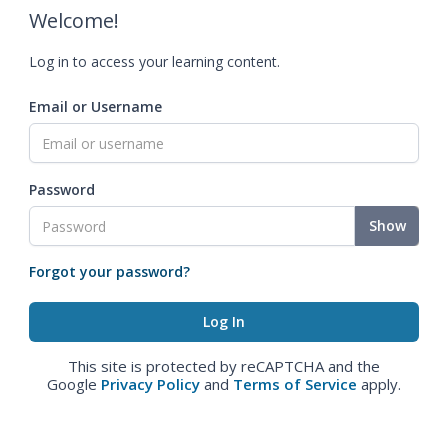
Welcome!
Log in to access your learning content.
Email or Username
Password
Show
Forgot your password?
This site is protected by reCAPTCHA and the
Google
Privacy Policy
and
Terms of Service
apply.