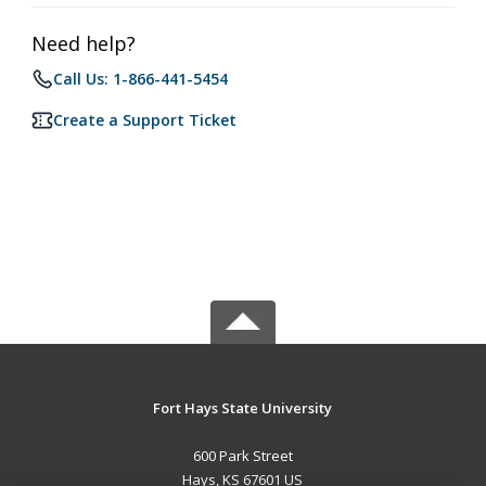
Need help?
Call Us: 1-866-441-5454
Create a Support Ticket
Fort Hays State University
600 Park Street
Hays, KS 67601 US