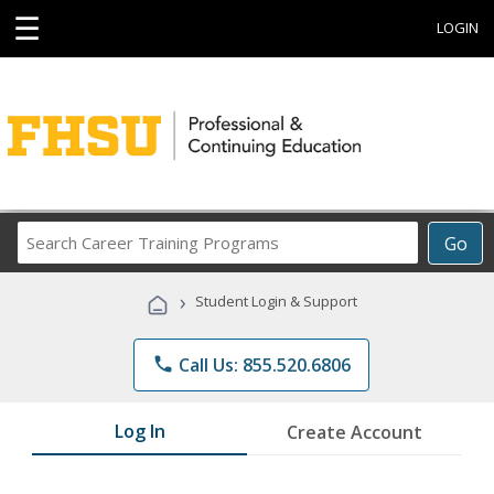
☰
LOGIN
Search
Go
Career
Training
›
Student Login & Support
Programs
phone
Call Us: 855.520.6806
Log In
Create Account