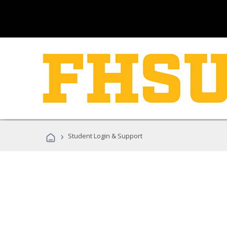
›
Student Login & Support