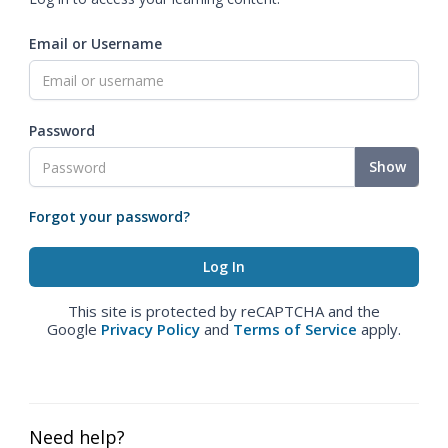
Email or Username
Password
Show
Forgot your password?
This site is protected by reCAPTCHA and the
Google
Privacy Policy
and
Terms of Service
apply.
Need help?