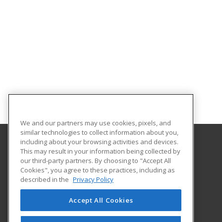
We and our partners may use cookies, pixels, and
similar technologies to collect information about you,
including about your browsing activities and devices.
This may result in your information being collected by
Fort Hays State University
our third-party partners. By choosing to "Accept All
Cookies", you agree to these practices, including as
600 Park Street
described in the
Privacy Policy
Hays, KS 67601 US
Accept All Cookies