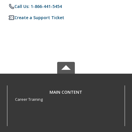
Call Us: 1-866-441-5454
Create a Support Ticket
MAIN CONTENT
Career Training