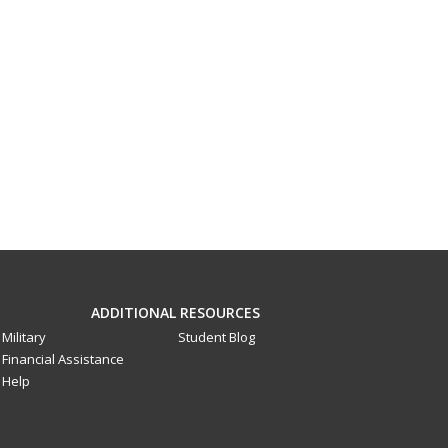
ADDITIONAL RESOURCES
Military
Student Blog
Financial Assistance
Help