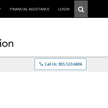
Y
FINANCIAL ASSISTANCE
LOGIN
phone
Call Us: 855.520.6806