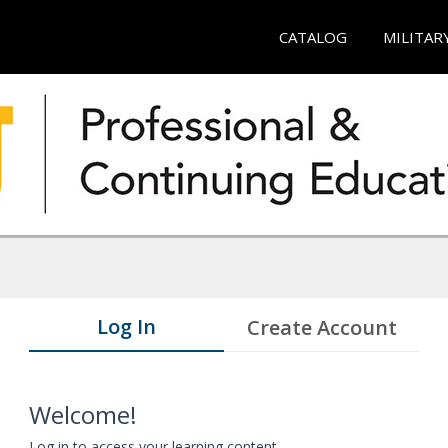
CATALOG
MILITAR
Log In
Create Account
Welcome!
Log in to access your learning content.