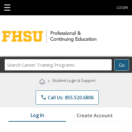
☰
LOGIN
Search
Go
Career
Training
›
Student Login & Support
Programs
phone
Call Us: 855.520.6806
Log In
Create Account