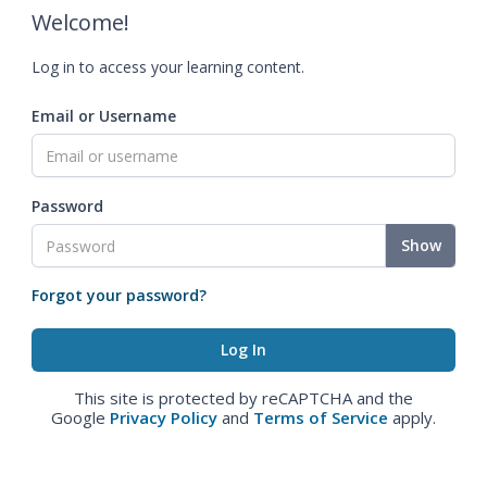
Welcome!
Log in to access your learning content.
Email or Username
Password
Show
Forgot your password?
This site is protected by reCAPTCHA and the
Google
Privacy Policy
and
Terms of Service
apply.