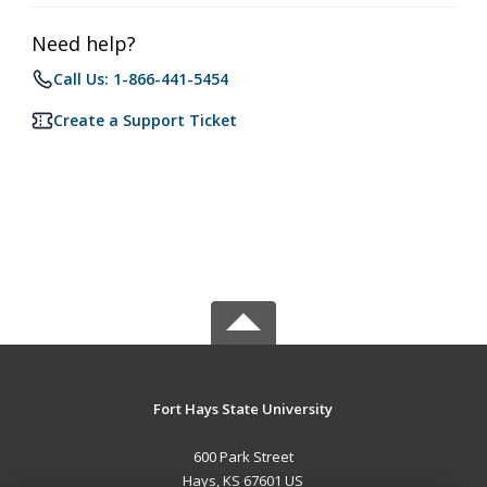
Need help?
Call Us: 1-866-441-5454
Create a Support Ticket
Fort Hays State University
600 Park Street
Hays, KS 67601 US