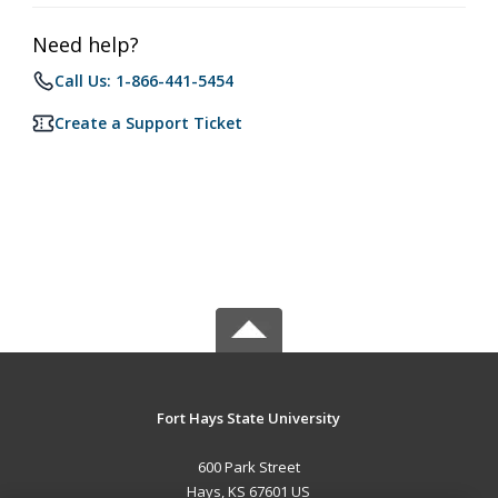
Need help?
Call Us: 1-866-441-5454
Create a Support Ticket
Fort Hays State University
600 Park Street
Hays, KS 67601 US