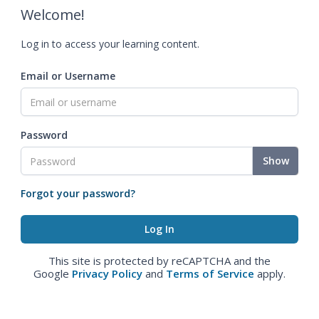
Welcome!
Log in to access your learning content.
Email or Username
Password
Show
Forgot your password?
This site is protected by reCAPTCHA and the
Google
Privacy Policy
and
Terms of Service
apply.