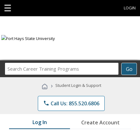
☰
LOGIN
Search
Go
Career
Training
›
Student Login & Support
Programs
phone
Call Us: 855.520.6806
Log In
Create Account