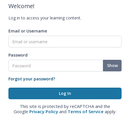
Welcome!
Log in to access your learning content.
Email or Username
Password
Show
Forgot your password?
This site is protected by reCAPTCHA and the
Google
Privacy Policy
and
Terms of Service
apply.