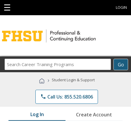
☰
LOGIN
Search
Go
Career
Training
›
Student Login & Support
Programs
phone
Call Us: 855.520.6806
Log In
Create Account