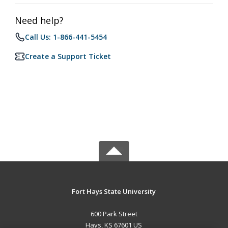
Need help?
Call Us: 1-866-441-5454
Create a Support Ticket
Fort Hays State University
600 Park Street
Hays, KS 67601 US