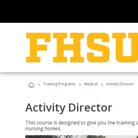
›
›
›
Training Programs
Medical
Activity Director
Activity Director
This course is designed to give you the training 
nursing homes.