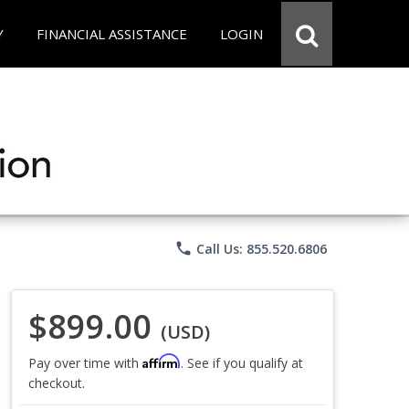
Y
FINANCIAL ASSISTANCE
LOGIN
phone
Call Us: 855.520.6806
$899.00
(USD)
Affirm
Pay over time with
. See if you qualify at
checkout.