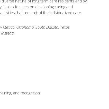
he diverse nature of long term care residents and by
ory. It also focuses on developing caring and
ivities that are part of the individualized care
New Mexico, Oklahoma, South Dakota, Texas,
 instead.
aining, and recognition