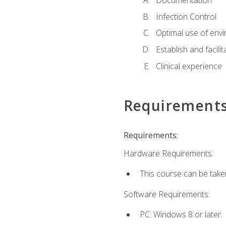
Documentation
Infection Control
Optimal use of env
Establish and facili
Clinical experience
Requirement
Requirements:
Hardware Requirements:
This course can be take
Software Requirements:
PC: Windows 8 or later.