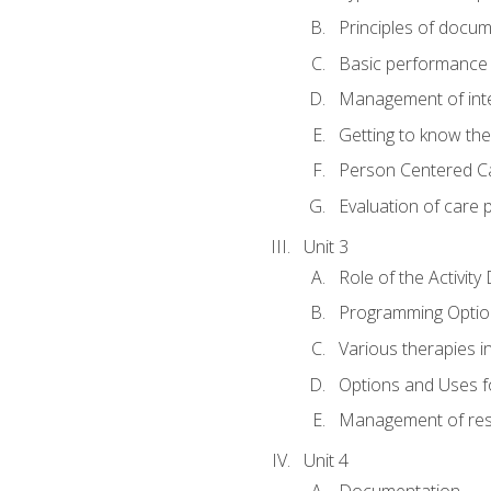
Principles of docu
Basic performance s
Management of inter
Getting to know th
Person Centered C
Evaluation of care 
Unit 3
Role of the Activity
Programming Optio
Various therapies i
Options and Uses f
Management of res
Unit 4