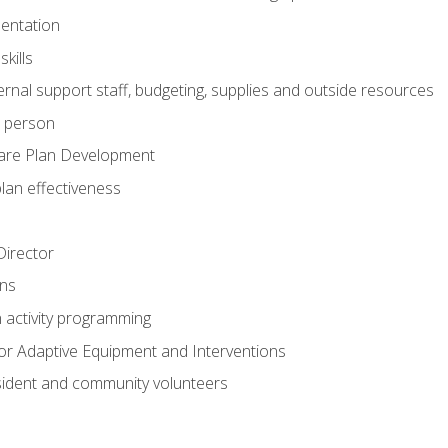
mentation
kills
nal support staff, budgeting, supplies and outside resources
e person
are Plan Development
plan effectiveness
 Director
ns
n activity programming
or Adaptive Equipment and Interventions
ident and community volunteers