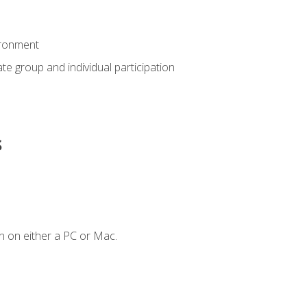
ironment
tate group and individual participation
s
n on either a PC or Mac.