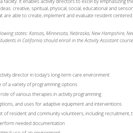
 facility. It enables activity directors to excel by emphasizing t
y ideas: creative, spiritual, physical, social, educational and sens
 are able to create, implement and evaluate resident centered act
 following states: Kansas, Minnesota, Nebraska, New Hampshire, 
dents in California should enroll in the Activity Assistant course
activity director in today's long-term care environment
of a variety of programming options
ole of various therapies in activity programming
, options, and uses for adaptive equipment and interventions
of resident and community volunteers, including recruitment, tr
 perform needed documentation
optimal use of an environment