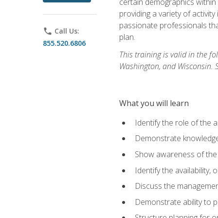
certain demographics within a
providing a variety of activit
passionate professionals that
phone
Call Us:
plan.
855.520.6806
This training is valid in the
Washington, and Wisconsin. Stu
What you will learn
Identify the role of the 
Demonstrate knowledge 
Show awareness of the r
Identify the availability
Discuss the management 
Demonstrate ability to
Structure planning for 