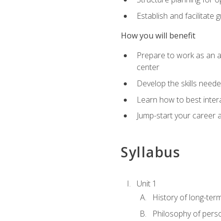
Establish and facilitate 
How you will benefit
Prepare to work as an ac
center
Develop the skills neede
Learn how to best inter
Jump-start your career a
Syllabus
Unit 1
History of long-ter
Philosophy of pers