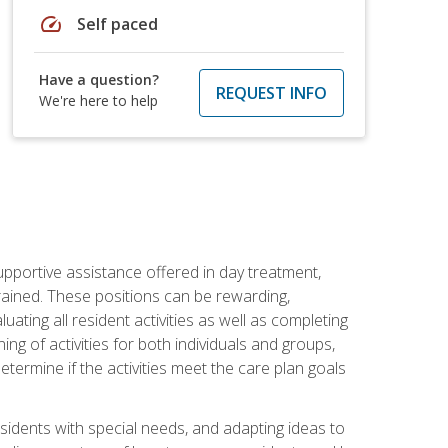
speed
Self paced
Have a question?
REQUEST INFO
We're here to help
pportive assistance offered in day treatment,
trained. These positions can be rewarding,
luating all resident activities as well as completing
g of activities for both individuals and groups,
ermine if the activities meet the care plan goals
sidents with special needs, and adapting ideas to