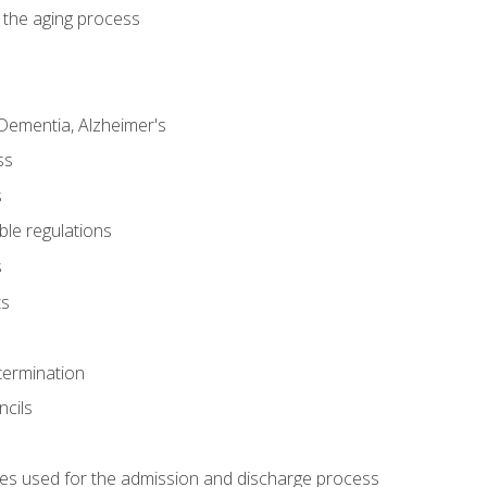
 the aging process
Dementia, Alzheimer's
ss
s
ble regulations
s
ts
termination
ncils
es used for the admission and discharge process