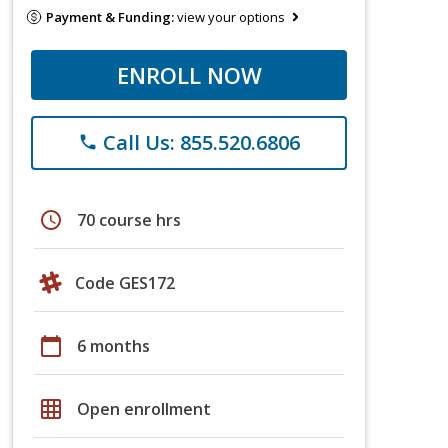
Payment & Funding:
view your options
ENROLL NOW
Call Us: 855.520.6806
phone
schedule
70 course hrs
Code GES172
calendar_today
6 months
grid_on
Open enrollment