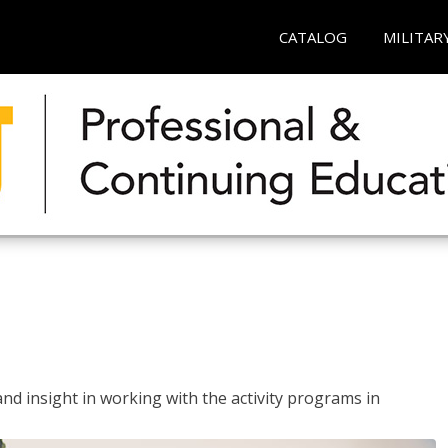
CATALOG
MILITAR
and insight in working with the activity programs in