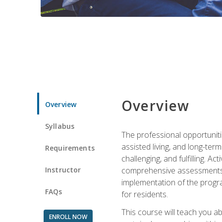
Overview
Overview
Syllabus
The professional opportuniti
assisted living, and long-te
Requirements
challenging, and fulfilling. A
Instructor
comprehensive assessments and
implementation of the progra
FAQs
for residents.
This course will teach you a
ENROLL NOW