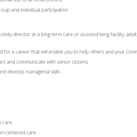
group and individual participation
tivity director at a long-term care or assisted living facility, 
d for a career that will enable you to help others and your comm
act and communicate with senior citizens
nd develop managerial skills
m care
on-centered care