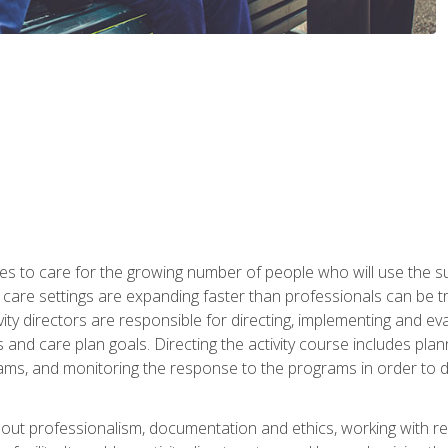
es to care for the growing number of people who will use the su
rm care settings are expanding faster than professionals can be 
ctivity directors are responsible for directing, implementing and eva
 care plan goals. Directing the activity course includes plannin
ms, and monitoring the response to the programs in order to det
bout professionalism, documentation and ethics, working with re