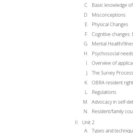
Basic knowledge of
Misconceptions
Physical Changes
Cognitive changes: 
Mental Health/Illne
Psychosocial need
Overview of applica
The Survey Proces
OBRA resident righ
Regulations
Advocacy in self-de
Resident/family cou
Unit 2
Types and techniqu