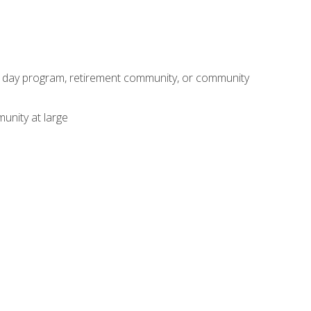
adult day program, retirement community, or community
unity at large