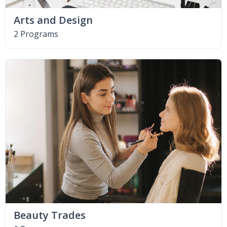
Arts and Design
2 Programs
Beauty Trades