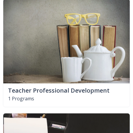
Teacher Professional Development
1 Programs