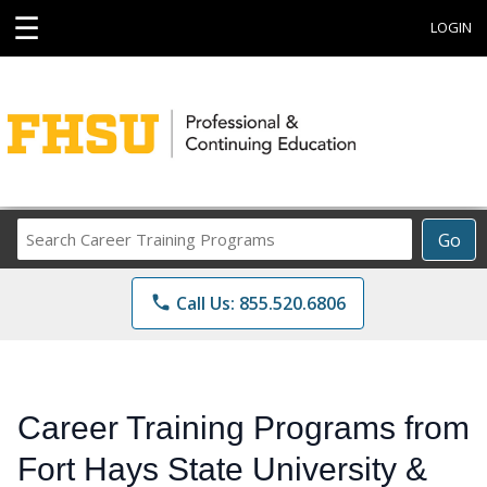
☰
LOGIN
Search
Go
Career
Training
phone
Call Us: 855.520.6806
Programs
Career Training Programs from
Fort Hays State University &