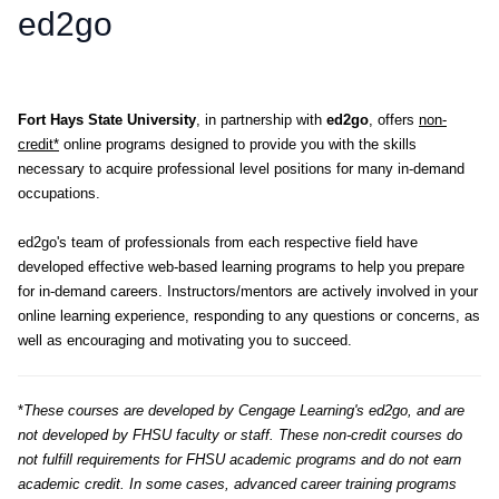
ed2go
Fort Hays State University
, in partnership with
ed2go
, offers
non-
credit*
online programs designed to provide you with the skills
necessary to acquire professional level positions for many in-demand
occupations.
ed2go's team of professionals from each respective field have
developed effective web-based learning programs to help you prepare
for in-demand careers. Instructors/mentors are actively involved in your
online learning experience, responding to any questions or concerns, as
well as encouraging and motivating you to succeed.
*
These courses are developed by Cengage Learning's ed2go, and are
not developed by FHSU faculty or staff. These non-credit courses do
not fulfill requirements for FHSU academic programs and do not earn
academic credit. In some cases, advanced career training programs