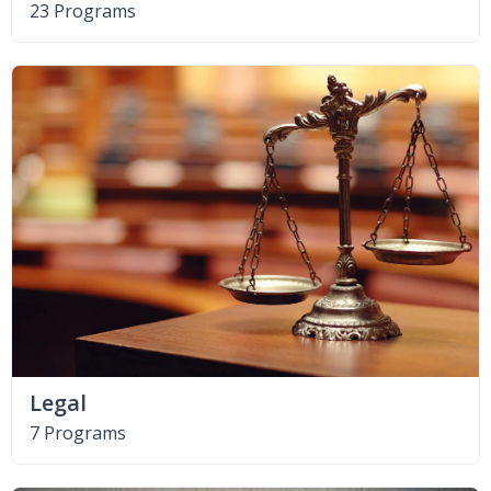
23 Programs
Legal
7 Programs