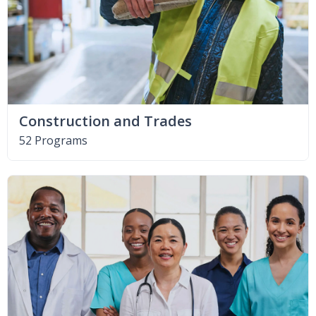
Construction and Trades
52 Programs