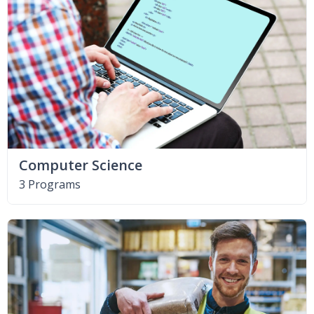
Computer Science
3 Programs