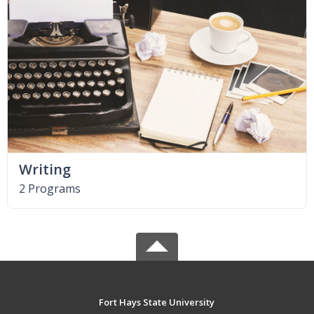
Writing
2 Programs
Fort Hays State University