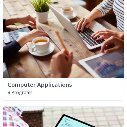
Computer Applications
8 Programs