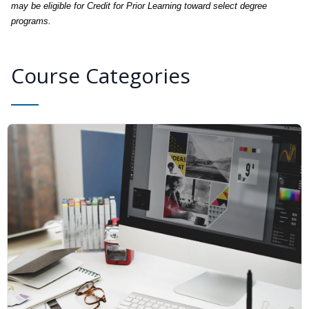
may be eligible for Credit for Prior Learning toward select degree
programs.
Course Categories