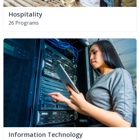
Hospitality
26 Programs
Information Technology