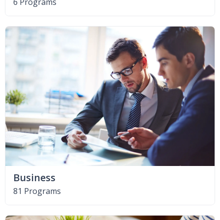
6 Programs
Business
81 Programs