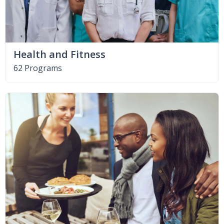
Health and Fitness
62 Programs