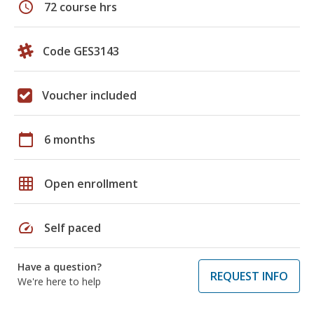
schedule
72 course hrs
Code GES3143
Voucher included
calendar_today
6 months
grid_on
Open enrollment
speed
Self paced
Have a question?
REQUEST INFO
We're here to help