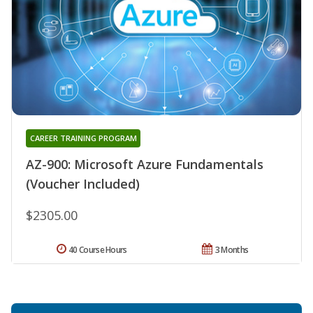
CAREER TRAINING PROGRAM
AZ-900: Microsoft Azure Fundamentals
(Voucher Included)
$2305.00
40 Course Hours
3 Months