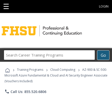
☰
LOGIN
Search
Go
Career
Training
›
›
›
Programs
Training Programs
Cloud Computing
AZ-900 & SC-500:
Microsoft Azure Fundamental & Cloud and AI Security Engineer Associate
(Vouchers Included)
phone
Call Us: 855.520.6806