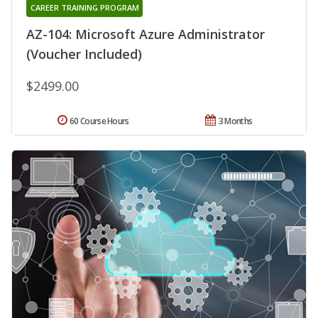
CAREER TRAINING PROGRAM
AZ-104: Microsoft Azure Administrator
(Voucher Included)
$2499.00
60 Course Hours
3 Months