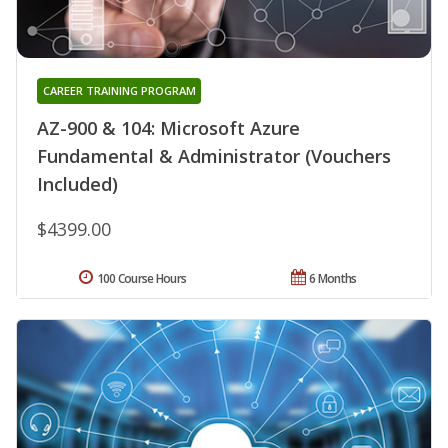
CAREER TRAINING PROGRAM
AZ-900 & 104: Microsoft Azure
Fundamental & Administrator (Vouchers
Included)
$4399.00
100 Course Hours
6 Months