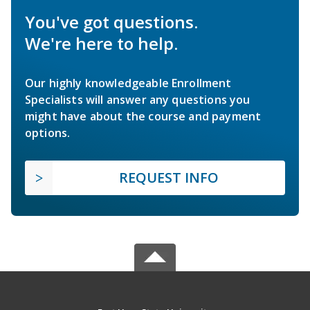
You've got questions.
We're here to help.
Our highly knowledgeable Enrollment
Specialists will answer any questions you
might have about the course and payment
options.
REQUEST INFO