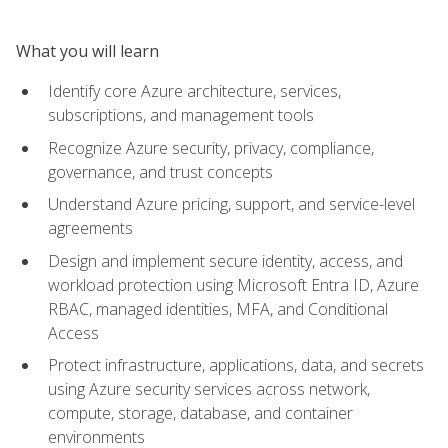
What you will learn
Identify core Azure architecture, services,
subscriptions, and management tools
Recognize Azure security, privacy, compliance,
governance, and trust concepts
Understand Azure pricing, support, and service-level
agreements
Design and implement secure identity, access, and
workload protection using Microsoft Entra ID, Azure
RBAC, managed identities, MFA, and Conditional
Access
Protect infrastructure, applications, data, and secrets
using Azure security services across network,
compute, storage, database, and container
environments