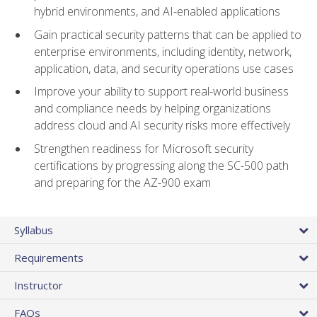
hybrid environments, and AI-enabled applications
Gain practical security patterns that can be applied to
enterprise environments, including identity, network,
application, data, and security operations use cases
Improve your ability to support real-world business
and compliance needs by helping organizations
address cloud and AI security risks more effectively
Strengthen readiness for Microsoft security
certifications by progressing along the SC-500 path
and preparing for the AZ-900 exam
Syllabus
Requirements
Instructor
FAQs