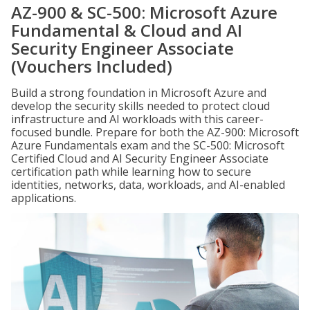
AZ-900 & SC-500: Microsoft Azure
Fundamental & Cloud and AI
Security Engineer Associate
(Vouchers Included)
Build a strong foundation in Microsoft Azure and
develop the security skills needed to protect cloud
infrastructure and AI workloads with this career-
focused bundle. Prepare for both the AZ-900: Microsoft
Azure Fundamentals exam and the SC-500: Microsoft
Certified Cloud and AI Security Engineer Associate
certification path while learning how to secure
identities, networks, data, workloads, and AI-enabled
applications.