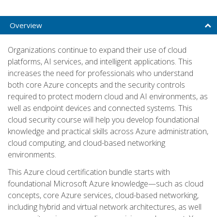
Overview
Organizations continue to expand their use of cloud
platforms, AI services, and intelligent applications. This
increases the need for professionals who understand
both core Azure concepts and the security controls
required to protect modern cloud and AI environments, as
well as endpoint devices and connected systems. This
cloud security course will help you develop foundational
knowledge and practical skills across Azure administration,
cloud computing, and cloud-based networking
environments.
This Azure cloud certification bundle starts with
foundational Microsoft Azure knowledge—such as cloud
concepts, core Azure services, cloud-based networking,
including hybrid and virtual network architectures, as well