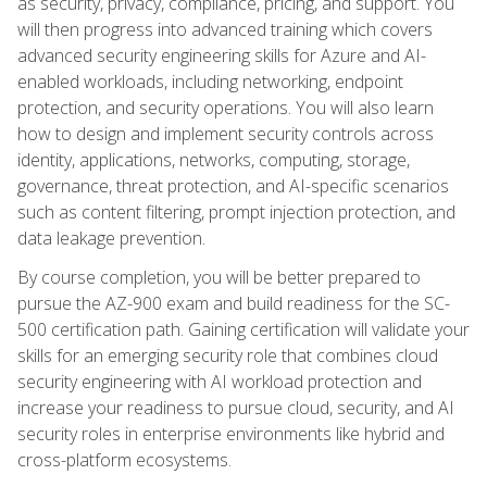
as security, privacy, compliance, pricing, and support. You
will then progress into advanced training which covers
advanced security engineering skills for Azure and AI-
enabled workloads, including networking, endpoint
protection, and security operations. You will also learn
how to design and implement security controls across
identity, applications, networks, computing, storage,
governance, threat protection, and AI-specific scenarios
such as content filtering, prompt injection protection, and
data leakage prevention.
By course completion, you will be better prepared to
pursue the AZ-900 exam and build readiness for the SC-
500 certification path. Gaining certification will validate your
skills for an emerging security role that combines cloud
security engineering with AI workload protection and
increase your readiness to pursue cloud, security, and AI
security roles in enterprise environments like hybrid and
cross-platform ecosystems.