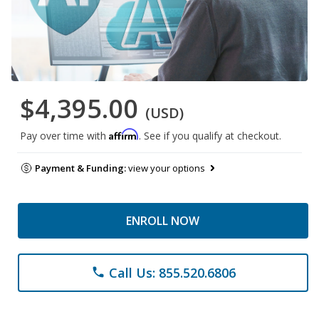
$4,395.00
(USD)
Affirm
Pay over time with
. See if you qualify at checkout.
Payment & Funding:
view your options
ENROLL NOW
Call Us: 855.520.6806
phone