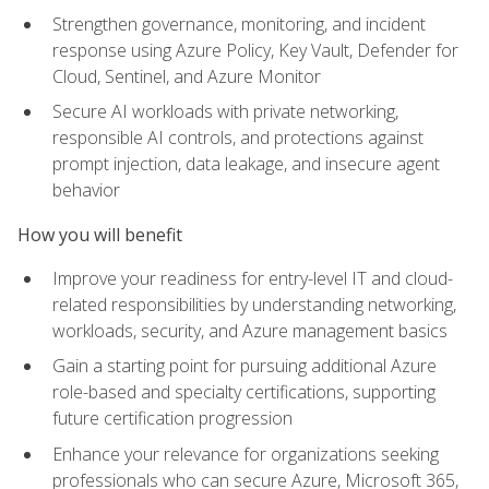
Strengthen governance, monitoring, and incident
response using Azure Policy, Key Vault, Defender for
Cloud, Sentinel, and Azure Monitor
Secure AI workloads with private networking,
responsible AI controls, and protections against
prompt injection, data leakage, and insecure agent
behavior
How you will benefit
Improve your readiness for entry-level IT and cloud-
related responsibilities by understanding networking,
workloads, security, and Azure management basics
Gain a starting point for pursuing additional Azure
role-based and specialty certifications, supporting
future certification progression
Enhance your relevance for organizations seeking
professionals who can secure Azure, Microsoft 365,