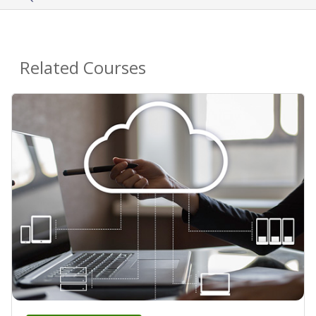
Related Courses