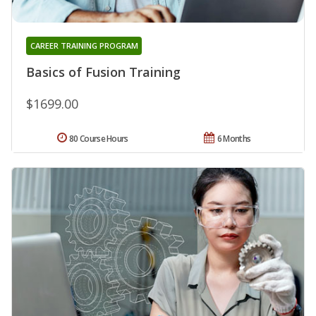
CAREER TRAINING PROGRAM
Basics of Fusion Training
$1699.00
80 Course Hours
6 Months