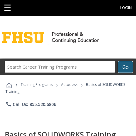
☰
LOGIN
Search
Go
Career
Training
›
›
›
Programs
Training Programs
Autodesk
Basics of SOLIDWORKS
Training
phone
Call Us: 855.520.6806
Basics of SOLIDWORKS Training