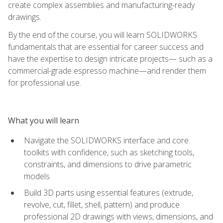
create complex assemblies and manufacturing-ready
drawings.
By the end of the course, you will learn SOLIDWORKS
fundamentals that are essential for career success and
have the expertise to design intricate projects— such as a
commercial-grade espresso machine—and render them
for professional use.
What you will learn
Navigate the SOLIDWORKS interface and core
toolkits with confidence, such as sketching tools,
constraints, and dimensions to drive parametric
models
Build 3D parts using essential features (extrude,
revolve, cut, fillet, shell, pattern) and produce
professional 2D drawings with views, dimensions, and