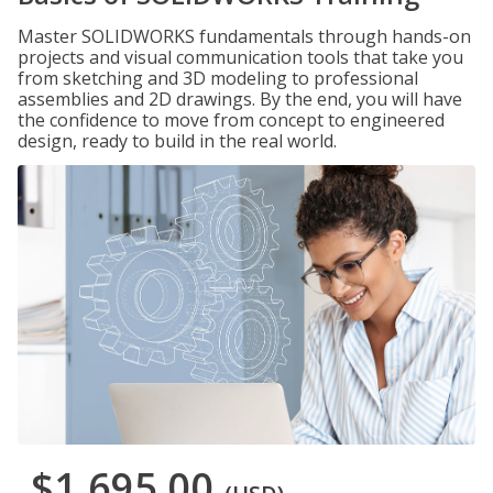
Master SOLIDWORKS fundamentals through hands-on
projects and visual communication tools that take you
from sketching and 3D modeling to professional
assemblies and 2D drawings. By the end, you will have
the confidence to move from concept to engineered
design, ready to build in the real world.
$1,695.00