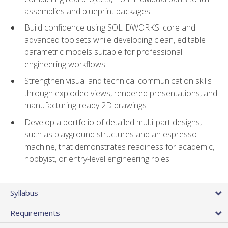
assemblies and blueprint packages
Build confidence using SOLIDWORKS' core and
advanced toolsets while developing clean, editable
parametric models suitable for professional
engineering workflows
Strengthen visual and technical communication skills
through exploded views, rendered presentations, and
manufacturing-ready 2D drawings
Develop a portfolio of detailed multi-part designs,
such as playground structures and an espresso
machine, that demonstrates readiness for academic,
hobbyist, or entry-level engineering roles
Syllabus
Requirements