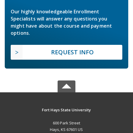
Our highly knowledgeable Enrollment
Specialists will answer any questions you
might have about the course and payment
options.
REQUEST INFO
Fort Hays State University
600 Park Street
Hays, KS 67601 US