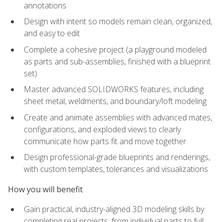
annotations
Design with intent so models remain clean, organized,
and easy to edit
Complete a cohesive project (a playground modeled
as parts and sub-assemblies, finished with a blueprint
set)
Master advanced SOLIDWORKS features, including
sheet metal, weldments, and boundary/loft modeling
Create and animate assemblies with advanced mates,
configurations, and exploded views to clearly
communicate how parts fit and move together
Design professional-grade blueprints and renderings,
with custom templates, tolerances and visualizations
How you will benefit
Gain practical, industry-aligned 3D modeling skills by
completing real projects, from individual parts to full