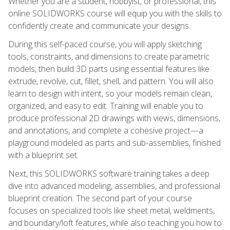
Whether you are a student, hobbyist, or professional, this
online SOLIDWORKS course will equip you with the skills to
confidently create and communicate your designs.
During this self-paced course, you will apply sketching
tools, constraints, and dimensions to create parametric
models, then build 3D parts using essential features like
extrude, revolve, cut, fillet, shell, and pattern. You will also
learn to design with intent, so your models remain clean,
organized, and easy to edit. Training will enable you to
produce professional 2D drawings with views, dimensions,
and annotations, and complete a cohesive project—a
playground modeled as parts and sub-assemblies, finished
with a blueprint set.
Next, this SOLIDWORKS software training takes a deep
dive into advanced modeling, assemblies, and professional
blueprint creation. The second part of your course
focuses on specialized tools like sheet metal, weldments,
and boundary/loft features, while also teaching you how to