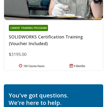
CAREER TRAINING PROGRAM
SOLIDWORKS Certification Training
(Voucher Included)
$3195.00
130 Course Hours
9 Months
You've got questions.
We're here to help.