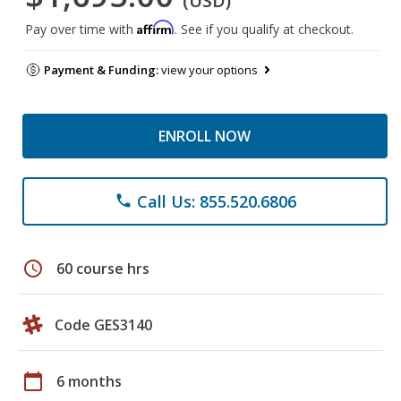
(USD)
Affirm
Pay over time with
. See if you qualify at checkout.
Payment & Funding:
view your options
ENROLL NOW
Call Us: 855.520.6806
phone
schedule
60 course hrs
Code GES3140
calendar_today
6 months