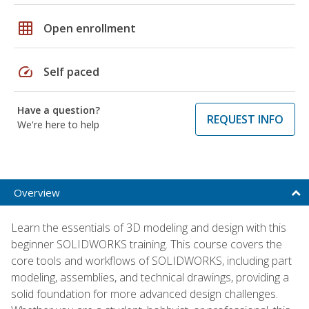
grid_on
Open enrollment
speed
Self paced
Have a question?
REQUEST INFO
We're here to help
Overview
Learn the essentials of 3D modeling and design with this
beginner SOLIDWORKS training. This course covers the
core tools and workflows of SOLIDWORKS, including part
modeling, assemblies, and technical drawings, providing a
solid foundation for more advanced design challenges.