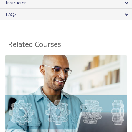
Instructor
FAQs
Related Courses