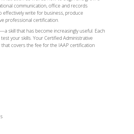
zational communication, office and records
effectively write for business, produce
e professional certification.
n—a skill that has become increasingly useful. Each
st your skills. Your Certified Administrative
hat covers the fee for the IAAP certification
ls