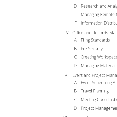
Research and Analy
Managing Remote 
Information Distrib
Office and Records Ma
Filing Standards
File Security
Creating Workspac
Managing Materials
Event and Project Man
Event Scheduling 
Travel Planning
Meeting Coordinat
Project Managemen