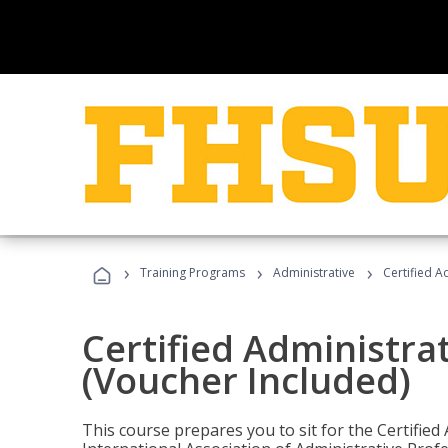
›
›
›
Training Programs
Administrative
Certified A
Certified Administra
(Voucher Included)
This course prepares you to sit for the Certified