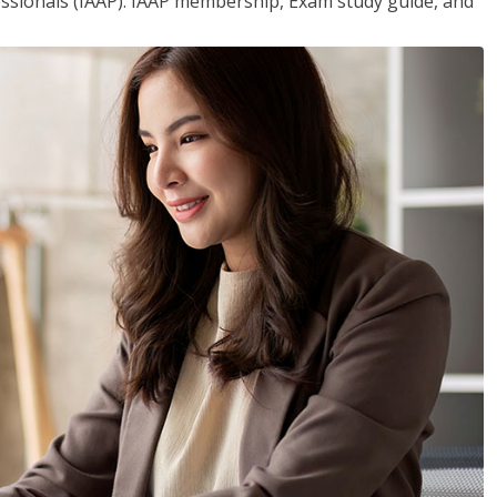
essionals (IAAP). IAAP membership, Exam study guide, and