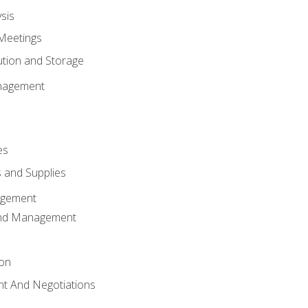
sis
Meetings
ution and Storage
nagement
es
 and Supplies
agement
And Management
ion
t And Negotiations