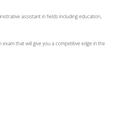
strative assistant in fields including education,
n exam that will give you a competitive edge in the