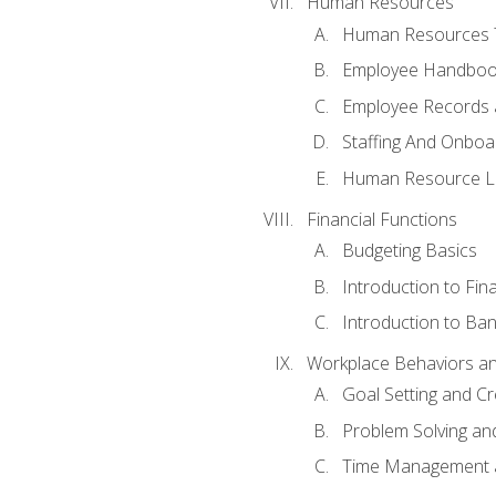
Human Resources
Human Resources T
Employee Handbooks
Employee Records 
Staffing And Onboa
Human Resource L
Financial Functions
Budgeting Basics
Introduction to Fin
Introduction to Ban
Workplace Behaviors and 
Goal Setting and Cre
Problem Solving an
Time Management 