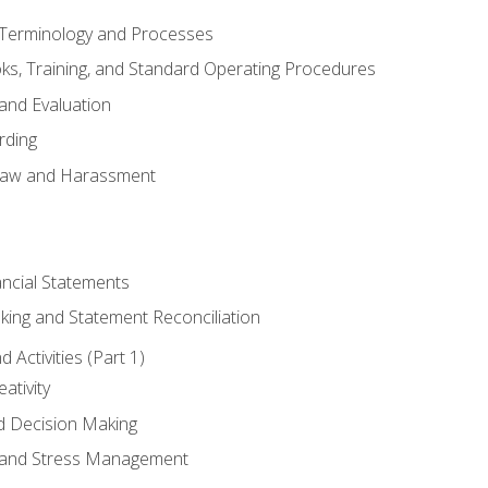
erminology and Processes
, Training, and Standard Operating Procedures
and Evaluation
rding
aw and Harassment
ancial Statements
king and Statement Reconciliation
Activities (Part 1)
ativity
d Decision Making
and Stress Management