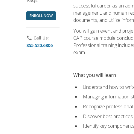
FAQs
successful career as an admin
management, and human resour
ENROLL NOW
documents, and utilize inform
You will gain event and proje
CAP course module concludes w
phone
Call Us:
Professional training includ
855.520.6806
exam.
What you will learn
Understand how to wri
Managing information st
Recognize professional 
Discover best practices 
Identify key component