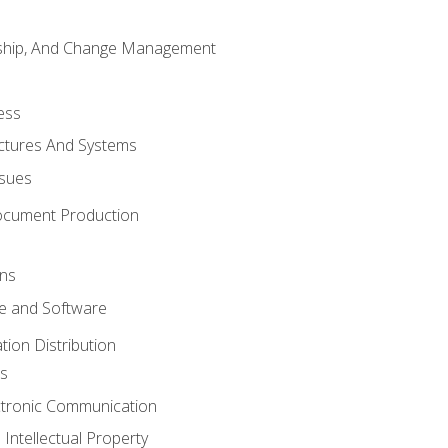
rship, And Change Management
ess
uctures And Systems
ssues
ocument Production
ons
 and Software
ion Distribution
s
ctronic Communication
Intellectual Property