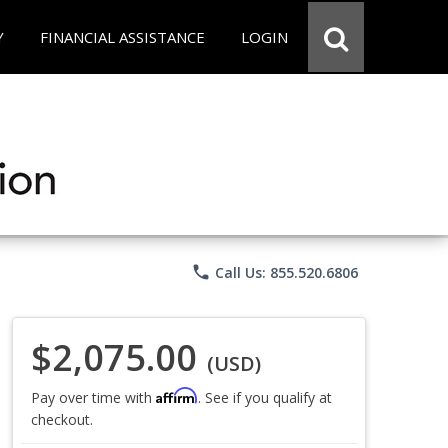
Y
FINANCIAL ASSISTANCE
LOGIN
phone
Call Us: 855.520.6806
$2,075.00
(USD)
Affirm
Pay over time with
. See if you qualify at
checkout.