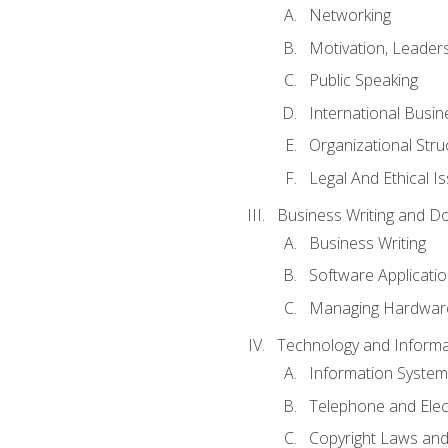
Networking
Motivation, Leade
Public Speaking
International Busin
Organizational Str
Legal And Ethical I
Business Writing and D
Business Writing
Software Applicati
Managing Hardware
Technology and Informat
Information System
Telephone and Ele
Copyright Laws and 