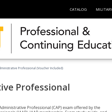
CATALOG
MILITAR
dministrative Professional (Voucher Included)
tive Professional
 Administrative Professional (CAP) exam offered by the