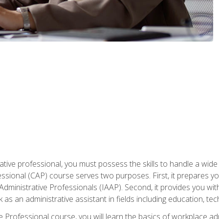
ative professional, you must possess the skills to handle a wide
fessional (CAP) course serves two purposes. First, it prepares 
Administrative Professionals (IAAP). Second, it provides you with
 as an administrative assistant in fields including education, t
ive Professional course, you will learn the basics of workplace 