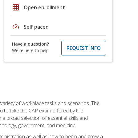
grid_on
Open enrollment
speed
Self paced
Have a question?
REQUEST INFO
We're here to help
 variety of workplace tasks and scenarios. The
you to take the CAP exam offered by the
 a broad selection of essential skills and
echnology, government, and medicine.
administration as well as how to begin and grow a