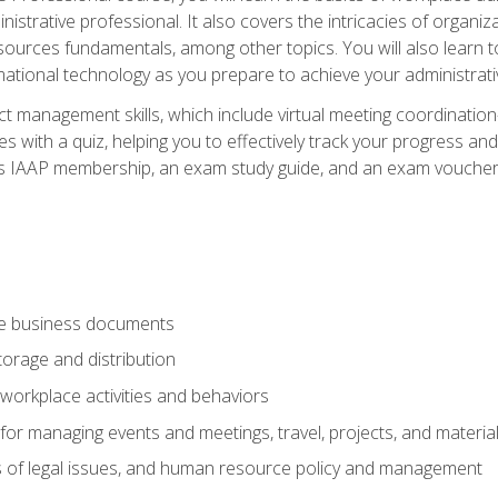
istrative professional. It also covers the intricacies of organi
ces fundamentals, among other topics. You will also learn to 
ational technology as you prepare to achieve your administrativ
ct management skills, which include virtual meeting coordinatio
ith a quiz, helping you to effectively track your progress and te
es IAAP membership, an exam study guide, and an exam voucher t
te business documents
orage and distribution
workplace activities and behaviors
for managing events and meetings, travel, projects, and materia
s of legal issues, and human resource policy and management