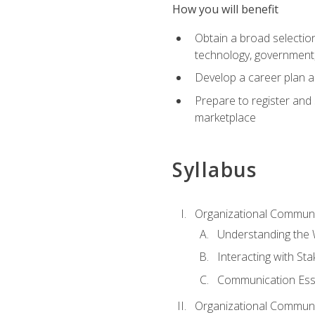
How you will benefit
Obtain a broad selection 
technology, government
Develop a career plan a
Prepare to register and s
marketplace
Syllabus
Organizational Communic
Understanding the
Interacting with St
Communication Ess
Organizational Communic