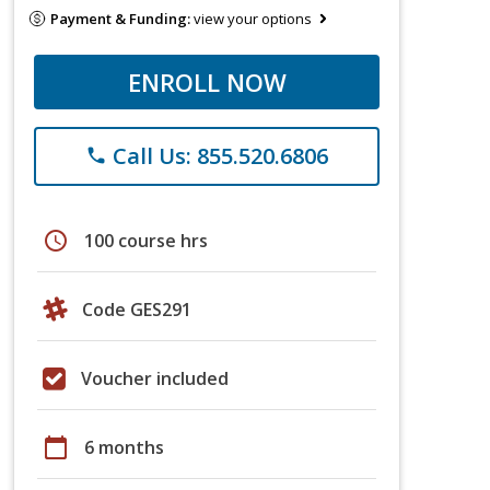
Payment & Funding:
view your options
ENROLL NOW
Call Us: 855.520.6806
phone
schedule
100 course hrs
Code GES291
Voucher included
calendar_today
6 months