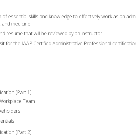
of essential skills and knowledge to effectively work as an admini
, and medicine
nd resume that will be reviewed by an instructor
it for the IAAP Certified Administrative Professional certificatio
ation (Part 1)
 Workplace Team
akeholders
entials
ation (Part 2)