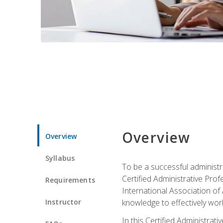
Overview
Overview
Syllabus
To be a successful administr
Certified Administrative Pro
Requirements
International Association of 
Instructor
knowledge to effectively work
In this Certified Administrat