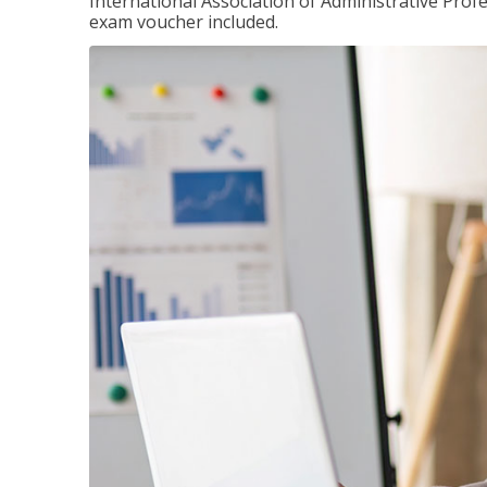
International Association of Administrative Prof
exam voucher included.