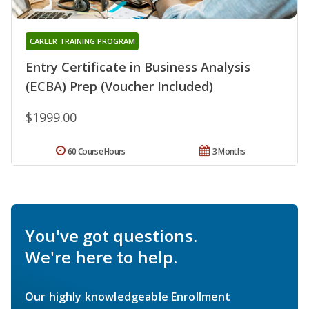
CAREER TRAINING PROGRAM
Entry Certificate in Business Analysis
(ECBA) Prep (Voucher Included)
$1999.00
60 Course Hours
3 Months
You've got questions.
We're here to help.
Our highly knowledgeable Enrollment