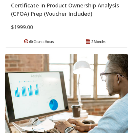
Certificate in Product Ownership Analysis
(CPOA) Prep (Voucher Included)
$1999.00
60 Course Hours
3 Months