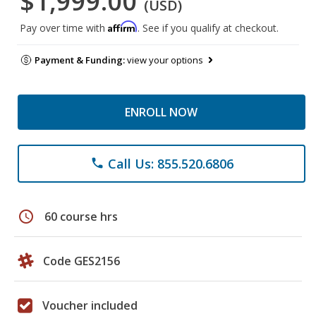
$1,999.00
(USD)
Affirm
Pay over time with
. See if you qualify at checkout.
Payment & Funding:
view your options
ENROLL NOW
Call Us: 855.520.6806
phone
schedule
60 course hrs
Code GES2156
Voucher included