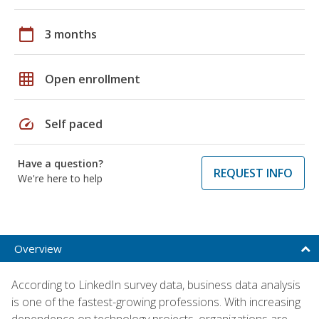
calendar_today
3 months
grid_on
Open enrollment
speed
Self paced
Have a question?
REQUEST INFO
We're here to help
Overview
According to LinkedIn survey data, business data analysis
is one of the fastest-growing professions. With increasing
dependence on technology projects, organizations are