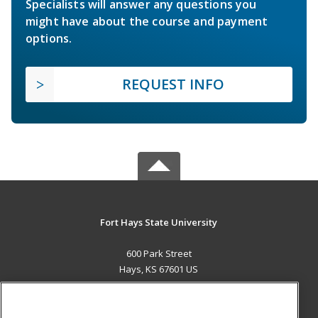
Specialists will answer any questions you
might have about the course and payment
options.
REQUEST INFO
Fort Hays State University
600 Park Street
Hays, KS 67601 US
MAIN CONTENT
Career Training