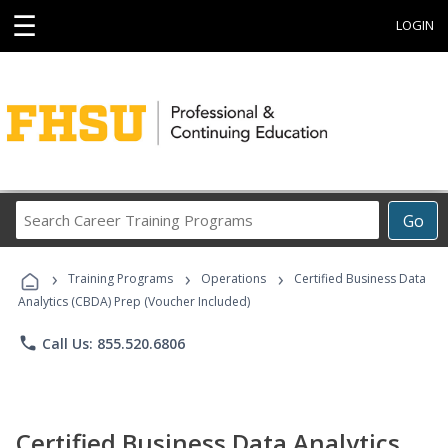
☰
LOGIN
Search
Go
Career
Training
›
›
›
Programs
Training Programs
Operations
Certified Business Data
Analytics (CBDA) Prep (Voucher Included)
phone
Call Us: 855.520.6806
Certified Business Data Analytics