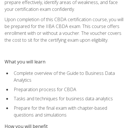
prepare effectively, identify areas of weakness, and face
your certification exam confidently.
Upon completion of this CBDA certification course, you will
be prepared for the IIBA CBDA exam. This course offers
enrollment with or without a voucher. The voucher covers
the cost to sit for the certifying exam upon eligibility.
What you will learn
Complete overview of the Guide to Business Data
Analytics
Preparation process for CBDA
Tasks and techniques for business data analytics
Prepare for the final exam with chapter-based
questions and simulations
How you will benefit