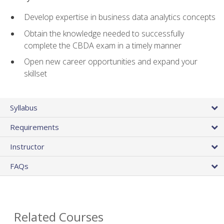
Develop expertise in business data analytics concepts
Obtain the knowledge needed to successfully
complete the CBDA exam in a timely manner
Open new career opportunities and expand your
skillset
Syllabus
Requirements
Instructor
FAQs
Related Courses