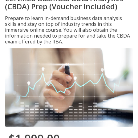
(CBDA) Prep (Voucher Included)
Prepare to learn in-demand business data analysis
skills and stay on top of industry trends in this
immersive online course. You will also obtain the
information needed to prepare for and take the CBDA
exam offered by the IIBA.