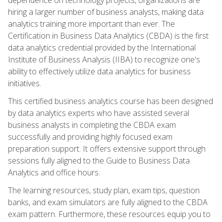
hiring a larger number of business analysts, making data
analytics training more important than ever. The
Certification in Business Data Analytics (CBDA) is the first
data analytics credential provided by the International
Institute of Business Analysis (IIBA) to recognize one's
ability to effectively utilize data analytics for business
initiatives.
This certified business analytics course has been designed
by data analytics experts who have assisted several
business analysts in completing the CBDA exam
successfully and providing highly focused exam
preparation support. It offers extensive support through
sessions fully aligned to the Guide to Business Data
Analytics and office hours.
The learning resources, study plan, exam tips, question
banks, and exam simulators are fully aligned to the CBDA
exam pattern. Furthermore, these resources equip you to