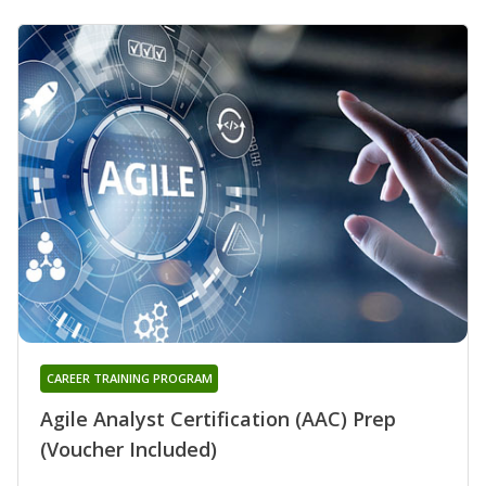
CAREER TRAINING PROGRAM
Agile Analyst Certification (AAC) Prep
(Voucher Included)