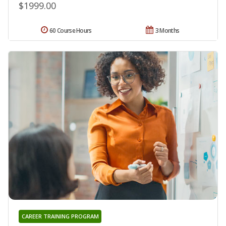
$1999.00
60 Course Hours
3 Months
CAREER TRAINING PROGRAM