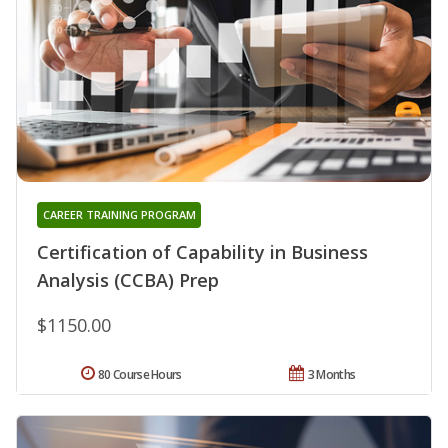
CAREER TRAINING PROGRAM
Certification of Capability in Business
Analysis (CCBA) Prep
$1150.00
80 Course Hours
3 Months