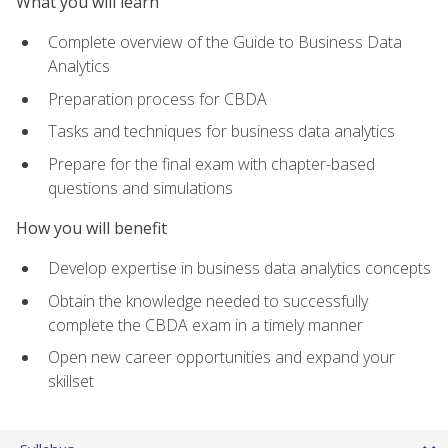
What you will learn
Complete overview of the Guide to Business Data
Analytics
Preparation process for CBDA
Tasks and techniques for business data analytics
Prepare for the final exam with chapter-based
questions and simulations
How you will benefit
Develop expertise in business data analytics concepts
Obtain the knowledge needed to successfully
complete the CBDA exam in a timely manner
Open new career opportunities and expand your
skillset