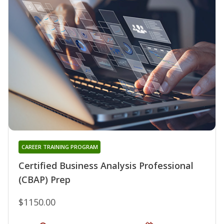
CAREER TRAINING PROGRAM
Certified Business Analysis Professional
(CBAP) Prep
$1150.00