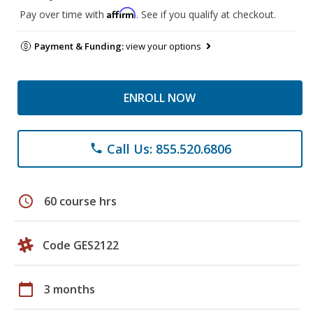
Affirm
Pay over time with
. See if you qualify at checkout.
Payment & Funding:
view your options
ENROLL NOW
Call Us: 855.520.6806
phone
schedule
60 course hrs
Code GES2122
calendar_today
3 months