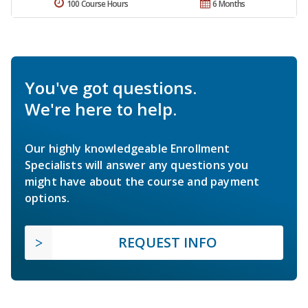
100 Course Hours
6 Months
You've got questions.
We're here to help.
Our highly knowledgeable Enrollment
Specialists will answer any questions you
might have about the course and payment
options.
REQUEST INFO