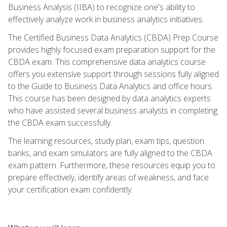
Business Analysis (IIBA) to recognize one's ability to
effectively analyze work in business analytics initiatives.
The Certified Business Data Analytics (CBDA) Prep Course
provides highly focused exam preparation support for the
CBDA exam. This comprehensive data analytics course
offers you extensive support through sessions fully aligned
to the Guide to Business Data Analytics and office hours.
This course has been designed by data analytics experts
who have assisted several business analysts in completing
the CBDA exam successfully.
The learning resources, study plan, exam tips, question
banks, and exam simulators are fully aligned to the CBDA
exam pattern. Furthermore, these resources equip you to
prepare effectively, identify areas of weakness, and face
your certification exam confidently.