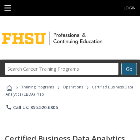
☰
LOGIN
Search
Go
Career
Training
›
›
›
Programs
Training Programs
Operations
Certified Business Data
Analytics (CBDA) Prep
phone
Call Us: 855.520.6806
Certified Business Data Analytics