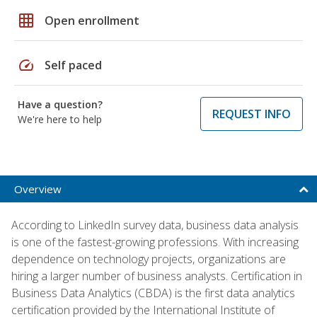
grid_on
Open enrollment
speed
Self paced
Have a question?
REQUEST INFO
We're here to help
Overview
According to LinkedIn survey data, business data analysis
is one of the fastest-growing professions. With increasing
dependence on technology projects, organizations are
hiring a larger number of business analysts. Certification in
Business Data Analytics (CBDA) is the first data analytics
certification provided by the International Institute of