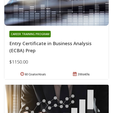
CAREER TRAINING PROGRAM
Entry Certificate in Business Analysis
(ECBA) Prep
$1150.00
60 Course Hours
3 Months