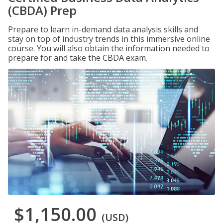
(CBDA) Prep
Prepare to learn in-demand data analysis skills and
stay on top of industry trends in this immersive online
course. You will also obtain the information needed to
prepare for and take the CBDA exam.
$1,150.00
(USD)