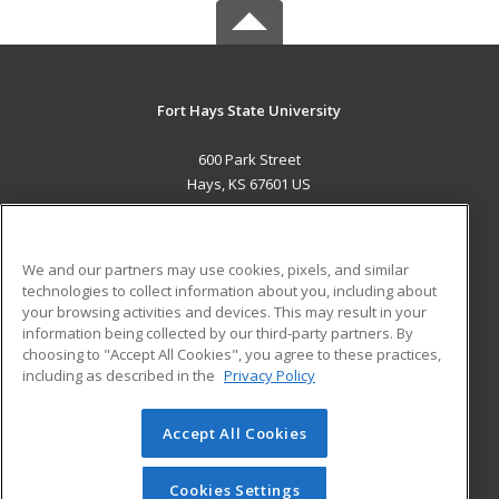
Fort Hays State University
600 Park Street
Hays, KS 67601 US
MAIN CONTENT
Career Training
We and our partners may use cookies, pixels, and similar
technologies to collect information about you, including about
ADDITIONAL RESOURCES
your browsing activities and devices. This may result in your
information being collected by our third-party partners. By
Military
Student Blog
choosing to "Accept All Cookies", you agree to these practices,
Financial Assistance
including as described in the
Privacy Policy
Help
Accept All Cookies
© 2026 ed2go, a division of Cengage Learning. All rights
reserved. The material on this site cannot be reproduced or
redistributed unless you have obtained prior written
Cookies Settings