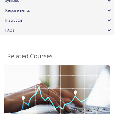
Syllabus
Requirements
Instructor
FAQs
Related Courses