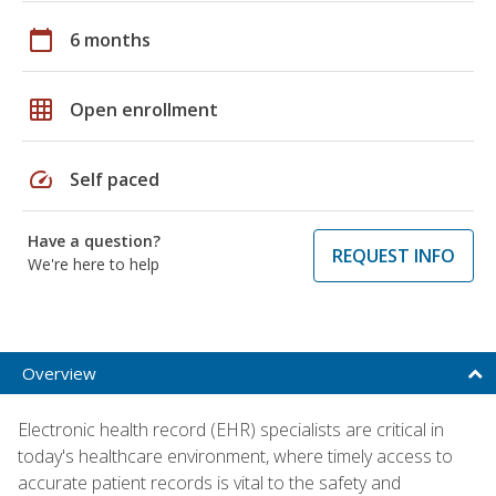
calendar_today
6 months
grid_on
Open enrollment
speed
Self paced
Have a question?
REQUEST INFO
We're here to help
Overview
Electronic health record (EHR) specialists are critical in
today's healthcare environment, where timely access to
accurate patient records is vital to the safety and