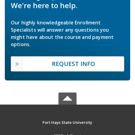
We're here to help.
Our highly knowledgeable Enrollment
Specialists will answer any questions you
might have about the course and payment
options.
REQUEST INFO
Fort Hays State University