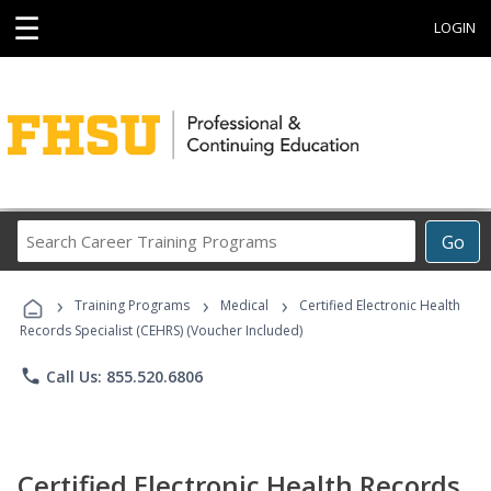
☰
LOGIN
Search
Go
Career
Training
›
›
›
Programs
Training Programs
Medical
Certified Electronic Health
Records Specialist (CEHRS) (Voucher Included)
phone
Call Us: 855.520.6806
Certified Electronic Health Records