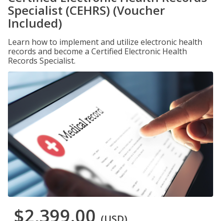
Specialist (CEHRS) (Voucher
Included)
Learn how to implement and utilize electronic health
records and become a Certified Electronic Health
Records Specialist.
$2,399.00
(USD)