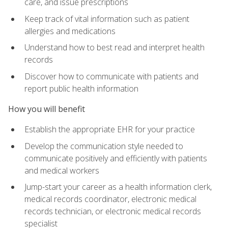
care, and issue prescriptions
Keep track of vital information such as patient
allergies and medications
Understand how to best read and interpret health
records
Discover how to communicate with patients and
report public health information
How you will benefit
Establish the appropriate EHR for your practice
Develop the communication style needed to
communicate positively and efficiently with patients
and medical workers
Jump-start your career as a health information clerk,
medical records coordinator, electronic medical
records technician, or electronic medical records
specialist