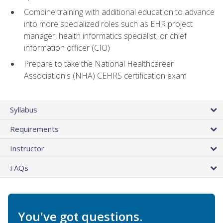
Combine training with additional education to advance
into more specialized roles such as EHR project
manager, health informatics specialist, or chief
information officer (CIO)
Prepare to take the National Healthcareer
Association's (NHA) CEHRS certification exam
Syllabus
Requirements
Instructor
FAQs
You've got questions.