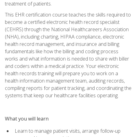
treatment of patients.
This EHR certification course teaches the skills required to
become a certified electronic health record specialist
(CEHRS) through the National Healthcareers Association
(NHA), including charting, HIPAA compliance, electronic
health record management, and insurance and billing
fundamentals like how the billing and coding process
works and what information is needed to share with biller
and coders within a medical practice. Your electronic
health records training will prepare you to work on a
health information management team, auditing records,
compiling reports for patient tracking, and coordinating the
systems that keep our healthcare facilities operating.
What you will learn
Learn to manage patient visits, arrange follow-up