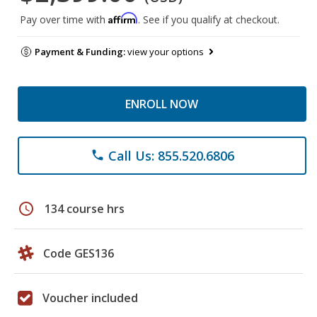
Affirm
Pay over time with
. See if you qualify at checkout.
Payment & Funding:
view your options
ENROLL NOW
Call Us: 855.520.6806
phone
schedule
134 course hrs
Code GES136
Voucher included