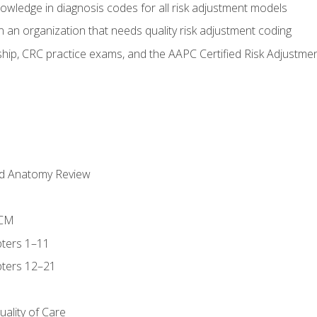
owledge in diagnosis codes for all risk adjustment models
 an organization that needs quality risk adjustment coding
ip, CRC practice exams, and the AAPC Certified Risk Adjustme
nd Anatomy Review
-CM
ters 1–11
ters 12–21
ality of Care