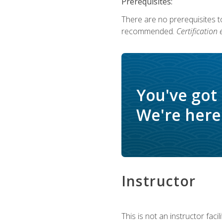
Prerequisites:
There are no prerequisites 
recommended.
Certification
You've got
We're here 
Instructor
This is not an instructor fac