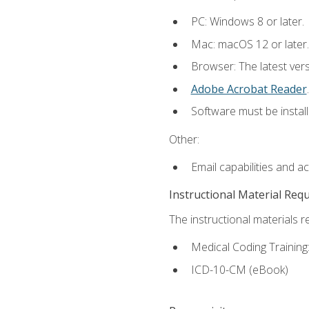
PC: Windows 8 or later.
Mac: macOS 12 or later.
Browser: The latest ver
Adobe Acrobat Reader
.
Software must be install
Other:
Email capabilities and a
Instructional Material Req
The instructional materials r
Medical Coding Trainin
ICD-10-CM (eBook)