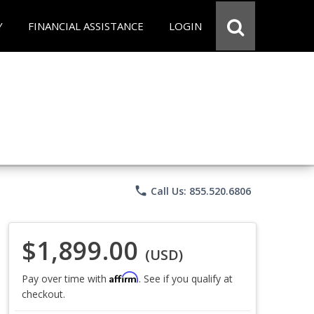
Y
FINANCIAL ASSISTANCE
LOGIN
phone
Call Us: 855.520.6806
$1,899.00
(USD)
Affirm
Pay over time with
. See if you qualify at
checkout.