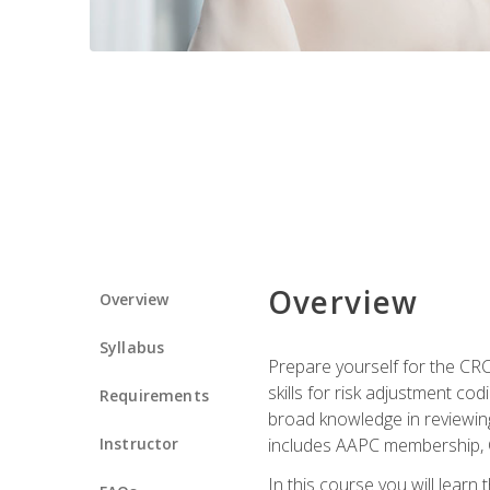
Overview
Overview
Syllabus
Prepare yourself for the CR
skills for risk adjustment c
Requirements
broad knowledge in reviewing
Instructor
includes AAPC membership, 
In this course you will learn