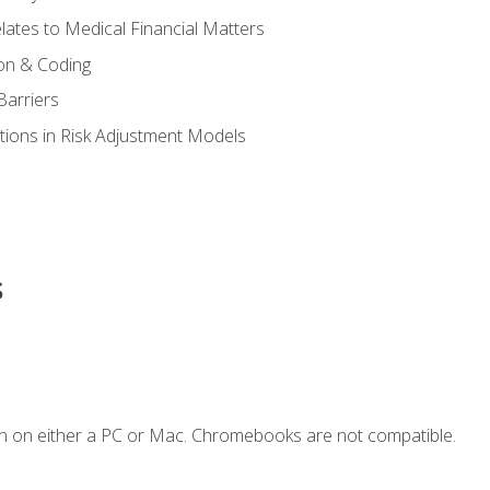
ates to Medical Financial Matters
on & Coding
Barriers
tions in Risk Adjustment Models
s
n on either a PC or Mac. Chromebooks are not compatible.