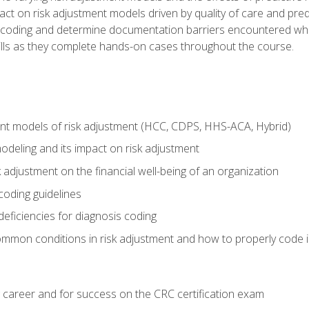
t on risk adjustment models driven by quality of care and predic
oding and determine documentation barriers encountered when cod
kills as they complete hands-on cases throughout the course.
ent models of risk adjustment (HCC, CDPS, HHS-ACA, Hybrid)
odeling and its impact on risk adjustment
k adjustment on the financial well-being of an organization
 coding guidelines
eficiencies for diagnosis coding
mmon conditions in risk adjustment and how to properly code
 career and for success on the CRC certification exam