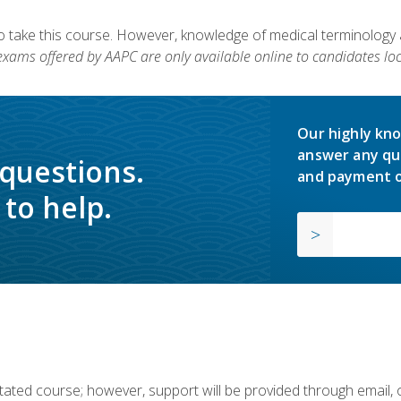
to take this course. However, knowledge of medical terminology
 exams offered by AAPC are only available online to candidates loc
Our highly kno
answer any qu
 questions.
and payment o
to help.
ilitated course; however, support will be provided through email,