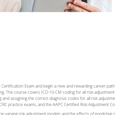
C Certification Exam and begin a new and rewarding career pat
oding. The course covers ICD-10-CM coding for all risk adjust
 and assigning the correct diagnosis codes for all risk adjustme
CRC practice exams, and the AAPC Certified Risk Adjustment C
 the varying risk adjustment models and the effects of predictive 