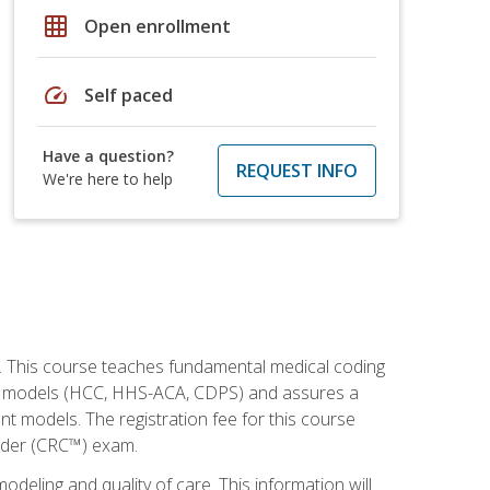
grid_on
Open enrollment
speed
Self paced
Have a question?
REQUEST INFO
We're here to help
h. This course teaches fundamental medical coding
ment models (HCC, HHS-ACA, CDPS) and assures a
nt models. The registration fee for this course
oder (CRC™) exam.
modeling and quality of care. This information will