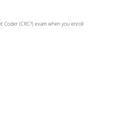
nt Coder (CRC?) exam when you enroll