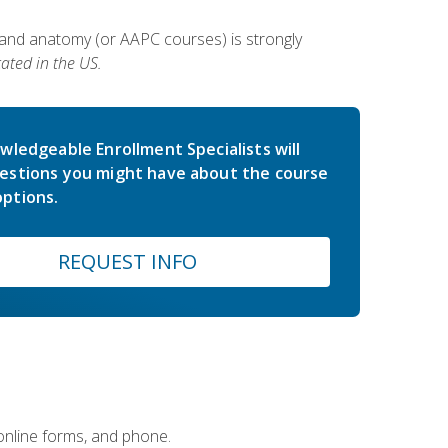
 and anatomy (or AAPC courses) is strongly
ated in the US.
wledgeable Enrollment Specialists will
estions you might have about the course
ptions.
REQUEST INFO
 online forms, and phone.