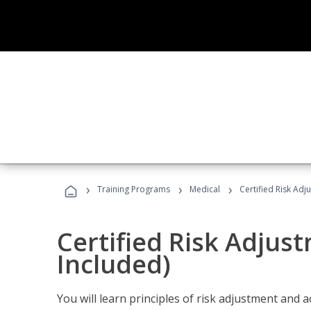
›
›
›
Training Programs
Medical
Certified Risk Ad
Certified Risk Adjus
Included)
You will learn principles of risk adjustment and 