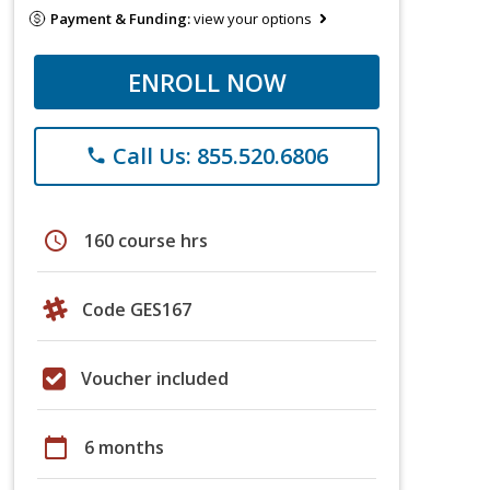
Payment & Funding:
view your options
ENROLL NOW
Call Us: 855.520.6806
phone
schedule
160 course hrs
Code GES167
Voucher included
calendar_today
6 months