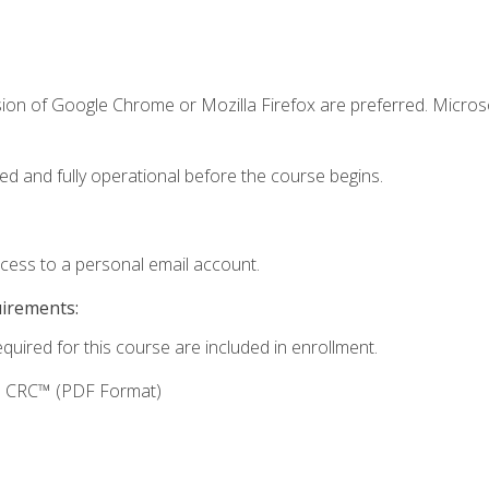
sion of Google Chrome or Mozilla Firefox are preferred. Microso
ed and fully operational before the course begins.
ccess to a personal email account.
uirements:
equired for this course are included in enrollment.
g: CRC™ (PDF Format)