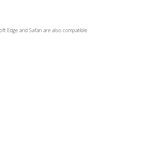
ft Edge and Safari are also compatible.