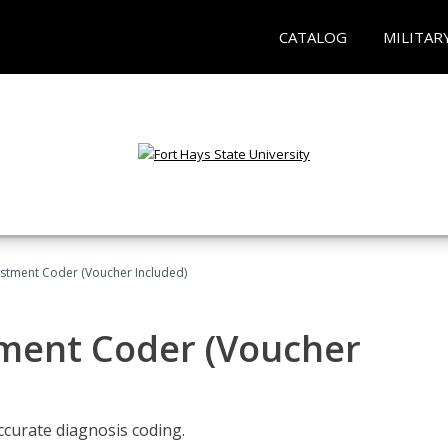
CATALOG
MILITAR
justment Coder (Voucher Included)
tment Coder (Voucher
accurate diagnosis coding.