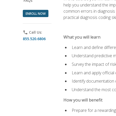
FAQs
help you understand the impac
common errors in diagnosis c
ENROLL NOW
practical diagnosis coding s
phone
Call Us:
What you will learn
855.520.6806
Learn and define differ
Understand predictive m
Survey the impact of ris
Learn and apply official
Identify documentation d
Understand the most co
How you will benefit
Prepare for a rewarding