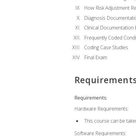
How Risk Adjustment Rel
Diagnosis Documentati
Clinical Documentation 
Frequently Coded Condi
Coding Case Studies
Final Exam
Requirement
Requirements:
Hardware Requirements:
This course can be take
Software Requirements: