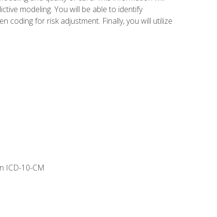
tive modeling. You will be able to identify
ing for risk adjustment. Finally, you will utilize
 in ICD-10-CM