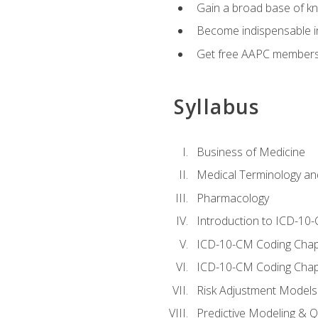
Gain a broad base of kn
Become indispensable in
Get free AAPC membersh
Syllabus
Business of Medicine
Medical Terminology a
Pharmacology
Introduction to ICD-10
ICD-10-CM Coding Chap
ICD-10-CM Coding Chap
Risk Adjustment Models
Predictive Modeling & Qu