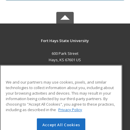
Fort Hays State University
600 Park Street
Hays, KS 67601 US
MAIN CONTENT
Career Training
We and our partners may use cookies, pixels, and similar
technologies to collect information about you, including about
ADDITIONAL RESOURCES
your browsing activities and devices. This may result in your
information being collected by our third-party partners. By
Military
Student Blog
choosing to "Accept All Cookies", you agree to these practices,
Financial Assistance
including as described in the
Privacy Policy
Help
Accept All Cookies
© 2026 ed2go, a division of Cengage Learning. All rights