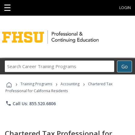
☰
LOGIN
Search
Go
Career
Training
›
›
›
Programs
Training Programs
Accounting
Chartered Tax
Professional for California Residents
phone
Call Us: 855.520.6806
Chartered Tax Professional for