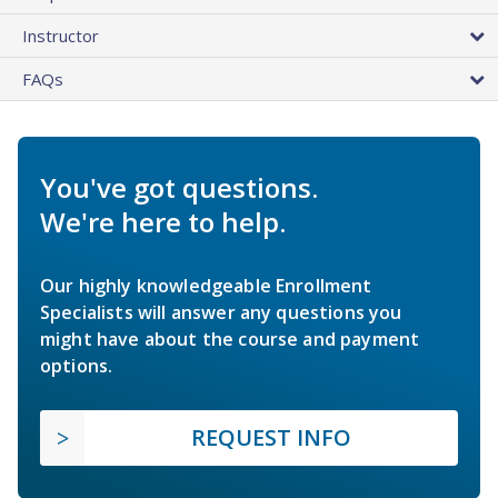
Instructor
FAQs
You've got questions.
We're here to help.
Our highly knowledgeable Enrollment
Specialists will answer any questions you
might have about the course and payment
options.
REQUEST INFO