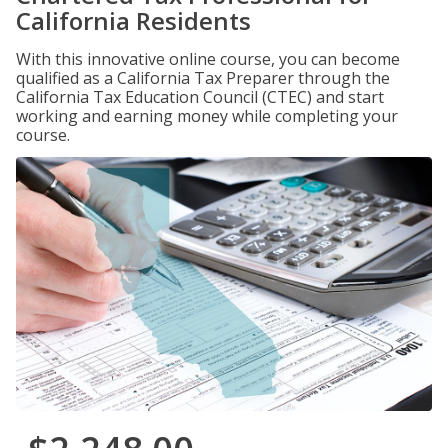
California Residents
With this innovative online course, you can become
qualified as a California Tax Preparer through the
California Tax Education Council (CTEC) and start
working and earning money while completing your
course.