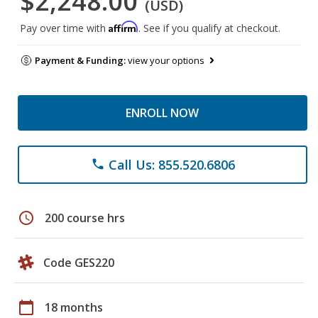
$2,248.00
(USD)
Affirm
Pay over time with
. See if you qualify at checkout.
Payment & Funding:
view your options
ENROLL NOW
Call Us: 855.520.6806
phone
schedule
200 course hrs
Code GES220
calendar_today
18 months