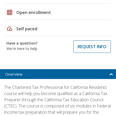
grid_on
Open enrollment
speed
Self paced
Have a question?
REQUEST INFO
We're here to help
Overview
The Chartered Tax Professional for California Residents
course will help you become qualified as a California Tax
Preparer through the California Tax Education Council
(CTEC). The course is composed of six modules in Federal
income tax preparation that will prepare you for the