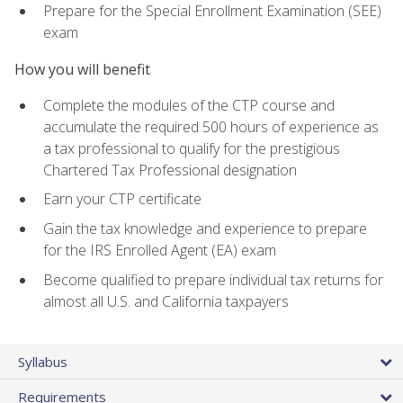
Prepare for the Special Enrollment Examination (SEE)
exam
How you will benefit
Complete the modules of the CTP course and
accumulate the required 500 hours of experience as
a tax professional to qualify for the prestigious
Chartered Tax Professional designation
Earn your CTP certificate
Gain the tax knowledge and experience to prepare
for the IRS Enrolled Agent (EA) exam
Become qualified to prepare individual tax returns for
almost all U.S. and California taxpayers
Syllabus
Requirements