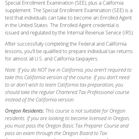
Special Enrollment Examination (SEE), plus a California
supplement. The Special Enrollment Examination (SEE) is a
test that individuals can take to become an Enrolled Agent
in the United States. The Enrolled Agent credential is
issued and regulated by the Internal Revenue Service (IRS).
After successfully completing the Federal and California
lessons, you'll be qualified to prepare individual tax returns
for almost all U.S. and California taxpayers.
Note: If you do NOT live in California, you aren't required to
take this California version of the course. If you don't need
to or don't wish to learn California tax preparation, you
should take the regular Chartered Tax Professional course
instead of the California version.
Oregon Residents:
This course is not suitable for Oregon
residents. If you are looking to become licensed in Oregon,
you must pass the Oregon Basic Tax Preparer Course and
pass an exam through the Oregon Board to Tax