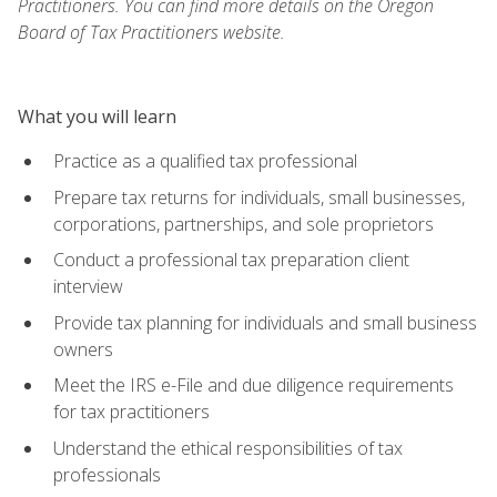
Practitioners. You can find more details on the Oregon
Board of Tax Practitioners website.
What you will learn
Practice as a qualified tax professional
Prepare tax returns for individuals, small businesses,
corporations, partnerships, and sole proprietors
Conduct a professional tax preparation client
interview
Provide tax planning for individuals and small business
owners
Meet the IRS e-File and due diligence requirements
for tax practitioners
Understand the ethical responsibilities of tax
professionals