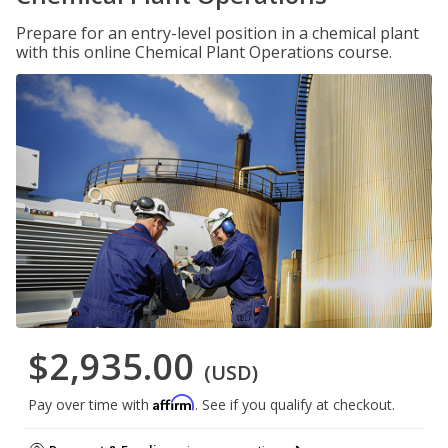
Prepare for an entry-level position in a chemical plant
with this online Chemical Plant Operations course.
$2,935.00
(USD)
Affirm
Pay over time with
. See if you qualify at checkout.