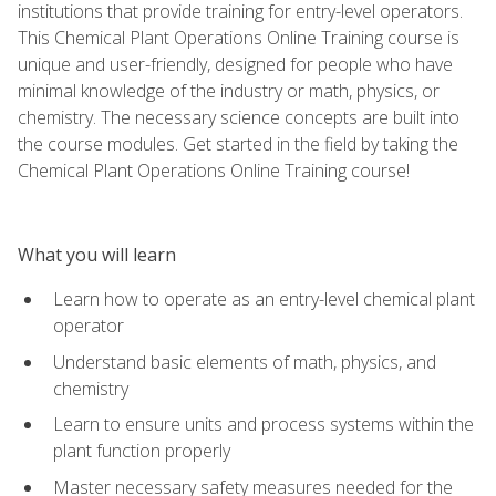
institutions that provide training for entry-level operators.
This Chemical Plant Operations Online Training course is
unique and user-friendly, designed for people who have
minimal knowledge of the industry or math, physics, or
chemistry. The necessary science concepts are built into
the course modules. Get started in the field by taking the
Chemical Plant Operations Online Training course!
What you will learn
Learn how to operate as an entry-level chemical plant
operator
Understand basic elements of math, physics, and
chemistry
Learn to ensure units and process systems within the
plant function properly
Master necessary safety measures needed for the