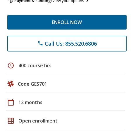
Payment & Funding:
view your options
ENROLL NOW
Call Us: 855.520.6806
phone
schedule
400 course hrs
Code GES701
calendar_today
12 months
grid_on
Open enrollment