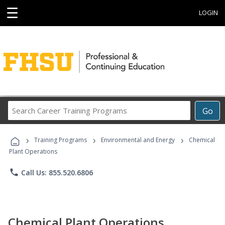
☰
LOGIN
Search
Go
Career
Training
›
›
›
Programs
Training Programs
Environmental and Energy
Chemical
Plant Operations
phone
Call Us: 855.520.6806
Chemical Plant Operations