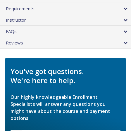
Requirements
Instructor
FAQs
Reviews
You've got questions.
We're here to help.
Our highly knowledgeable Enrollment
Specialists will answer any questions you
might have about the course and payment
options.