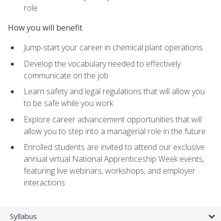
role
How you will benefit
Jump-start your career in chemical plant operations
Develop the vocabulary needed to effectively
communicate on the job
Learn safety and legal regulations that will allow you
to be safe while you work
Explore career advancement opportunities that will
allow you to step into a managerial role in the future
Enrolled students are invited to attend our exclusive
annual virtual National Apprenticeship Week events,
featuring live webinars, workshops, and employer
interactions
Syllabus