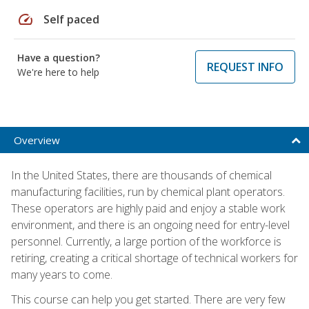
speed
Self paced
Have a question?
REQUEST INFO
We're here to help
Overview
In the United States, there are thousands of chemical
manufacturing facilities, run by chemical plant operators.
These operators are highly paid and enjoy a stable work
environment, and there is an ongoing need for entry-level
personnel. Currently, a large portion of the workforce is
retiring, creating a critical shortage of technical workers for
many years to come.
This course can help you get started. There are very few