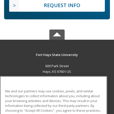
REQUEST INFO
Fort Hays State University
600 Park Street
Hays, KS 67601 US
MAIN CONTENT
Career Training
We and our partners may use cookies, pixels, and similar
technologies to collect information about you, including about
ADDITIONAL RESOURCES
your browsing activities and devices. This may result in your
information being collected by our third-party partners. By
Military
Student Blog
choosing to "Accept All Cookies", you agree to these practices,
Financial Assistance