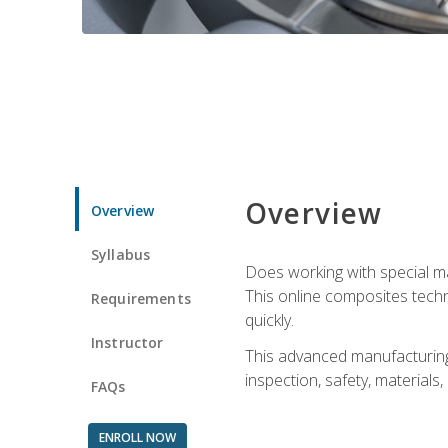
Overview
Overview
Syllabus
Does working with special ma
This online composites tech
Requirements
quickly.
Instructor
This advanced manufacturing 
inspection, safety, materials
FAQs
ENROLL NOW