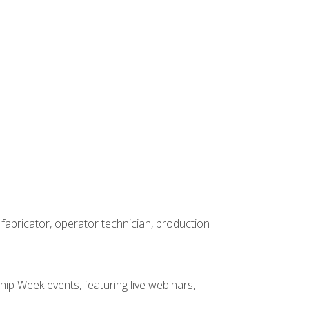
 fabricator, operator technician, production
hip Week events, featuring live webinars,