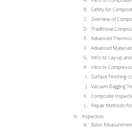
Safety for Composi
Overview of Compo
Traditional Compos
Advanced Thermose
Advanced Materials
Intro to Lay-up an
Intro to Compressi
Surface Finishing 
Vacuum Bagging Tec
Composite Inspecti
Repair Methods fo
Inspection
Basic Measuremen