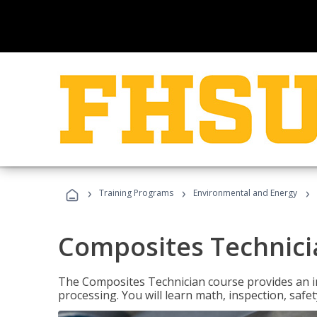
›
›
›
Training Programs
Environmental and Energy
Composites Technici
The Composites Technician course provides an in
processing. You will learn math, inspection, safety