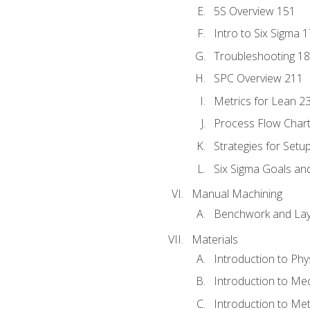
5S Overview 151
Intro to Six Sigma 
Troubleshooting 1
SPC Overview 211
Metrics for Lean 2
Process Flow Chart
Strategies for Setu
Six Sigma Goals an
Manual Machining
Benchwork and Lay
Materials
Introduction to Phy
Introduction to Me
Introduction to Me