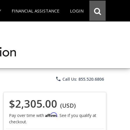
Y
FINANCIAL ASSISTANCE
LOGIN
phone
Call Us: 855.520.6806
$2,305.00
(USD)
Affirm
Pay over time with
. See if you qualify at
checkout.