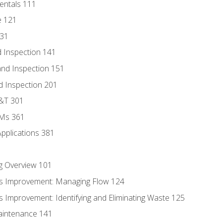
entals 111
e 121
131
 Inspection 141
nd Inspection 151
d Inspection 201
D&T 301
MMs 361
Applications 381
g Overview 101
s Improvement: Managing Flow 124
 Improvement: Identifying and Eliminating Waste 125
aintenance 141