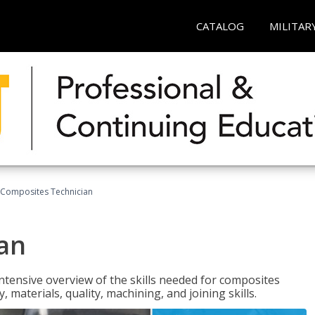
CATALOG
MILITAR
Composites Technician
an
tensive overview of the skills needed for composites
, materials, quality, machining, and joining skills.