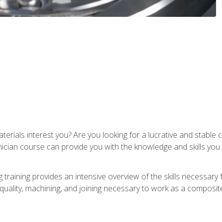
terials interest you? Are you looking for a lucrative and stabl
nician course can provide you with the knowledge and skills yo
training provides an intensive overview of the skills necessary 
, quality, machining, and joining necessary to work as a composit