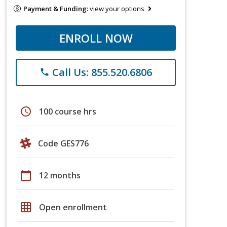
Payment & Funding:
view your options
ENROLL NOW
Call Us: 855.520.6806
phone
schedule
100 course hrs
Code GES776
calendar_today
12 months
grid_on
Open enrollment