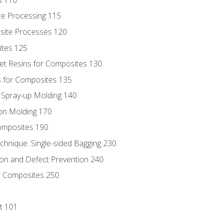
te Processing 115
site Processes 120
ites 125
t Resins for Composites 130
 for Composites 135
d Spray-up Molding 140
on Molding 170
composites 190
hnique: Single-sided Bagging 230
on and Defect Prevention 240
r Composites 250
t 101