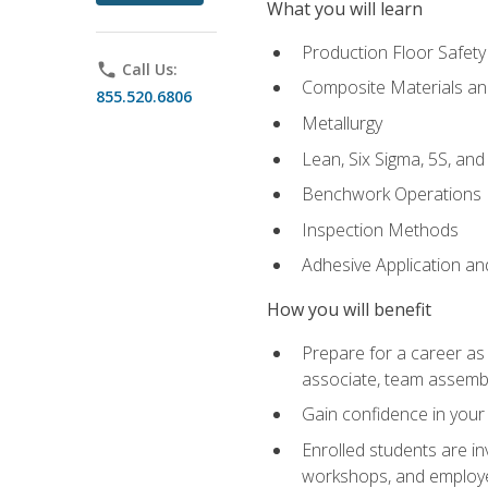
What you will learn
Production Floor Safety
phone
Call Us:
Composite Materials an
855.520.6806
Metallurgy
Lean, Six Sigma, 5S, an
Benchwork Operations
Inspection Methods
Adhesive Application a
How you will benefit
Prepare for a career as 
associate, team assemb
Gain confidence in your 
Enrolled students are in
workshops, and employe