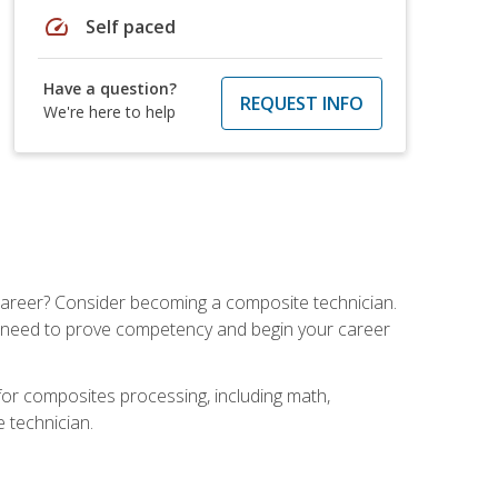
speed
Self paced
Have a question?
REQUEST INFO
We're here to help
e career? Consider becoming a composite technician.
u need to prove competency and begin your career
for composites processing, including math,
e technician.