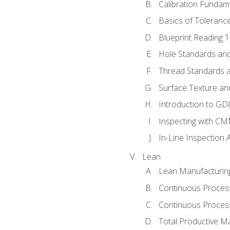
Calibration Fundam
Basics of Toleranc
Blueprint Reading 
Hole Standards and
Thread Standards a
Surface Texture an
Introduction to G
Inspecting with C
In-Line Inspection 
Lean
Lean Manufacturin
Continuous Proces
Continuous Process
Total Productive M