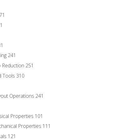
171
81
31
ing 241
p Reduction 251
d Tools 310
out Operations 241
sical Properties 101
chanical Properties 111
tals 121