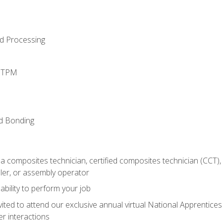
d Processing
d TPM
nd Bonding
a composites technician, certified composites technician (CCT),
ler, or assembly operator
ability to perform your job
vited to attend our exclusive annual virtual National Apprentices
r interactions