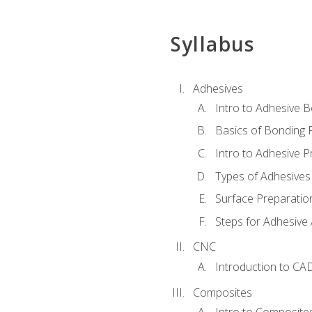
Syllabus
Adhesives
Intro to Adhesive 
Basics of Bonding 
Intro to Adhesive P
Types of Adhesives
Surface Preparatio
Steps for Adhesive 
CNC
Introduction to CA
Composites
Intro to Composite