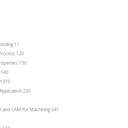
Bonding 11
Process 120
roperties 130
 140
n 210
Application 220
D and CAM for Machining 241
s 110