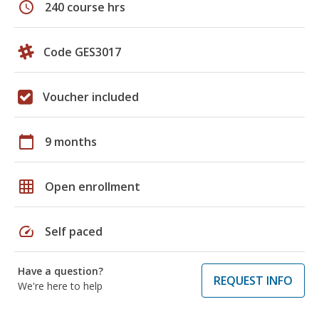
schedule
240 course hrs
Code GES3017
Voucher included
calendar_today
9 months
grid_on
Open enrollment
speed
Self paced
Have a question?
REQUEST INFO
We're here to help