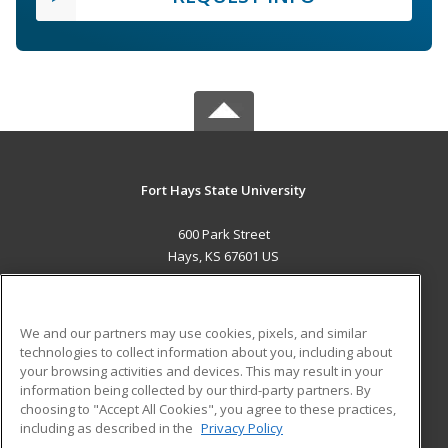
Fort Hays State University
600 Park Street
Hays, KS 67601 US
MAIN CONTENT
Career Training
We and our partners may use cookies, pixels, and similar
technologies to collect information about you, including about
ADDITIONAL RESOURCES
your browsing activities and devices. This may result in your
information being collected by our third-party partners. By
Military
Student Blog
choosing to "Accept All Cookies", you agree to these practices,
Financial Assistance
including as described in the
Privacy Policy
Help