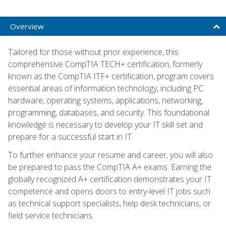
Overview
Tailored for those without prior experience, this
comprehensive CompTIA TECH+ certification, formerly
known as the CompTIA ITF+ certification, program covers
essential areas of information technology, including PC
hardware, operating systems, applications, networking,
programming, databases, and security. This foundational
knowledge is necessary to develop your IT skill set and
prepare for a successful start in IT.
To further enhance your resume and career, you will also
be prepared to pass the CompTIA A+ exams. Earning the
globally recognized A+ certification demonstrates your IT
competence and opens doors to entry-level IT jobs such
as technical support specialists, help desk technicians, or
field service technicians.