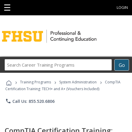
☰
LOGIN
Search
Go
Career
Training
›
›
›
Programs
Training Programs
System Administration
CompTIA
Certification Training: TECH+ and A+ (Vouchers Included)
phone
Call Us: 855.520.6806
CompTIA Certification Training: