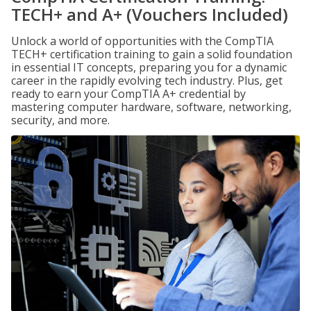
TECH+ and A+ (Vouchers Included)
Unlock a world of opportunities with the CompTIA
TECH+ certification training to gain a solid foundation
in essential IT concepts, preparing you for a dynamic
career in the rapidly evolving tech industry. Plus, get
ready to earn your CompTIA A+ credential by
mastering computer hardware, software, networking,
security, and more.