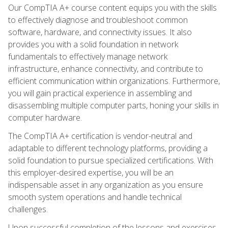
Our CompTIA A+ course content equips you with the skills
to effectively diagnose and troubleshoot common
software, hardware, and connectivity issues. It also
provides you with a solid foundation in network
fundamentals to effectively manage network
infrastructure, enhance connectivity, and contribute to
efficient communication within organizations. Furthermore,
you will gain practical experience in assembling and
disassembling multiple computer parts, honing your skills in
computer hardware.
The CompTIA A+ certification is vendor-neutral and
adaptable to different technology platforms, providing a
solid foundation to pursue specialized certifications. With
this employer-desired expertise, you will be an
indispensable asset in any organization as you ensure
smooth system operations and handle technical
challenges.
Upon successful completion of the lessons and exercises