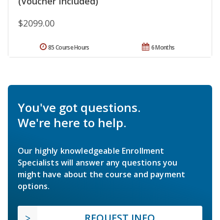
(Voucher Included)
$2099.00
85 Course Hours
6 Months
You've got questions.
We're here to help.
Our highly knowledgeable Enrollment
Specialists will answer any questions you
might have about the course and payment
options.
REQUEST INFO