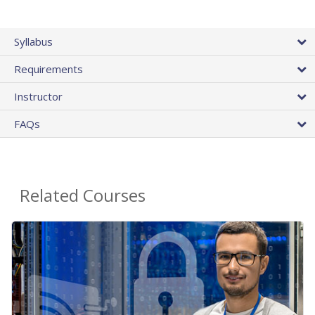
Syllabus
Requirements
Instructor
FAQs
Related Courses