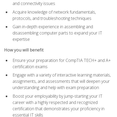
and connectivity issues
Acquire knowledge of network fundamentals,
protocols, and troubleshooting techniques
Gain in-depth experience in assembling and
disassembling computer parts to expand your IT
expertise
How you will benefit
Ensure your preparation for CompTIA TECH+ and A+
certification exams
Engage with a variety of interactive learning materials,
assignments, and assessments that will deepen your
understanding and help with exam preparation
Boost your employability by jump-starting your IT
career with a highly respected and recognized
certification that demonstrates your proficiency in
essential IT skills