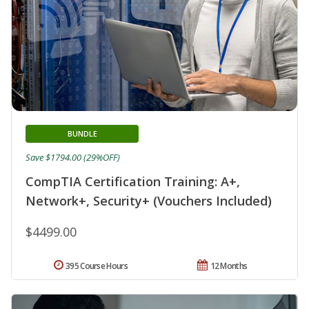
BUNDLE
Save $1794.00 (29%OFF)
CompTIA Certification Training: A+,
Network+, Security+ (Vouchers Included)
$4499.00
395 Course Hours
12 Months