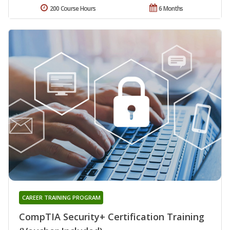
200 Course Hours
6 Months
CAREER TRAINING PROGRAM
CompTIA Security+ Certification Training