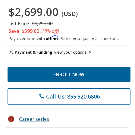
$2,699.00
(USD)
List Price:
$3,298.00
Save: $599.00
(18% off)
Affirm
Pay over time with
. See if you qualify at checkout.
Payment & Funding:
view your options
ENROLL NOW
Call Us: 855.520.6806
phone
info
Career series