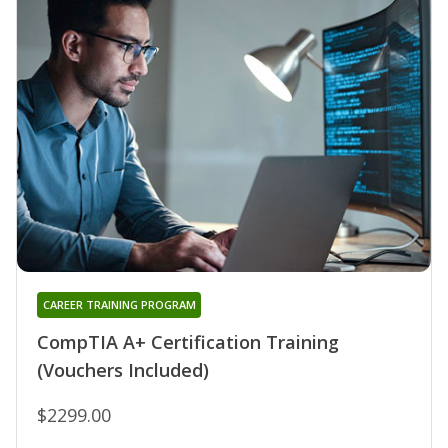
CAREER TRAINING PROGRAM
CompTIA A+ Certification Training
(Vouchers Included)
$2299.00