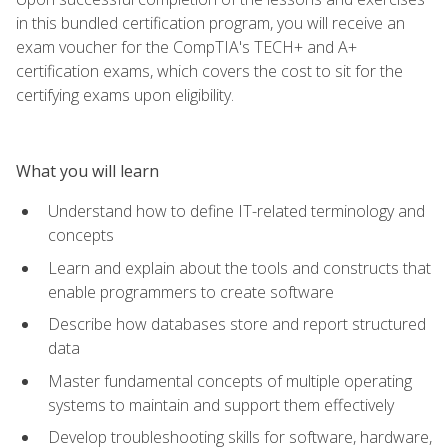
in this bundled certification program, you will receive an
exam voucher for the CompTIA's TECH+ and A+
certification exams, which covers the cost to sit for the
certifying exams upon eligibility.
What you will learn
Understand how to define IT-related terminology and
concepts
Learn and explain about the tools and constructs that
enable programmers to create software
Describe how databases store and report structured
data
Master fundamental concepts of multiple operating
systems to maintain and support them effectively
Develop troubleshooting skills for software, hardware,