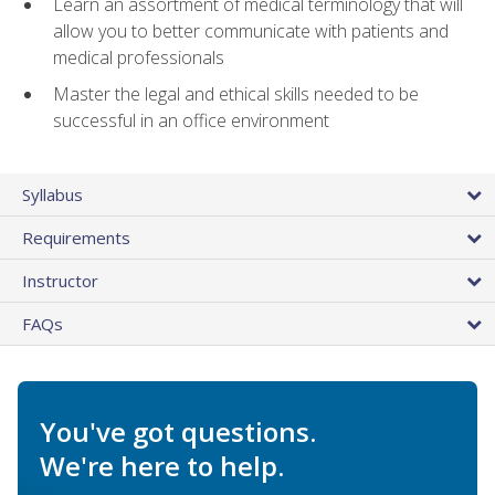
Learn an assortment of medical terminology that will
allow you to better communicate with patients and
medical professionals
Master the legal and ethical skills needed to be
successful in an office environment
Syllabus
Requirements
Instructor
FAQs
You've got questions.
We're here to help.