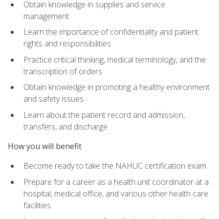
Obtain knowledge in supplies and service
management
Learn the importance of confidentiality and patient
rights and responsibilities
Practice critical thinking, medical terminology, and the
transcription of orders
Obtain knowledge in promoting a healthy environment
and safety issues
Learn about the patient record and admission,
transfers, and discharge
How you will benefit
Become ready to take the NAHUC certification exam
Prepare for a career as a health unit coordinator at a
hospital, medical office, and various other health care
facilities