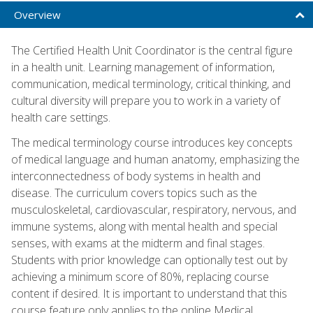
Overview
The Certified Health Unit Coordinator is the central figure
in a health unit. Learning management of information,
communication, medical terminology, critical thinking, and
cultural diversity will prepare you to work in a variety of
health care settings.
The medical terminology course introduces key concepts
of medical language and human anatomy, emphasizing the
interconnectedness of body systems in health and
disease. The curriculum covers topics such as the
musculoskeletal, cardiovascular, respiratory, nervous, and
immune systems, along with mental health and special
senses, with exams at the midterm and final stages.
Students with prior knowledge can optionally test out by
achieving a minimum score of 80%, replacing course
content if desired. It is important to understand that this
course feature only applies to the online Medical