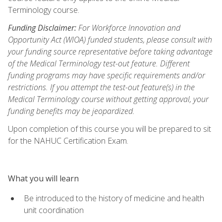
Terminology course.
Funding Disclaimer:
For Workforce Innovation and
Opportunity Act (WIOA) funded students, please consult with
your funding source representative before taking advantage
of the Medical Terminology test-out feature. Different
funding programs may have specific requirements and/or
restrictions. If you attempt the test-out feature(s) in the
Medical Terminology course without getting approval, your
funding benefits may be jeopardized.
Upon completion of this course you will be prepared to sit
for the NAHUC Certification Exam.
What you will learn
Be introduced to the history of medicine and health
unit coordination