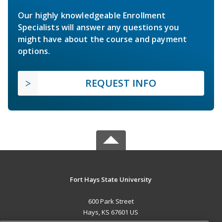
Our highly knowledgeable Enrollment
Specialists will answer any questions you
might have about the course and payment
options.
REQUEST INFO
Fort Hays State University
600 Park Street
Hays, KS 67601 US