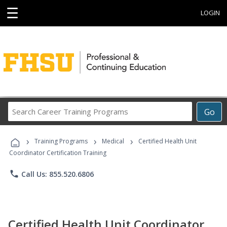
☰
LOGIN
Search
Go
Career
Training
›
›
›
Programs
Training Programs
Medical
Certified Health Unit
Coordinator Certification Training
phone
Call Us: 855.520.6806
Certified Health Unit Coordinator