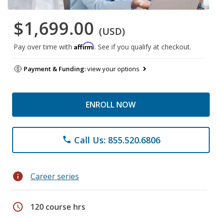
$1,699.00
(USD)
Affirm
Pay over time with
. See if you qualify at checkout.
Payment & Funding:
view your options
ENROLL NOW
Call Us: 855.520.6806
phone
info
Career series
schedule
120 course hrs