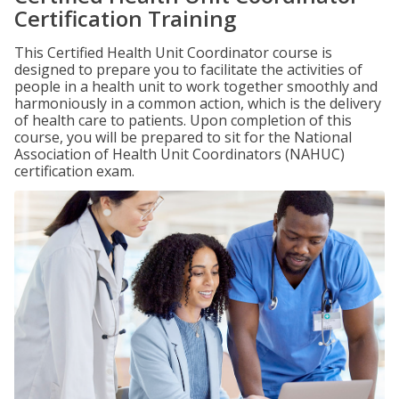
Certification Training
This Certified Health Unit Coordinator course is
designed to prepare you to facilitate the activities of
people in a health unit to work together smoothly and
harmoniously in a common action, which is the delivery
of health care to patients. Upon completion of this
course, you will be prepared to sit for the National
Association of Health Unit Coordinators (NAHUC)
certification exam.