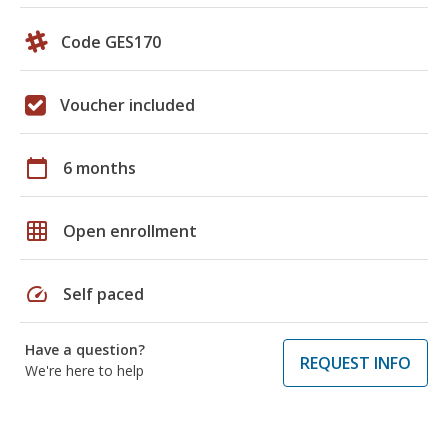
Code GES170
Voucher included
calendar_today
6 months
grid_on
Open enrollment
speed
Self paced
Have a question?
REQUEST INFO
We're here to help