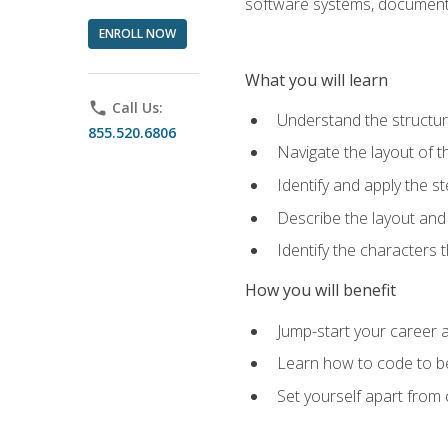
software systems, documenta
ENROLL NOW
What you will learn
phone
Call Us:
Understand the structu
855.520.6806
Navigate the layout of
Identify and apply the
Describe the layout and
Identify the characters
How you will benefit
Jump-start your career a
Learn how to code to bet
Set yourself apart from c