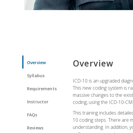
Overview
Overview
Syllabus
ICD-10 is an upgraded diagno
This new coding system is rad
Requirements
massive changes to the exist
Instructor
coding, using the ICD-10-CM
This training includes detail
FAQs
10 coding steps. There are 
understanding. In addition, y
Reviews