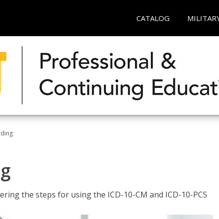
CATALOG
MILITAR
oding
ng
tering the steps for using the ICD-10-CM and ICD-10-PCS