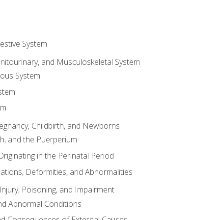
gestive System
enitourinary, and Musculoskeletal System
eous System
stem
em
Pregnancy, Childbirth, and Newborns
th, and the Puerperium
riginating in the Perinatal Period
tions, Deformities, and Abnormalities
njury, Poisoning, and Impairment
nd Abnormal Conditions
 and Consequences of External Causes