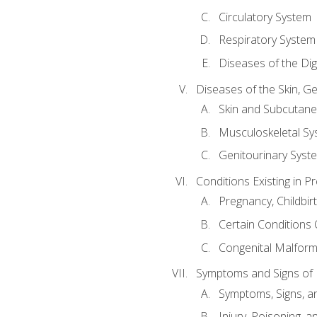
Circulatory System
Respiratory System
Diseases of the Di
Diseases of the Skin, G
Skin and Subcutan
Musculoskeletal Sy
Genitourinary Syst
Conditions Existing in 
Pregnancy, Childbir
Certain Conditions O
Congenital Malforma
Symptoms and Signs of I
Symptoms, Signs, a
Injury, Poisoning,