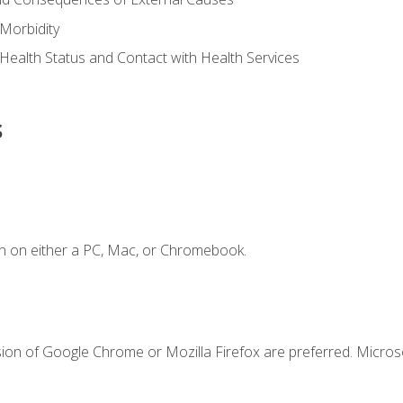
Morbidity
 Health Status and Contact with Health Services
s
n on either a PC, Mac, or Chromebook.
sion of Google Chrome or Mozilla Firefox are preferred. Microso