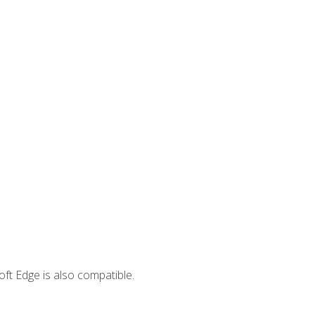
ft Edge is also compatible.