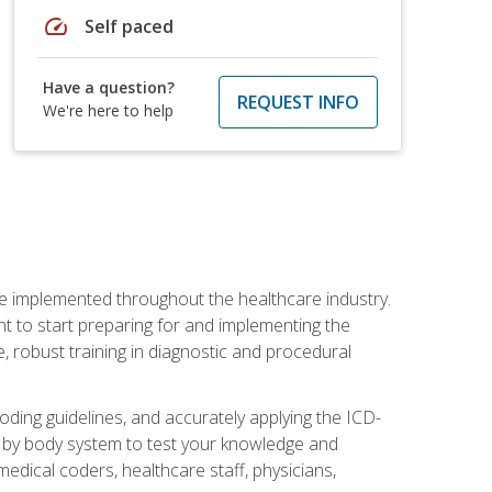
speed
Self paced
Have a question?
REQUEST INFO
We're here to help
be implemented throughout the healthcare industry.
ant to start preparing for and implementing the
 robust training in diagnostic and procedural
oding guidelines, and accurately applying the ICD-
 by body system to test your knowledge and
medical coders, healthcare staff, physicians,