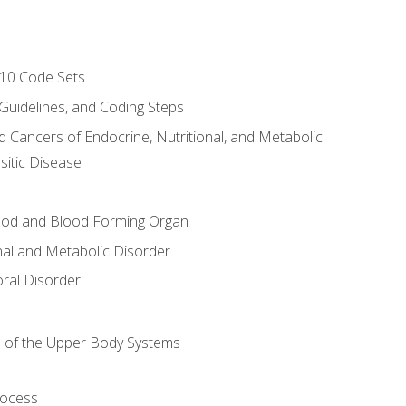
-10 Code Sets
 Guidelines, and Coding Steps
d Cancers of Endocrine, Nutritional, and Metabolic
sitic Disease
ood and Blood Forming Organ
nal and Metabolic Disorder
ral Disorder
 of the Upper Body Systems
rocess