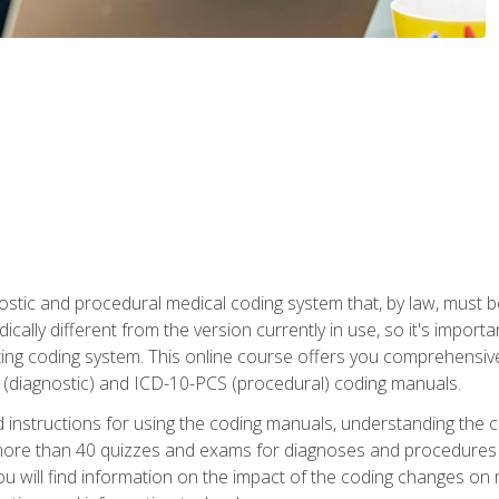
stic and procedural medical coding system that, by law, must 
ically different from the version currently in use, so it's import
ing coding system. This online course offers you comprehensive,
 (diagnostic) and ICD-10-PCS (procedural) coding manuals.
ed instructions for using the coding manuals, understanding the c
more than 40 quizzes and exams for diagnoses and procedures
ou will find information on the impact of the coding changes on 