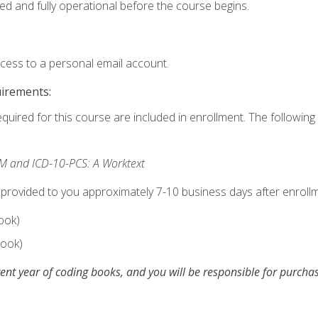
ed and fully operational before the course begins.
ccess to a personal email account.
uirements:
equired for this course are included in enrollment. The following 
M and ICD-10-PCS: A Worktext
 provided to you approximately 7-10 business days after enrollm
ook)
ook)
ent year of coding books, and you will be responsible for purch