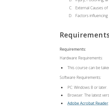
External Causes of 
Factors influencing
Requirement
Requirements:
Hardware Requirements:
This course can be take
Software Requirements:
PC: Windows 8 or later.
Browser: The latest ver
Adobe Acrobat Reader
.