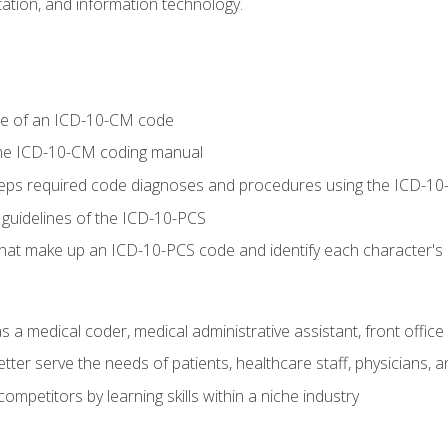
tion, and information technology.
re of an ICD-10-CM code
 the ICD-10-CM coding manual
 steps required code diagnoses and procedures using the ICD-
 guidelines of the ICD-10-PCS
 that make up an ICD-10-PCS code and identify each character'
s a medical coder, medical administrative assistant, front office
ter serve the needs of patients, healthcare staff, physicians, an
ompetitors by learning skills within a niche industry