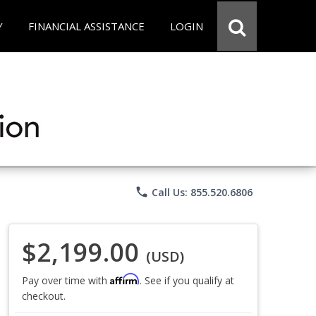
Y
FINANCIAL ASSISTANCE
LOGIN
phone
Call Us: 855.520.6806
$2,199.00
(USD)
Affirm
Pay over time with
. See if you qualify at
checkout.