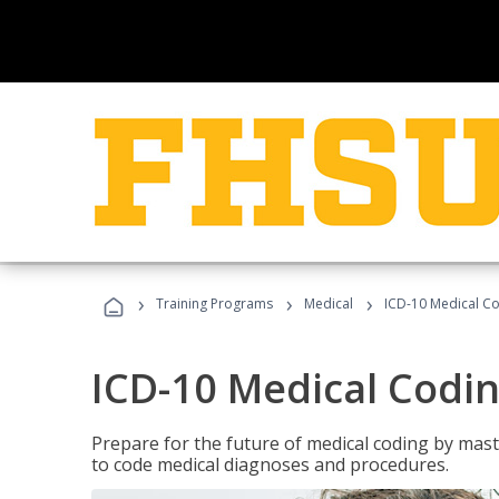
›
›
›
Training Programs
Medical
ICD-10 Medical C
ICD-10 Medical Codi
Prepare for the future of medical coding by mas
to code medical diagnoses and procedures.