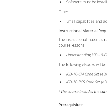
Software must be install
Other:
Email capabilities and a
Instructional Material Req
The instructional materials r
course lessons:
Understanding ICD-10-C
The following eBooks will be
ICD-10-CM Code Set
(eB
ICD-10-PCS Code Set
(eB
*The course includes the curr
Prerequisites: