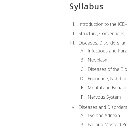
Syllabus
Introduction to the ICD
Structure, Conventions,
Diseases, Disorders, an
Infectious and Para
Neoplasm
Diseases of the Bl
Endocrine, Nutritio
Mental and Behavio
Nervous System
Diseases and Disorders
Eye and Adnexa
Ear and Mastoid P