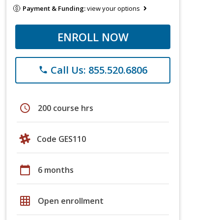
Payment & Funding:
view your options
ENROLL NOW
Call Us: 855.520.6806
phone
schedule
200 course hrs
Code GES110
calendar_today
6 months
grid_on
Open enrollment