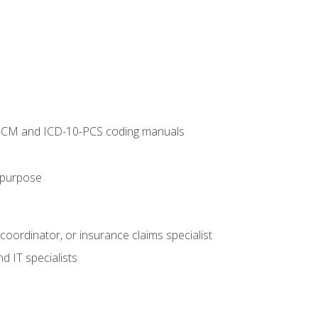
10-CM and ICD-10-PCS coding manuals
s purpose
 coordinator, or insurance claims specialist
d IT specialists