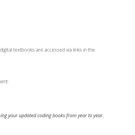
digital textbooks are accessed via links in the
ent:
asing your updated coding books from year to year.