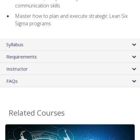
communication skills
Master how to plan and execute strategic Lean Six
Sigma programs
Syllabus
Requirements
Instructor
FAQs
Related Courses