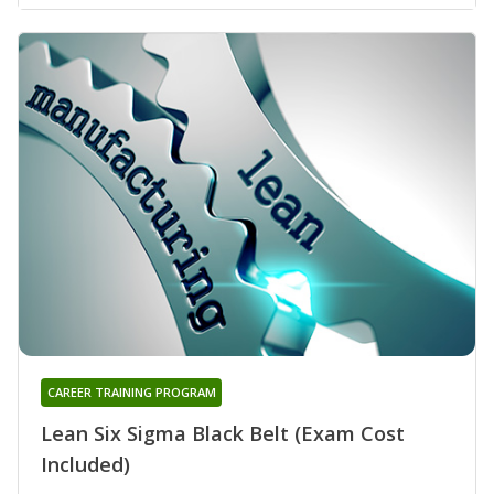
CAREER TRAINING PROGRAM
Lean Six Sigma Black Belt (Exam Cost
Included)