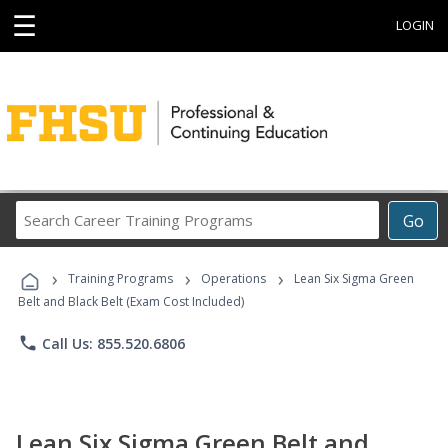
☰
LOGIN
Search
Go
Career
Training
›
›
›
Programs
Training Programs
Operations
Lean Six Sigma Green
Belt and Black Belt (Exam Cost Included)
phone
Call Us: 855.520.6806
Lean Six Sigma Green Belt and