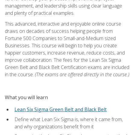
management, and leadership skills using clear language
and plenty of practical examples.
This advanced, interactive and enjoyable online course
draws on decades of success helping people from
Fortune 500 Companies to Small-and-Medium sized
Businesses. This course will begin to help you create
happier customers, increase revenue, reduce costs, and
improve collaboration. The fees for the Lean Six Sigma
Green Belt and Black Belt Certification exams are included
in the course.
(The exams are offered directly in the course.)
What you will learn
Lean Six Sigma Green Belt and Black Belt
Define what Lean Six Sigma is, where it came from,
and why organizations benefit from it