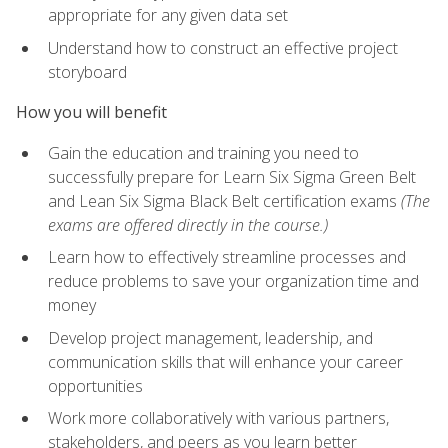
appropriate for any given data set
Understand how to construct an effective project
storyboard
How you will benefit
Gain the education and training you need to
successfully prepare for Learn Six Sigma Green Belt
and Lean Six Sigma Black Belt certification exams
(The
exams are offered directly in the course.)
Learn how to effectively streamline processes and
reduce problems to save your organization time and
money
Develop project management, leadership, and
communication skills that will enhance your career
opportunities
Work more collaboratively with various partners,
stakeholders, and peers as you learn better