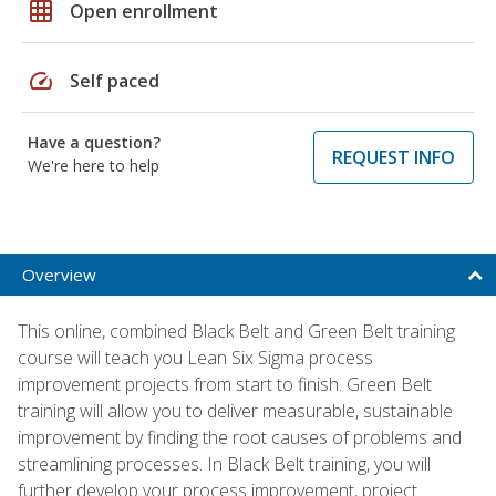
grid_on
Open enrollment
speed
Self paced
Have a question?
REQUEST INFO
We're here to help
Overview
This online, combined Black Belt and Green Belt training
course will teach you Lean Six Sigma process
improvement projects from start to finish. Green Belt
training will allow you to deliver measurable, sustainable
improvement by finding the root causes of problems and
streamlining processes. In Black Belt training, you will
further develop your process improvement, project