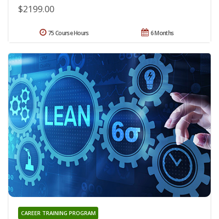
$2199.00
75 Course Hours
6 Months
CAREER TRAINING PROGRAM