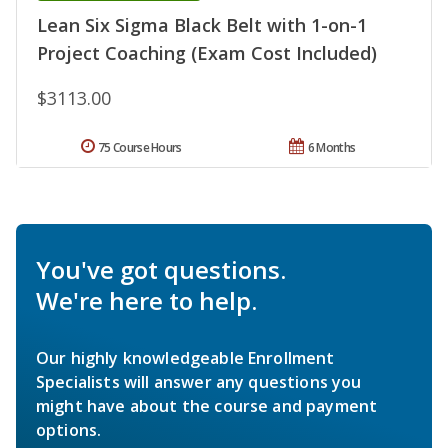
Lean Six Sigma Black Belt with 1-on-1
Project Coaching (Exam Cost Included)
$3113.00
75 Course Hours
6 Months
You've got questions.
We're here to help.
Our highly knowledgeable Enrollment
Specialists will answer any questions you
might have about the course and payment
options.