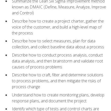
Summarize the Lean Six Sigma Improvement method
known as DMAIC (Define, Measure, Analyze, Improve
and Control)
Describe how to create a project charter, gather the
voice of the customer, and build a high-level map of
the process
Describe how to select measures, plan for data
collection, and collect baseline data about a process
Describe how to conduct process analysis, conduct
data analysis, and then brainstorm and validate root
causes of process problems
Describe how to craft, filter and determine solutions
to process problems, and then mitigate the risks of
process change
Understand how to create monitoring plans, develop
response plans, and document the project
Identify which type of tests and control charts are