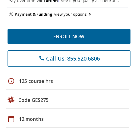
Pay over time with
. See if you qualify at checkout.
Payment & Funding:
view your options
ENROLL NOW
Call Us: 855.520.6806
phone
schedule
125 course hrs
Code GES275
calendar_today
12 months