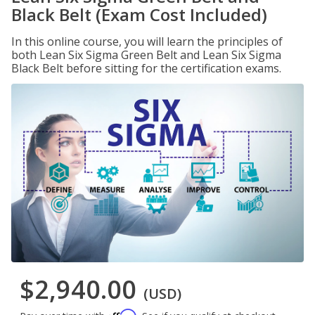
Black Belt (Exam Cost Included)
In this online course, you will learn the principles of
both Lean Six Sigma Green Belt and Lean Six Sigma
Black Belt before sitting for the certification exams.
$2,940.00
(USD)
Affirm