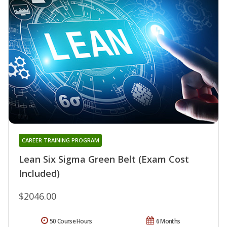
CAREER TRAINING PROGRAM
Lean Six Sigma Green Belt (Exam Cost
Included)
$2046.00
50 Course Hours
6 Months