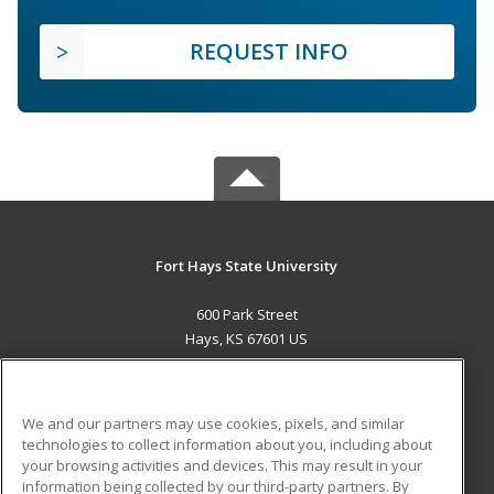
REQUEST INFO
Fort Hays State University
600 Park Street
Hays, KS 67601 US
MAIN CONTENT
Career Training
We and our partners may use cookies, pixels, and similar
technologies to collect information about you, including about
ADDITIONAL RESOURCES
your browsing activities and devices. This may result in your
information being collected by our third-party partners. By
Military
Student Blog