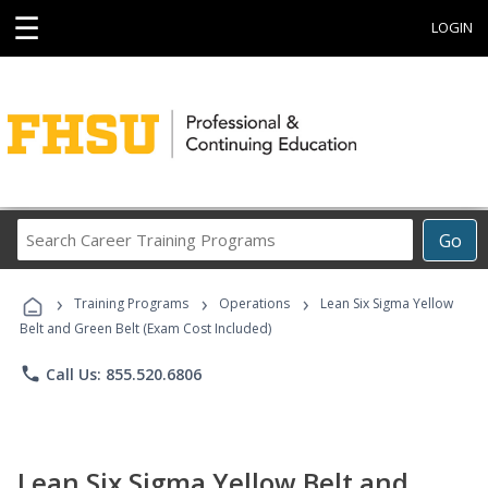
☰
LOGIN
Search
Go
Career
Training
›
›
›
Programs
Training Programs
Operations
Lean Six Sigma Yellow
Belt and Green Belt (Exam Cost Included)
phone
Call Us: 855.520.6806
Lean Six Sigma Yellow Belt and