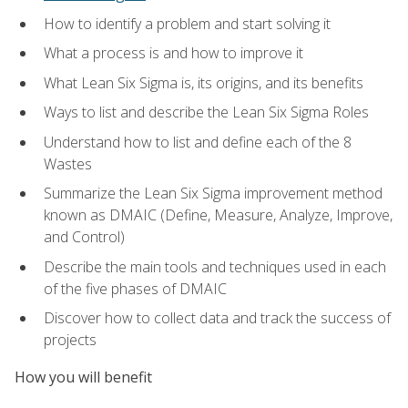
How to identify a problem and start solving it
What a process is and how to improve it
What Lean Six Sigma is, its origins, and its benefits
Ways to list and describe the Lean Six Sigma Roles
Understand how to list and define each of the 8
Wastes
Summarize the Lean Six Sigma improvement method
known as DMAIC (Define, Measure, Analyze, Improve,
and Control)
Describe the main tools and techniques used in each
of the five phases of DMAIC
Discover how to collect data and track the success of
projects
How you will benefit