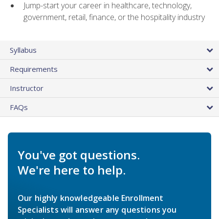
Jump-start your career in healthcare, technology,
government, retail, finance, or the hospitality industry
Syllabus
Requirements
Instructor
FAQs
You've got questions.
We're here to help.
Our highly knowledgeable Enrollment
Specialists will answer any questions you