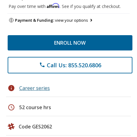
Affirm
Pay over time with
. See if you qualify at checkout.
Payment & Funding:
view your options
ENROLL NOW
Call Us: 855.520.6806
phone
info
Career series
schedule
52 course hrs
Code GES2062