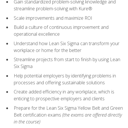
Gain standardized problem-solving knowledge and
streamline problem-solving with Kure®
Scale improvements and maximize ROI
Build a culture of continuous improvement and
operational excellence
Understand how Lean Six Sigma can transform your
workplace or home for the better
Streamline projects from start to finish by using Lean
Six Sigma
Help potential employers by identifying problems in
processes and offering sustainable solutions
Create added efficiency in any workplace, which is
enticing to prospective employers and clients
Prepare for the Lean Six Sigma Yellow Belt and Green
Belt certification exams
(the exams are offered directly
in the course)