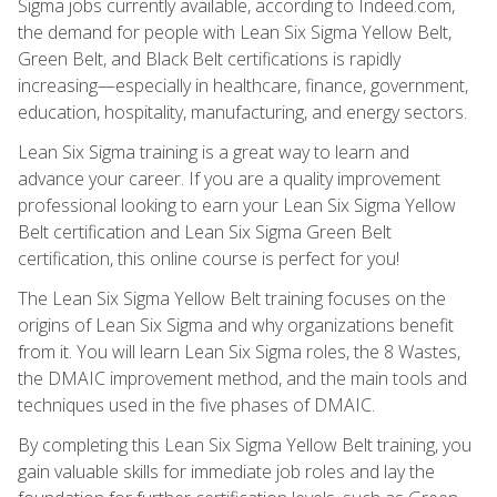
Sigma jobs currently available, according to Indeed.com,
the demand for people with Lean Six Sigma Yellow Belt,
Green Belt, and Black Belt certifications is rapidly
increasing—especially in healthcare, finance, government,
education, hospitality, manufacturing, and energy sectors.
Lean Six Sigma training is a great way to learn and
advance your career. If you are a quality improvement
professional looking to earn your Lean Six Sigma Yellow
Belt certification and Lean Six Sigma Green Belt
certification, this online course is perfect for you!
The Lean Six Sigma Yellow Belt training focuses on the
origins of Lean Six Sigma and why organizations benefit
from it. You will learn Lean Six Sigma roles, the 8 Wastes,
the DMAIC improvement method, and the main tools and
techniques used in the five phases of DMAIC.
By completing this Lean Six Sigma Yellow Belt training, you
gain valuable skills for immediate job roles and lay the