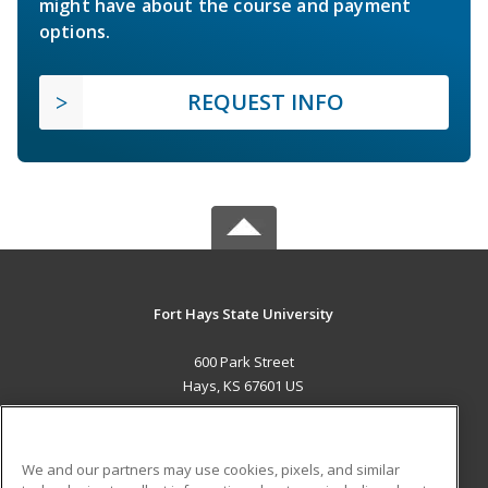
might have about the course and payment
options.
REQUEST INFO
Fort Hays State University
600 Park Street
Hays, KS 67601 US
MAIN CONTENT
Career Training
We and our partners may use cookies, pixels, and similar