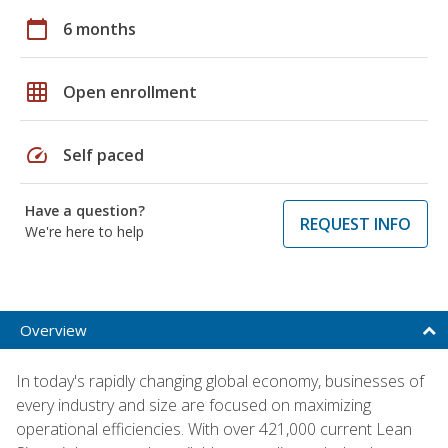
calendar_today
6 months
grid_on
Open enrollment
speed
Self paced
Have a question?
REQUEST INFO
We're here to help
Overview
In today's rapidly changing global economy, businesses of
every industry and size are focused on maximizing
operational efficiencies. With over 421,000 current Lean