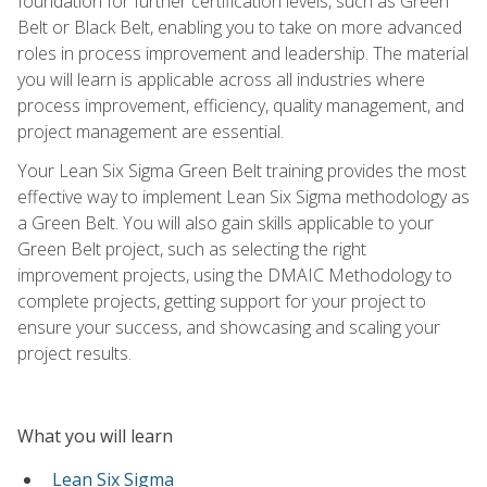
foundation for further certification levels, such as Green
Belt or Black Belt, enabling you to take on more advanced
roles in process improvement and leadership. The material
you will learn is applicable across all industries where
process improvement, efficiency, quality management, and
project management are essential.
Your Lean Six Sigma Green Belt training provides the most
effective way to implement Lean Six Sigma methodology as
a Green Belt. You will also gain skills applicable to your
Green Belt project, such as selecting the right
improvement projects, using the DMAIC Methodology to
complete projects, getting support for your project to
ensure your success, and showcasing and scaling your
project results.
What you will learn
Lean Six Sigma