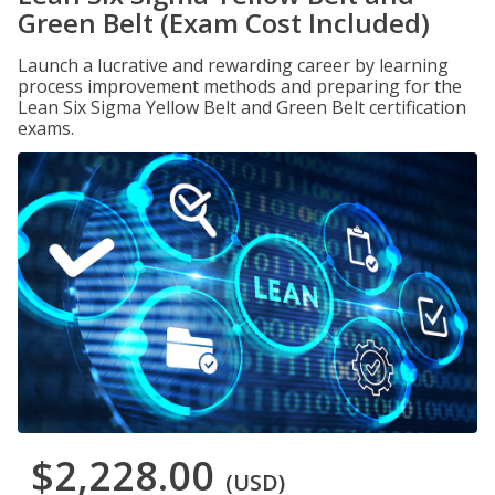
Green Belt (Exam Cost Included)
Launch a lucrative and rewarding career by learning
process improvement methods and preparing for the
Lean Six Sigma Yellow Belt and Green Belt certification
exams.
$2,228.00
(USD)