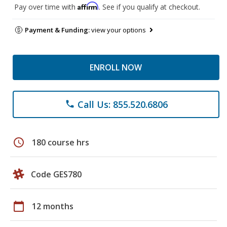
Affirm
Pay over time with
. See if you qualify at checkout.
Payment & Funding:
view your options
ENROLL NOW
Call Us: 855.520.6806
phone
schedule
180 course hrs
Code GES780
calendar_today
12 months