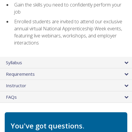
Gain the skills you need to confidently perform your
job
Enrolled students are invited to attend our exclusive
annual virtual National Apprenticeship Week events,
featuring live webinars, workshops, and employer
interactions
Syllabus
Requirements
Instructor
FAQs
You've got questions.