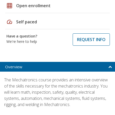
grid_on
Open enrollment
speed
Self paced
Have a question?
REQUEST INFO
We're here to help
Overview
The Mechatronics course provides an intensive overview
of the skills necessary for the mechatronics industry. You
will learn math, inspection, safety, quality, electrical
systems, automation, mechanical systems, fluid systems,
rigging, and welding in Mechatronics.