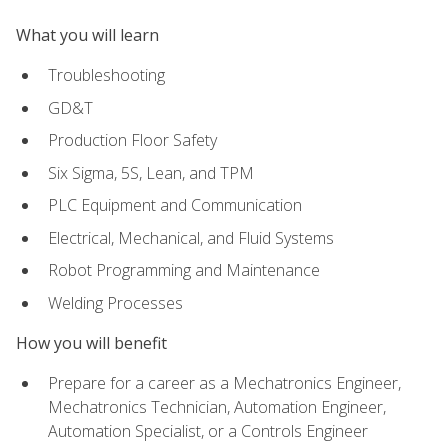
What you will learn
Troubleshooting
GD&T
Production Floor Safety
Six Sigma, 5S, Lean, and TPM
PLC Equipment and Communication
Electrical, Mechanical, and Fluid Systems
Robot Programming and Maintenance
Welding Processes
How you will benefit
Prepare for a career as a Mechatronics Engineer,
Mechatronics Technician, Automation Engineer,
Automation Specialist, or a Controls Engineer