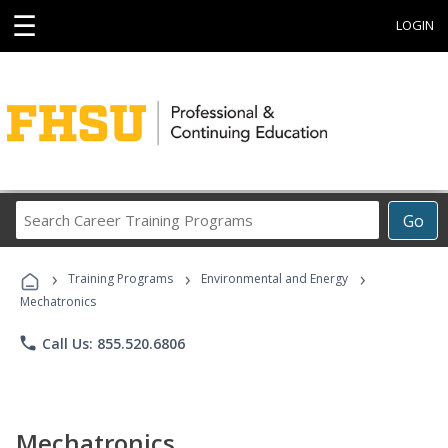
☰
LOGIN
Search
Go
Career
Training
›
›
›
Programs
Training Programs
Environmental and Energy
Mechatronics
phone
Call Us: 855.520.6806
Mechatronics