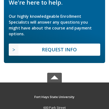
We're here to help.
Our highly knowledgeable Enrollment
Specialists will answer any questions you
might have about the course and payment
options.
REQUEST INFO
Fort Hays State University
600 Park Street