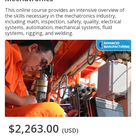
This online course provides an intensive overview of
the skills necessary in the mechatronics industry,
including math, inspection, safety, quality, electrical
systems, automation, mechanical systems, fluid
systems, rigging, and welding.
$2,263.00
(USD)