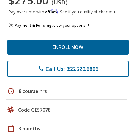
$275.00
(USD)
Affirm
Pay over time with
. See if you qualify at checkout.
Payment & Funding:
view your options
ENROLL NOW
Call Us: 855.520.6806
phone
schedule
8 course hrs
Code GES7078
calendar_today
3 months