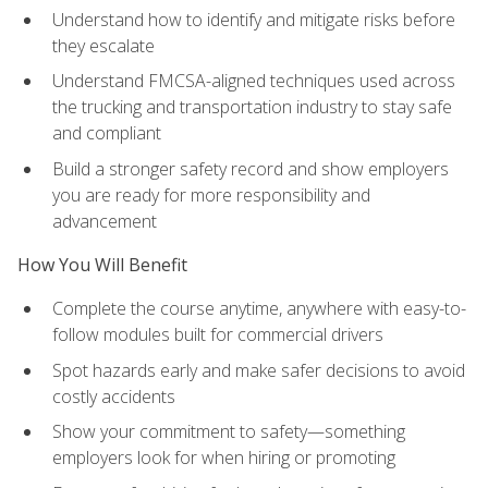
Understand how to identify and mitigate risks before
they escalate
Understand FMCSA-aligned techniques used across
the trucking and transportation industry to stay safe
and compliant
Build a stronger safety record and show employers
you are ready for more responsibility and
advancement
How You Will Benefit
Complete the course anytime, anywhere with easy-to-
follow modules built for commercial drivers
Spot hazards early and make safer decisions to avoid
costly accidents
Show your commitment to safety—something
employers look for when hiring or promoting