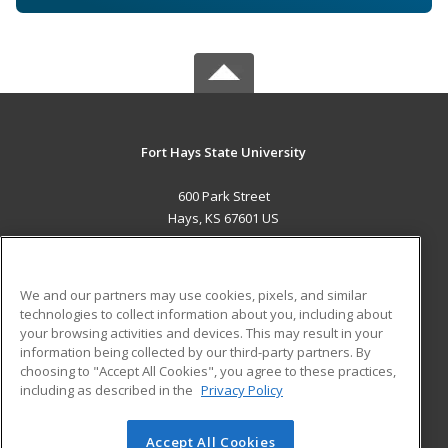
Fort Hays State University
600 Park Street
Hays, KS 67601 US
MAIN CONTENT
Career Training
We and our partners may use cookies, pixels, and similar
technologies to collect information about you, including about
ADDITIONAL RESOURCES
your browsing activities and devices. This may result in your
information being collected by our third-party partners. By
Military
Student Blog
choosing to "Accept All Cookies", you agree to these practices,
Financial Assistance
including as described in the
Privacy Policy
Help
Accept All Cookies
© 2026 ed2go, a division of Cengage Learning. All rights