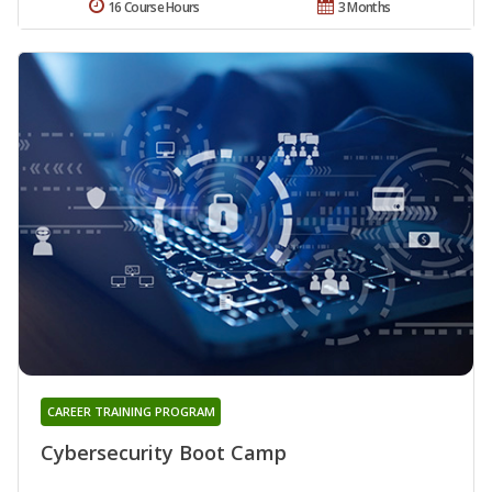
16 Course Hours
3 Months
CAREER TRAINING PROGRAM
Cybersecurity Boot Camp