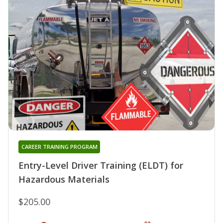
CAREER TRAINING PROGRAM
Entry-Level Driver Training (ELDT) for
Hazardous Materials
$205.00