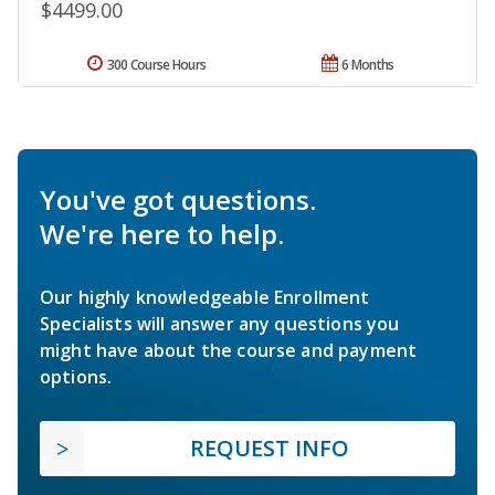
$4499.00
300 Course Hours
6 Months
You've got questions.
We're here to help.
Our highly knowledgeable Enrollment
Specialists will answer any questions you
might have about the course and payment
options.
REQUEST INFO