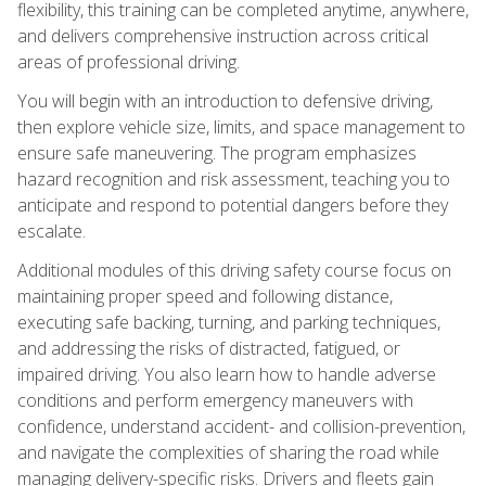
flexibility, this training can be completed anytime, anywhere,
and delivers comprehensive instruction across critical
areas of professional driving.
You will begin with an introduction to defensive driving,
then explore vehicle size, limits, and space management to
ensure safe maneuvering. The program emphasizes
hazard recognition and risk assessment, teaching you to
anticipate and respond to potential dangers before they
escalate.
Additional modules of this driving safety course focus on
maintaining proper speed and following distance,
executing safe backing, turning, and parking techniques,
and addressing the risks of distracted, fatigued, or
impaired driving. You also learn how to handle adverse
conditions and perform emergency maneuvers with
confidence, understand accident- and collision-prevention,
and navigate the complexities of sharing the road while
managing delivery-specific risks. Drivers and fleets gain