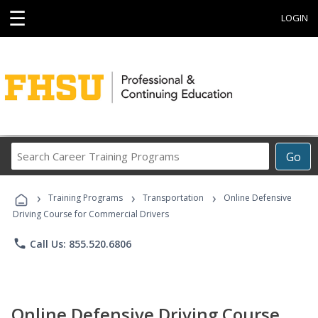
☰
LOGIN
Search
Go
Career
Training
›
›
›
Programs
Training Programs
Transportation
Online Defensive
Driving Course for Commercial Drivers
phone
Call Us: 855.520.6806
Online Defensive Driving Course