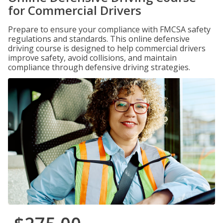
for Commercial Drivers
Prepare to ensure your compliance with FMCSA safety
regulations and standards. This online defensive
driving course is designed to help commercial drivers
improve safety, avoid collisions, and maintain
compliance through defensive driving strategies.