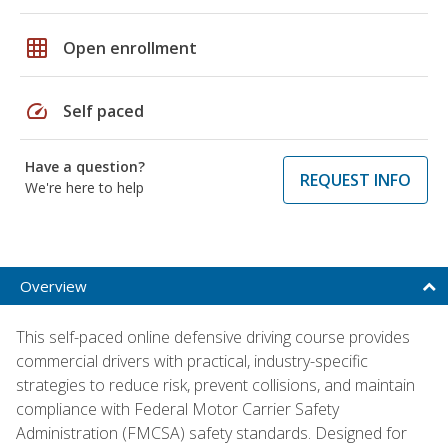
grid_on
Open enrollment
speed
Self paced
Have a question?
REQUEST INFO
We're here to help
Overview
This self-paced online defensive driving course provides
commercial drivers with practical, industry-specific
strategies to reduce risk, prevent collisions, and maintain
compliance with Federal Motor Carrier Safety
Administration (FMCSA) safety standards. Designed for