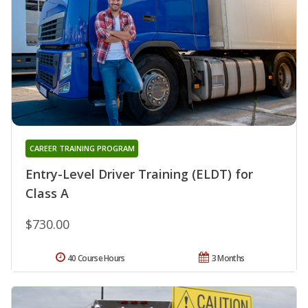
CAREER TRAINING PROGRAM
Entry-Level Driver Training (ELDT) for
Class A
$730.00
40 Course Hours
3 Months