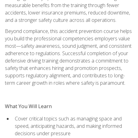
measurable benefits from the training through fewer
accidents, lower insurance premiums, reduced downtime,
and a stronger safety culture across all operations.
Beyond compliance, this accident prevention course helps
you build the professional competencies employers value
most—safety awareness, sound judgment, and consistent
adherence to regulations. Successful completion of your
defensive driving training demonstrates a commitment to
safety that enhances hiring and promotion prospects,
supports regulatory alignment, and contributes to long-
term career growth in roles where safety is paramount.
What You Will Learn
Cover critical topics such as managing space and
speed, anticipating hazards, and making informed
decisions under pressure