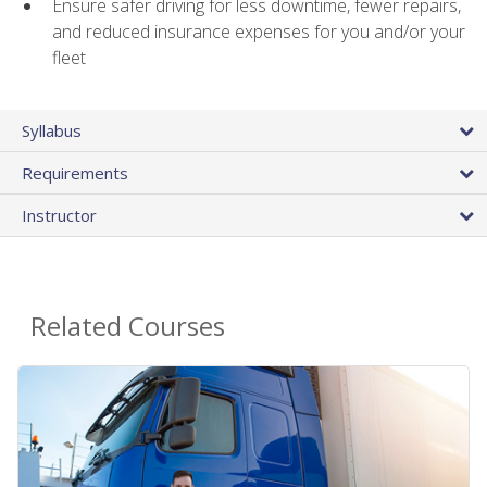
Ensure safer driving for less downtime, fewer repairs,
and reduced insurance expenses for you and/or your
fleet
Syllabus
Requirements
Instructor
Related Courses