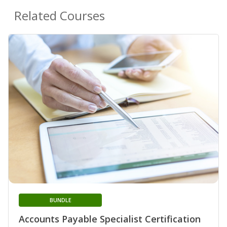
Related Courses
BUNDLE
Accounts Payable Specialist Certification