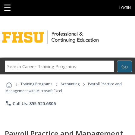
☰
LOGIN
Search
Go
Career
Training
›
›
›
Programs
Training Programs
Accounting
Payroll Practice and
Management with Microsoft Excel
phone
Call Us: 855.520.6806
Payroll Practice and Management