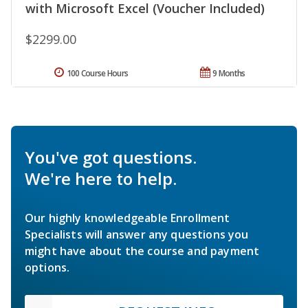
with Microsoft Excel (Voucher Included)
$2299.00
100 Course Hours
9 Months
You've got questions.
We're here to help.
Our highly knowledgeable Enrollment
Specialists will answer any questions you
might have about the course and payment
options.