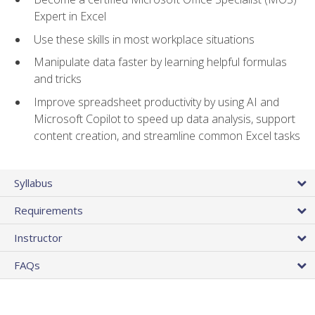
Expert in Excel
Use these skills in most workplace situations
Manipulate data faster by learning helpful formulas
and tricks
Improve spreadsheet productivity by using AI and
Microsoft Copilot to speed up data analysis, support
content creation, and streamline common Excel tasks
Syllabus
Requirements
Instructor
FAQs