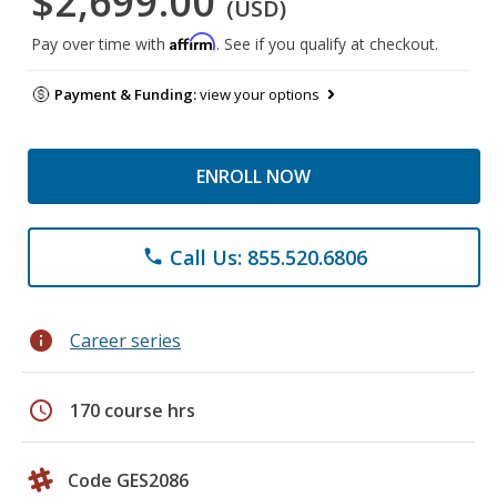
$2,699.00
(USD)
Affirm
Pay over time with
. See if you qualify at checkout.
Payment & Funding:
view your options
ENROLL NOW
Call Us: 855.520.6806
phone
info
Career series
schedule
170 course hrs
Code GES2086