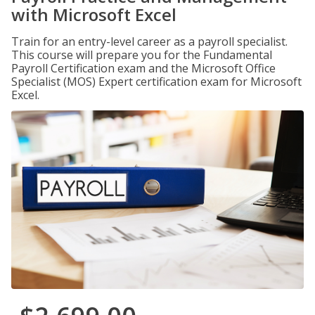
with Microsoft Excel
Train for an entry-level career as a payroll specialist.
This course will prepare you for the Fundamental
Payroll Certification exam and the Microsoft Office
Specialist (MOS) Expert certification exam for Microsoft
Excel.