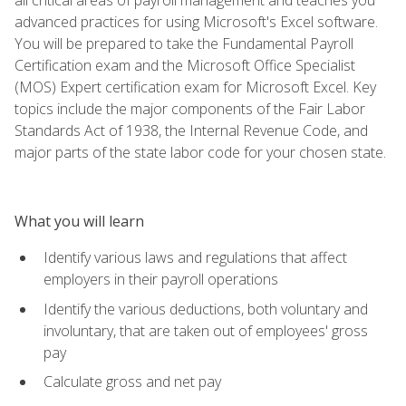
advanced practices for using Microsoft's Excel software.
You will be prepared to take the Fundamental Payroll
Certification exam and the Microsoft Office Specialist
(MOS) Expert certification exam for Microsoft Excel. Key
topics include the major components of the Fair Labor
Standards Act of 1938, the Internal Revenue Code, and
major parts of the state labor code for your chosen state.
What you will learn
Identify various laws and regulations that affect
employers in their payroll operations
Identify the various deductions, both voluntary and
involuntary, that are taken out of employees' gross
pay
Calculate gross and net pay