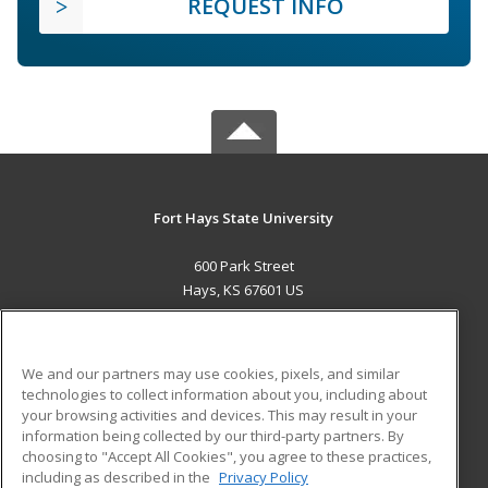
REQUEST INFO
Fort Hays State University
600 Park Street
Hays, KS 67601 US
MAIN CONTENT
Career Training
We and our partners may use cookies, pixels, and similar
technologies to collect information about you, including about
ADDITIONAL RESOURCES
your browsing activities and devices. This may result in your
information being collected by our third-party partners. By
Military
Student Blog
choosing to "Accept All Cookies", you agree to these practices,
Financial Assistance
including as described in the
Privacy Policy
Help