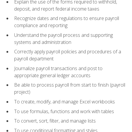
Explain the use of the forms required to withhold,
deposit, and report federal income taxes
Recognize dates and regulations to ensure payroll
compliance and reporting
Understand the payroll process and supporting
systems and administration
Correctly apply payroll policies and procedures of a
payroll department
Journalize payroll transactions and post to
appropriate general ledger accounts
Be able to process payroll from start to finish (payroll
project)
To create, modify, and manage Excel workbooks
To use formulas, functions and work with tables
To convert, sort, filter, and manage lists
To use conditional formatting and styles