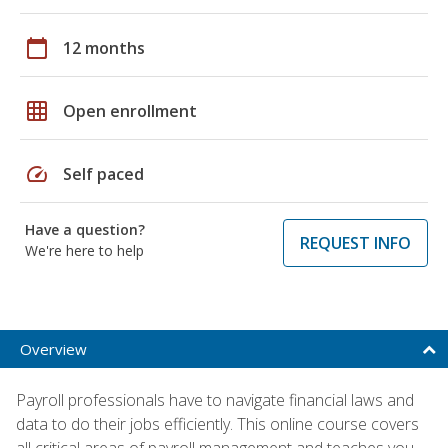
calendar_today
12 months
grid_on
Open enrollment
speed
Self paced
Have a question?
REQUEST INFO
We're here to help
Overview
Payroll professionals have to navigate financial laws and
data to do their jobs efficiently. This online course covers
all critical areas of payroll management and teaches you