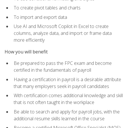
To create pivot tables and charts
To import and export data
Use AI and Microsoft Copilot in Excel to create
columns, analyze data, and import or frame data
more efficiently
How you will benefit
Be prepared to pass the FPC exam and become
certified in the fundamentals of payroll
Having a certification in payroll is a desirable attribute
that many employers seek in payroll candidates
With certification comes additional knowledge and skill
that is not often taught in the workplace
Be able to search and apply for payroll jobs, with the
additional resume skills learned in the course
Become a certified Microsoft Office Specialist (MOS)