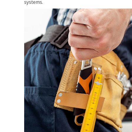
systems.