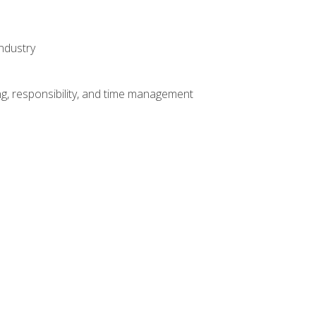
ndustry
g, responsibility, and time management