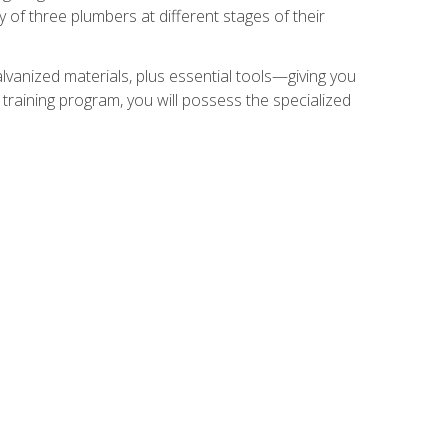
of three plumbers at different stages of their
alvanized materials, plus essential tools—giving you
training program, you will possess the specialized