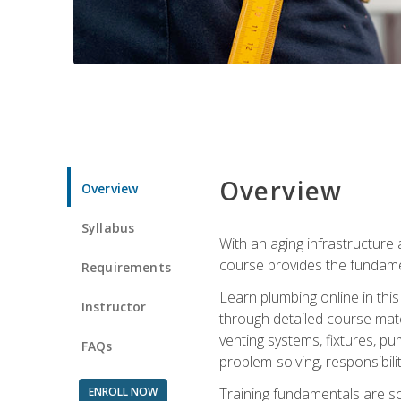
Overview
Overview
Syllabus
With an aging infrastructure
course provides the fundamen
Requirements
Learn plumbing online in this
Instructor
through detailed course mate
venting systems, fixtures, pu
FAQs
problem-solving, responsibil
ENROLL NOW
Training fundamentals are sol