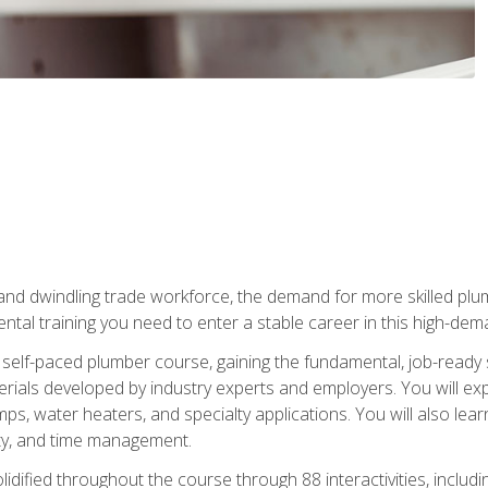
 and dwindling trade workforce, the demand for more skilled plu
tal training you need to enter a stable career in this high-dema
 self-paced plumber course, gaining the fundamental, job-ready sk
rials developed by industry experts and employers. You will exp
mps, water heaters, and specialty applications. You will also lear
ity, and time management.
idified throughout the course through 88 interactivities, includ