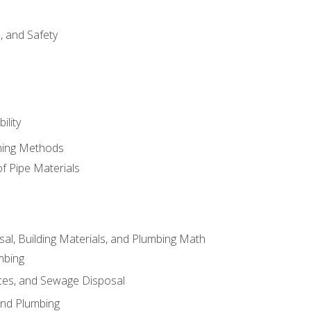
d, and Safety
ility
ining Methods
of Pipe Materials
al, Building Materials, and Plumbing Math
mbing
ces, and Sewage Disposal
and Plumbing