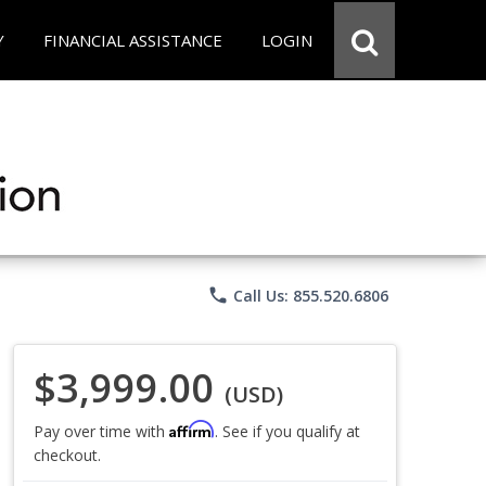
Y
FINANCIAL ASSISTANCE
LOGIN
phone
Call Us: 855.520.6806
$3,999.00
(USD)
Affirm
Pay over time with
. See if you qualify at
checkout.