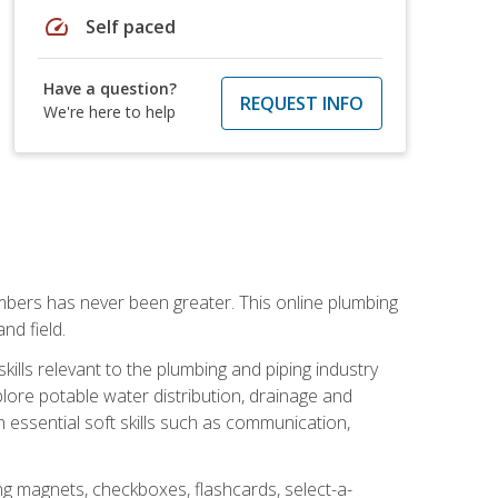
speed
Self paced
Have a question?
REQUEST INFO
We're here to help
mbers has never been greater. This online plumbing
nd field.
ills relevant to the plumbing and piping industry
lore potable water distribution, drainage and
n essential soft skills such as communication,
ing magnets, checkboxes, flashcards, select-a-