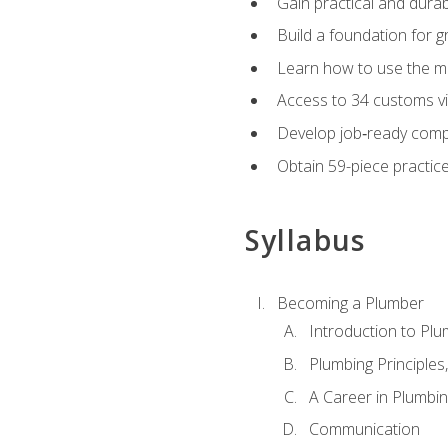
Gain practical and durabl
Build a foundation for g
Learn how to use the mo
Access to 34 customs vi
Develop job‑ready compe
Obtain 59-piece practice 
Syllabus
Becoming a Plumber
Introduction to Plu
Plumbing Principles
A Career in Plumbi
Communication