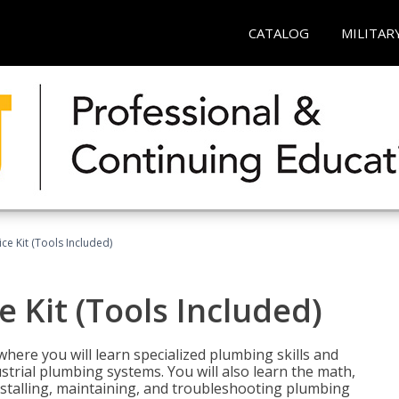
CATALOG
MILITAR
ce Kit (Tools Included)
 Kit (Tools Included)
where you will learn specialized plumbing skills and
strial plumbing systems. You will also learn the math,
installing, maintaining, and troubleshooting plumbing