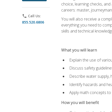
choice, learning checks, and
careers: master, journeyman
phone
Call Us:
You will also receive a compl
855.520.6806
everything you need to compl
skills and technical knowled
What you will learn
Explain the use of vari
Discuss safety guideline
Describe water supply, h
Identify hazards and hea
Apply math concepts to 
How you will benefit