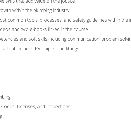
e skills that add value on the jobsite
rowth within the plumbing industry
st common tools, processes, and safety guidelines within the i
deos and two e-books linked in the course
tencies and soft skills including communication, problem solvin
kit that includes PVC pipes and fittings
mbing
, Codes, Licenses, and Inspections
ng