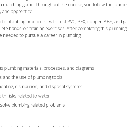
 a matching game. Throughout the course, you follow the journey 
, and apprentice.
ete plumbing practice kit with real PVC, PEX, copper, ABS, and g
ete hands‑on training exercises. After completing this plumbing 
ge needed to pursue a career in plumbing.
ous plumbing materials, processes, and diagrams
s and the use of plumbing tools
eating, distribution, and disposal systems
lth risks related to water
solve plumbing related problems