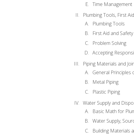
Time Management
Plumbing Tools, First Ai
Plumbing Tools
First Aid and Safety
Problem Solving
Accepting Responsib
Piping Materials and Jo
General Principles 
Metal Piping
Plastic Piping
Water Supply and Dispos
Basic Math for Plu
Water Supply, Sour
Building Materials 