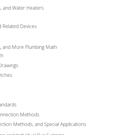
es, and Water Heaters
d Related Devices
ng, and More Plumbing Math
th
 Drawings
etches
tandards
onnection Methods
ection Methods, and Special Applications