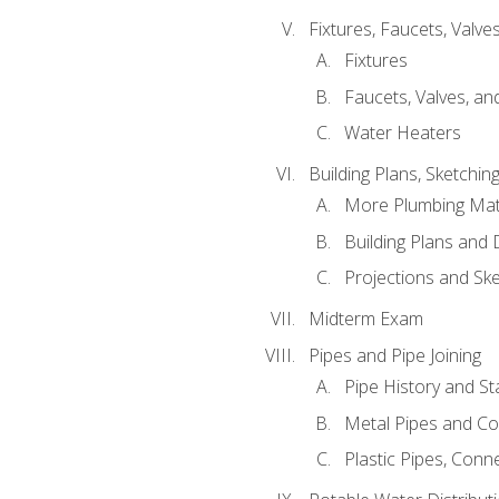
Fixtures, Faucets, Valv
Fixtures
Faucets, Valves, an
Water Heaters
Building Plans, Sketchi
More Plumbing Ma
Building Plans and
Projections and Sk
Midterm Exam
Pipes and Pipe Joining
Pipe History and S
Metal Pipes and C
Plastic Pipes, Conn