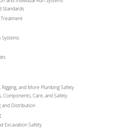
ion and Individual Run Systems
nd Standards
 Treatment
on Systems
its
, Rigging, and More Plumbing Safety
, Components, Care, and Safety
 and Distribution
g
nd Excavation Safety