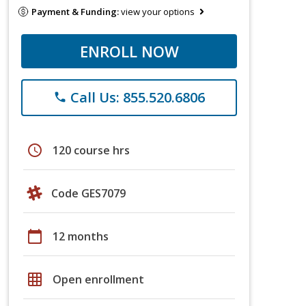
Payment & Funding:
view your options
ENROLL NOW
Call Us: 855.520.6806
phone
schedule
120 course hrs
Code GES7079
calendar_today
12 months
grid_on
Open enrollment