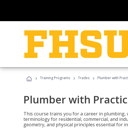
›
›
›
Training Programs
Trades
Plumber with Practi
Plumber with Practice
This course trains you for a career in plumbing, 
terminology for residential, commercial, and indu
geometry, and physical principles essential for 