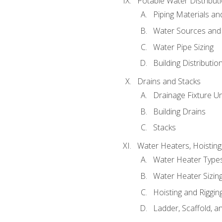
Potable Water Distribut
Piping Materials a
Water Sources and
Water Pipe Sizing
Building Distributi
Drains and Stacks
Drainage Fixture Un
Building Drains
Stacks
Water Heaters, Hoisting
Water Heater Types
Water Heater Sizing
Hoisting and Riggin
Ladder, Scaffold, a