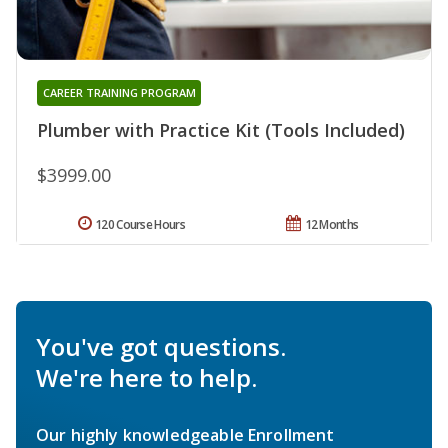
CAREER TRAINING PROGRAM
Plumber with Practice Kit (Tools Included)
$3999.00
120 Course Hours
12 Months
You've got questions.
We're here to help.
Our highly knowledgeable Enrollment