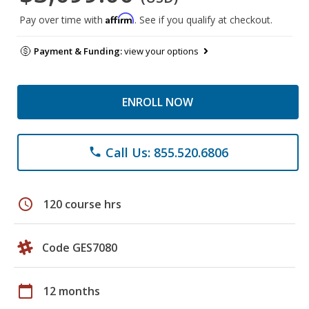
Affirm
Pay over time with
. See if you qualify at checkout.
Payment & Funding:
view your options
ENROLL NOW
Call Us: 855.520.6806
phone
schedule
120 course hrs
Code GES7080
calendar_today
12 months