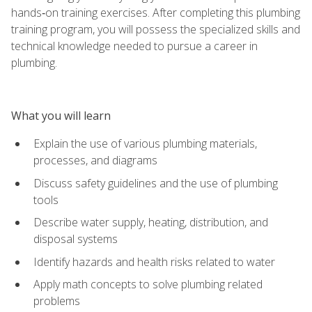
hands‑on training exercises. After completing this plumbing
training program, you will possess the specialized skills and
technical knowledge needed to pursue a career in
plumbing.
What you will learn
Explain the use of various plumbing materials,
processes, and diagrams
Discuss safety guidelines and the use of plumbing
tools
Describe water supply, heating, distribution, and
disposal systems
Identify hazards and health risks related to water
Apply math concepts to solve plumbing related
problems