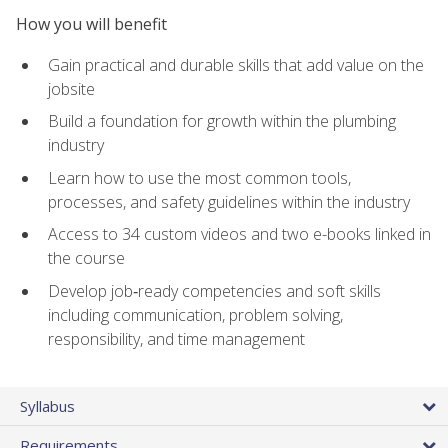
How you will benefit
Gain practical and durable skills that add value on the
jobsite
Build a foundation for growth within the plumbing
industry
Learn how to use the most common tools,
processes, and safety guidelines within the industry
Access to 34 custom videos and two e-books linked in
the course
Develop job‑ready competencies and soft skills
including communication, problem solving,
responsibility, and time management
Syllabus
Requirements