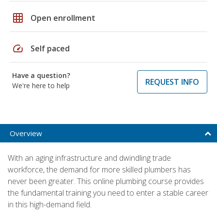
grid_on
Open enrollment
speed
Self paced
Have a question?
REQUEST INFO
We're here to help
Overview
With an aging infrastructure and dwindling trade
workforce, the demand for more skilled plumbers has
never been greater. This online plumbing course provides
the fundamental training you need to enter a stable career
in this high-demand field.