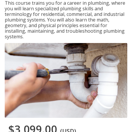
This course trains you for a career in plumbing, where
you will learn specialized plumbing skills and
terminology for residential, commercial, and industrial
plumbing systems. You will also learn the math,
geometry, and physical principles essential for
installing, maintaining, and troubleshooting plumbing
systems.
$3,099.00
(USD)