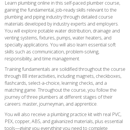
Learn plumbing online in this self-paced plumber course,
gaining the fundamental, job-ready skills relevant to the
plumbing and piping industry through detailed course
materials developed by industry experts and employers.
You will explore potable water distribution, drainage and
venting systems, fixtures, pumps, water heaters, and
specialty applications. You will also learn essential soft
skills such as communication, problem-solving,
responsibility, and time management.
Training fundamentals are solidified throughout the course
through 88 interactivities, including magnets, checkboxes,
flashcards, select-a-choice, learning checks, and a
matching game. Throughout the course, you follow the
journey of three plumbers at different stages of their
careers: master, journeyman, and apprentice.
You will also receive a plumbing practice kit with real PVC,
PEX, copper, ABS, and galvanized materials, plus essential
tools—giving you everything you need to complete