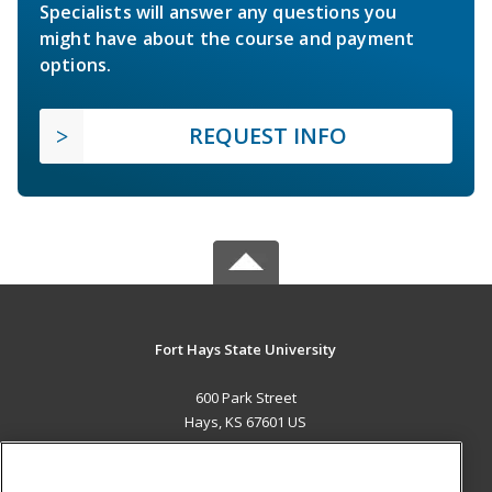
Specialists will answer any questions you
might have about the course and payment
options.
REQUEST INFO
Fort Hays State University
600 Park Street
Hays, KS 67601 US
MAIN CONTENT