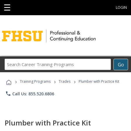
☰
LOGIN
Search
Go
Career
Training
›
›
›
Programs
Training Programs
Trades
Plumber with Practice Kit
phone
Call Us: 855.520.6806
Plumber with Practice Kit