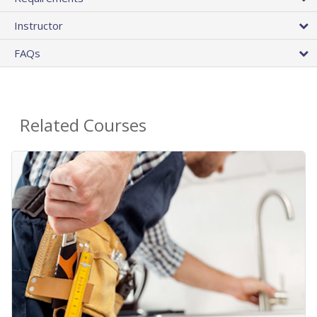
Instructor
FAQs
Related Courses