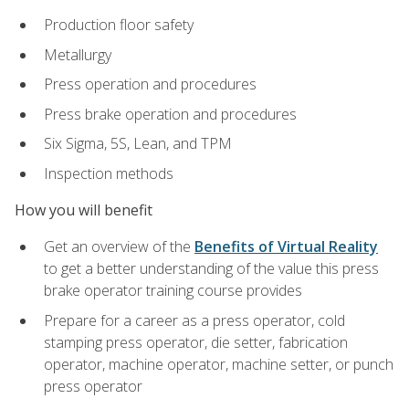
Production floor safety
Metallurgy
Press operation and procedures
Press brake operation and procedures
Six Sigma, 5S, Lean, and TPM
Inspection methods
How you will benefit
Get an overview of the
Benefits of Virtual Reality
to get a better understanding of the value this press
brake operator training course provides
Prepare for a career as a press operator, cold
stamping press operator, die setter, fabrication
operator, machine operator, machine setter, or punch
press operator