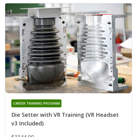
CAREER TRAINING PROGRAM
Die Setter with VR Training (VR Headset
v3 Included)
$3344.00