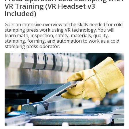
VR Training (VR Headset v3
Included)
Gain an intensive overview of the skills needed for cold
stamping press work using VR technology. You will
learn math, inspection, safety, materials, quality,
stamping, forming, and automation to work as a cold
stamping press operator.