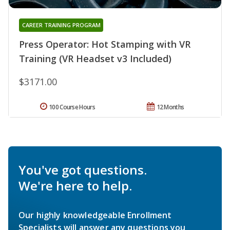
CAREER TRAINING PROGRAM
Press Operator: Hot Stamping with VR
Training (VR Headset v3 Included)
$3171.00
100 Course Hours
12 Months
You've got questions.
We're here to help.
Our highly knowledgeable Enrollment
Specialists will answer any questions you