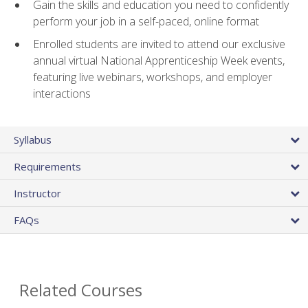
Gain the skills and education you need to confidently
perform your job in a self-paced, online format
Enrolled students are invited to attend our exclusive
annual virtual National Apprenticeship Week events,
featuring live webinars, workshops, and employer
interactions
Syllabus
Requirements
Instructor
FAQs
Related Courses