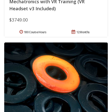
Mechatronics with VR Training (VR
Headset v3 Included)
$3749.00
180 Course Hours
12 Months