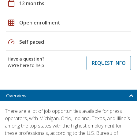
calendar_today
12 months
grid_on
Open enrollment
speed
Self paced
Have a question?
REQUEST INFO
We're here to help
Overview
There are a lot of job opportunities available for press
operators, with Michigan, Ohio, Indiana, Texas, and Illinois
among the top states with the highest employment for
these professionals, according to the U.S. Bureau of