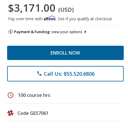
$3,171.00
(USD)
Affirm
Pay over time with
. See if you qualify at checkout.
Payment & Funding:
view your options
ENROLL NOW
Call Us: 855.520.6806
phone
schedule
100 course hrs
Code GES7061