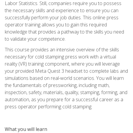
Labor Statistics. Still, companies require you to possess
the necessary skills and experience to ensure you can
successfully perform your job duties. This online press
operator training allows you to gain this required
knowledge that provides a pathway to the skills you need
to validate your competence.
This course provides an intensive overview of the skills
necessary for cold stamping press work with a virtual
reality (VR) training component, where you will leverage
your provided Meta Quest 3 headset to complete labs and
simulations based on real-world scenarios. You will learn
the fundamentals of pressworking, including math,
inspection, safety, materials, quality, stamping, forming, and
automation, as you prepare for a successful career as a
press operator performing cold stamping.
What you will learn