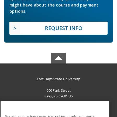
might have about the course and payment
options.
REQUEST INFO
Fort Hays State University
600 Park Street
Hays, KS 67601 US
MAIN CONTENT
Career Training
We and our partners may use cookies, pixels, and similar