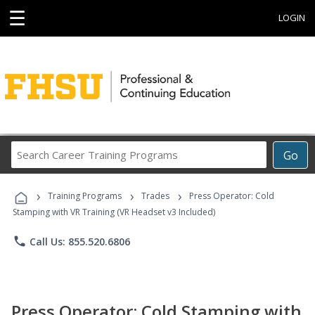
☰
LOGIN
Search
Go
Career
Training
›
›
›
Programs
Training Programs
Trades
Press Operator: Cold
Stamping with VR Training (VR Headset v3 Included)
phone
Call Us: 855.520.6806
Press Operator: Cold Stamping with