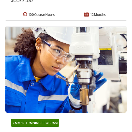
100 Course Hours
12 Months
CAREER TRAINING PROGRAM