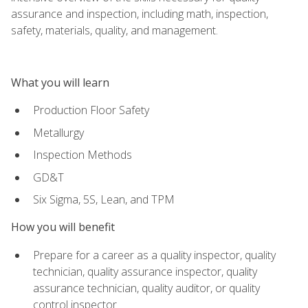
assurance and inspection, including math, inspection,
safety, materials, quality, and management.
What you will learn
Production Floor Safety
Metallurgy
Inspection Methods
GD&T
Six Sigma, 5S, Lean, and TPM
How you will benefit
Prepare for a career as a quality inspector, quality
technician, quality assurance inspector, quality
assurance technician, quality auditor, or quality
control inspector