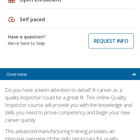
speed
Self paced
Have a question?
REQUEST INFO
We're here to help
Overview
Do you have a keen attention to detail? A career as a
quality inspector could be a great fit. This online Quality
Inspector course will provide you with the knowledge and
skills you need to prove competency and begin your new
career quickly.
This advanced manufacturing training provides an
intensive overview of the skills necessary for quality