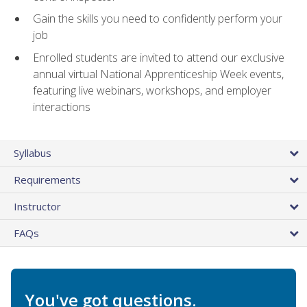
Gain the skills you need to confidently perform your
job
Enrolled students are invited to attend our exclusive
annual virtual National Apprenticeship Week events,
featuring live webinars, workshops, and employer
interactions
Syllabus
Requirements
Instructor
FAQs
You've got questions.