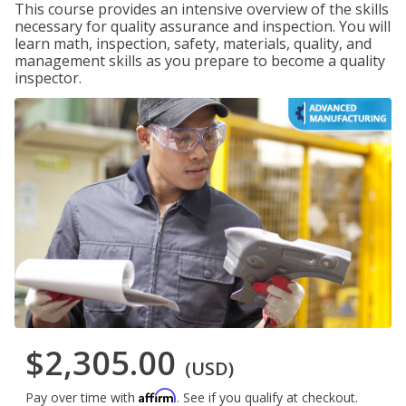
This course provides an intensive overview of the skills
necessary for quality assurance and inspection. You will
learn math, inspection, safety, materials, quality, and
management skills as you prepare to become a quality
inspector.
$2,305.00
(USD)
Affirm
Pay over time with
. See if you qualify at checkout.