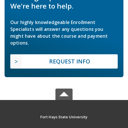
We're here to help.
Our highly knowledgeable Enrollment
Specialists will answer any questions you
might have about the course and payment
options.
REQUEST INFO
Fort Hays State University