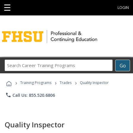
☰
LOGIN
Search
Go
Career
Training
›
›
›
Programs
Training Programs
Trades
Quality Inspector
phone
Call Us: 855.520.6806
Quality Inspector