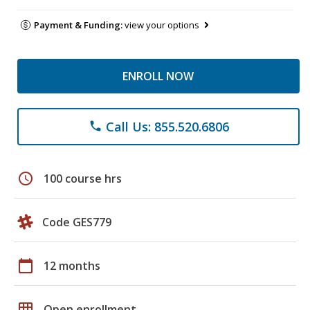
Payment & Funding:
view your options
ENROLL NOW
Call Us: 855.520.6806
phone
schedule
100 course hrs
Code GES779
calendar_today
12 months
grid_on
Open enrollment