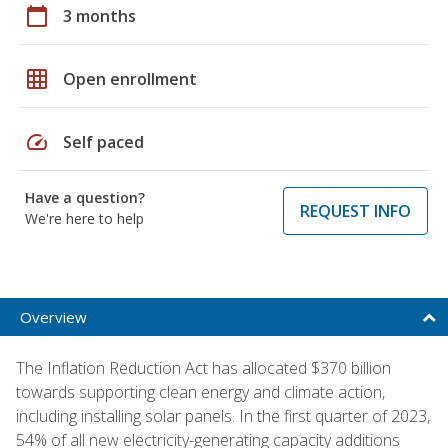
calendar_today
3 months
grid_on
Open enrollment
speed
Self paced
Have a question?
REQUEST INFO
We're here to help
Overview
The Inflation Reduction Act has allocated $370 billion
towards supporting clean energy and climate action,
including installing solar panels. In the first quarter of 2023,
54% of all new electricity-generating capacity additions