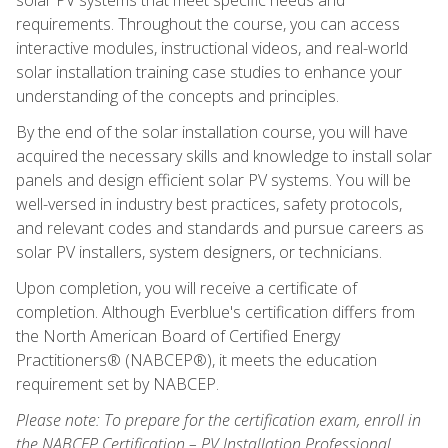
requirements. Throughout the course, you can access
interactive modules, instructional videos, and real-world
solar installation training case studies to enhance your
understanding of the concepts and principles.
By the end of the solar installation course, you will have
acquired the necessary skills and knowledge to install solar
panels and design efficient solar PV systems. You will be
well-versed in industry best practices, safety protocols,
and relevant codes and standards and pursue careers as
solar PV installers, system designers, or technicians.
Upon completion, you will receive a certificate of
completion. Although Everblue's certification differs from
the North American Board of Certified Energy
Practitioners® (NABCEP®), it meets the education
requirement set by NABCEP.
Please note: To prepare for the certification exam, enroll in
the NABCEP Certification – PV Installation Professional