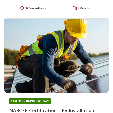
40 Course Hours
3 Months
CAREER TRAINING PROGRAM
NABCEP Certification – PV Installation