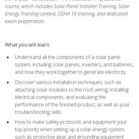
course, which includes Solar Panel Installer Training, Solar
Energy Training content, OSHA 10 training, and dedicated
exam preparation.
What you will learn
Understand all the components of a solar panel
system, including solar panels, inverters, and batteries,
and how they work together to generate electricity
Discover various installation techniques, such as
attaching solar modules to the roof, wiring, installing
electrical components, and evaluating the
performance of the finished product, as well as your
troubleshooting skills
How to make safety protocols and equipment your
top priority when setting up a solar energy system,
such as protective gear and grounding equipment