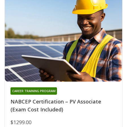
CAREER TRAINING PROGRAM
NABCEP Certification – PV Associate
(Exam Cost Included)
$1299.00