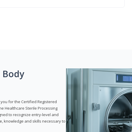
g Body
 you for the Certified Registered
the Healthcare Sterile Processing
gned to recognize entry-level and
e, knowledge and skills necessary to