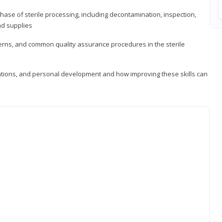
ase of sterile processing, including decontamination, inspection,
nd supplies
cerns, and common quality assurance procedures in the sterile
ations, and personal development and how improving these skills can