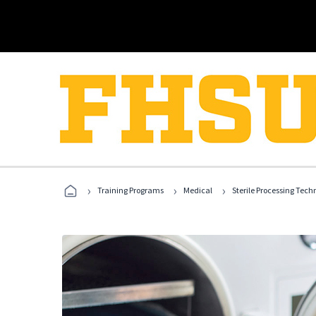
›
›
›
Training Programs
Medical
Sterile Processing Tech