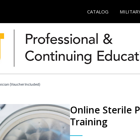
CATALOG
MILITAR
nician (Voucher Included)
Online Sterile 
Training