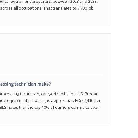
medical equipment preparers, between 2023 and 2033,
across all occupations. That translates to 7,700 job
cessing technician make?
 processing technician, categorized by the U.S. Bureau
edical equipment preparer, is approximately $47,410 per
 BLS notes that the top 10% of earners can make over