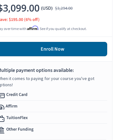
$3,099.00
(USD)
$3,294.00
ave: $195.00
(6% off)
Affirm
ay over time with
. See if you qualify at checkout.
Enroll Now
ultiple payment options available:
hen it comes to paying for your course you've got
ptions!
Credit Card
Affirm
TuitionFlex
Other Funding