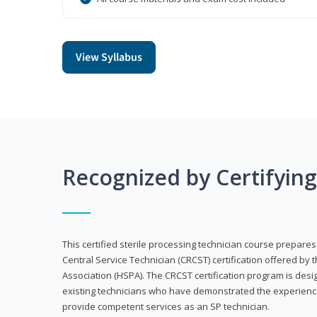
View Syllabus
Recognized by Certifyin
This certified sterile processing technician course prepares
Central Service Technician (CRCST) certification offered by 
Association (HSPA). The CRCST certification program is desi
existing technicians who have demonstrated the experienc
provide competent services as an SP technician.