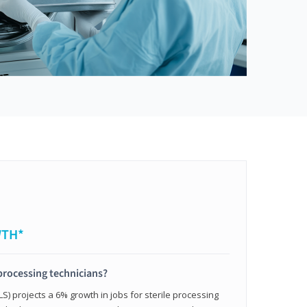
WTH*
 processing technicians?
LS) projects a 6% growth in jobs for sterile processing