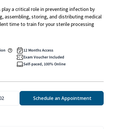
play a critical role in preventing infection by
ng, assembling, storing, and distributing medical
ent time to train for your sterile processing
tion
12 Months Access
Exam Voucher Included
Self-paced, 100% Online
02
Schedule an Appointment