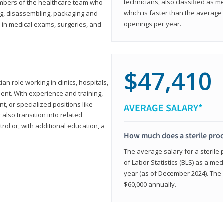
technicians, also classified as 
members of the healthcare team who
which is faster than the average 
ng, disassembling, packaging and
openings per year.
d in medical exams, surgeries, and
$47,410
ian role working in clinics, hospitals,
ment. With experience and training,
 or specialized positions like
AVERAGE SALARY*
lso transition into related
trol or, with additional education, a
How much does a sterile pro
The average salary for a sterile
of Labor Statistics (BLS) as a m
year (as of December 2024). The
$60,000 annually.