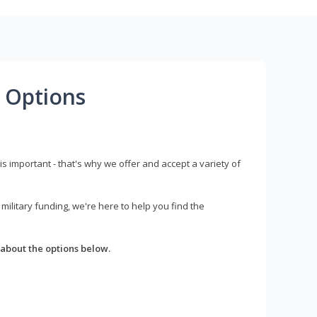
 Options
s important - that's why we offer and accept a variety of
litary funding, we're here to help you find the
about the options below.