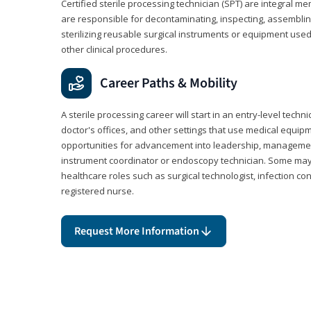
Certified sterile processing technician (SPT) are integral 
are responsible for decontaminating, inspecting, assembli
sterilizing reusable surgical instruments or equipment use
other clinical procedures.
Career Paths & Mobility
A sterile processing career will start in an entry-level technic
doctor's offices, and other settings that use medical equip
opportunities for advancement into leadership, management,
instrument coordinator or endoscopy technician. Some may a
healthcare roles such as surgical technologist, infection con
registered nurse.
Request More Information