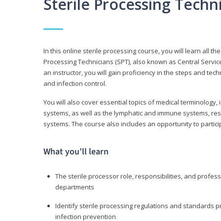
Sterile Processing Tech
In this online sterile processing course, you will learn all 
Processing Technicians (SPT), also known as Central Service 
an instructor, you will gain proficiency in the steps and te
and infection control.
You will also cover essential topics of medical terminology,
systems, as well as the lymphatic and immune systems, res
systems. The course also includes an opportunity to particip
What you’ll learn
The sterile processor role, responsibilities, and profess
departments
Identify sterile processing regulations and standards 
infection prevention