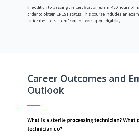
In addition to passing the certification exam, 400 hours of
order to obtain CRCST status. This course includes an exam
sit for the CRCST certification exam upon eligibility.
Career Outcomes and E
Outlook
What is a sterile processing technician? What 
technician do?