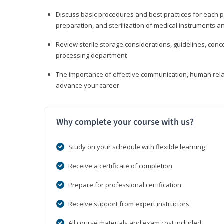
Discuss basic procedures and best practices for each ph
preparation, and sterilization of medical instruments a
Review sterile storage considerations, guidelines, con
processing department
The importance of effective communication, human rel
advance your career
Why complete your course with us?
Study on your schedule with flexible learning
Receive a certificate of completion
Prepare for professional certification
Receive support from expert instructors
All course materials and exam cost included