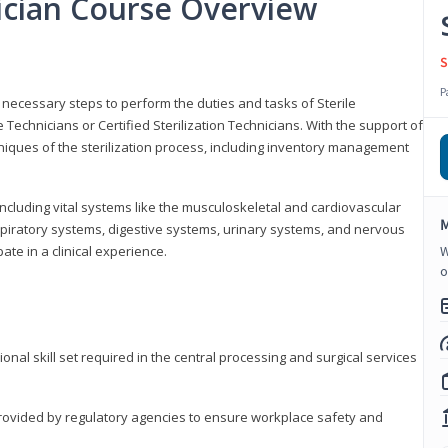
nician Course Overview
S
P
the necessary steps to perform the duties and tasks of Sterile
Technicians or Certified Sterilization Technicians. With the support of
chniques of the sterilization process, including inventory management
 including vital systems like the musculoskeletal and cardiovascular
M
piratory systems, digestive systems, urinary systems, and nervous
ate in a clinical experience.
W
o
ional skill set required in the central processing and surgical services
provided by regulatory agencies to ensure workplace safety and