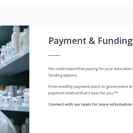
Payment & Funding
We understand that paying for your education i
funding options.
From monthly payment plans to government or mi
payment method that's best for you.**
Connect with our team for more information 