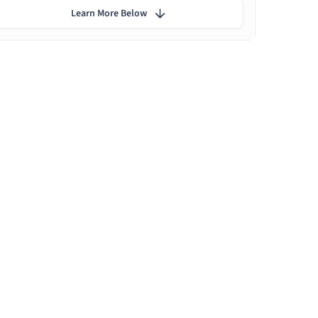
Learn More Below