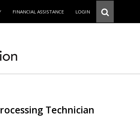
Y
FINANCIAL ASSISTANCE
LOGIN
Processing Technician