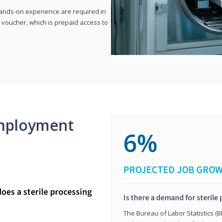
 hands-on experience are required in
 voucher, which is prepaid access to
mployment
6%
PROJECTED JOB GRO
does a sterile processing
Is there a demand for sterile
The Bureau of Labor Statistics (B