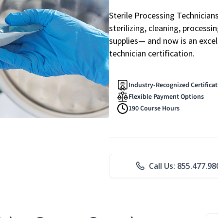
Sterile Processing Technicians 
sterilizing, cleaning, processi
supplies— and now is an excell
technician certification.
Industry-Recognized Certifica
Flexible Payment Options
190 Course Hours
Call Us: 855.477.98