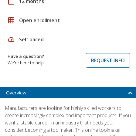
calendar_today
12 months
grid_on
Open enrollment
speed
Self paced
Have a question?
REQUEST INFO
We're here to help
Overview
Manufacturers are looking for highly skilled workers to
create increasingly complex and important products. If you
want a stable career in an industry that needs you,
consider becoming a toolmaker. This online toolmaker