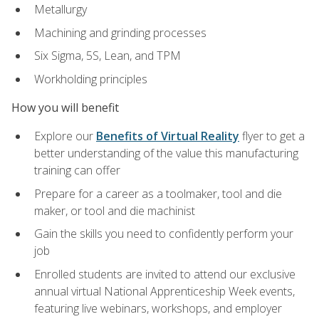
Metallurgy
Machining and grinding processes
Six Sigma, 5S, Lean, and TPM
Workholding principles
How you will benefit
Explore our
Benefits of Virtual Reality
flyer to get a
better understanding of the value this manufacturing
training can offer
Prepare for a career as a toolmaker, tool and die
maker, or tool and die machinist
Gain the skills you need to confidently perform your
job
Enrolled students are invited to attend our exclusive
annual virtual National Apprenticeship Week events,
featuring live webinars, workshops, and employer