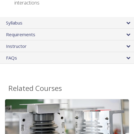
interactions
Syllabus
Requirements
Instructor
FAQs
Related Courses