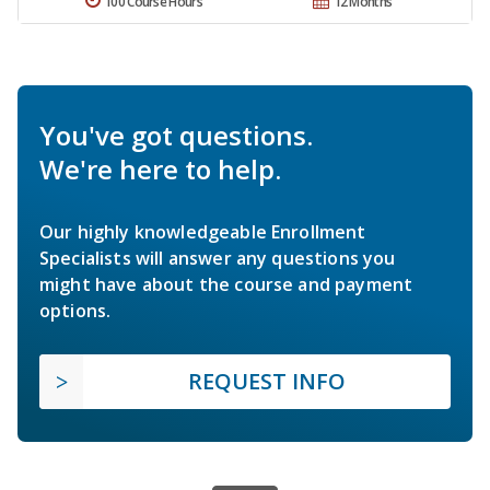
100 Course Hours
12 Months
You've got questions.
We're here to help.
Our highly knowledgeable Enrollment
Specialists will answer any questions you
might have about the course and payment
options.
REQUEST INFO