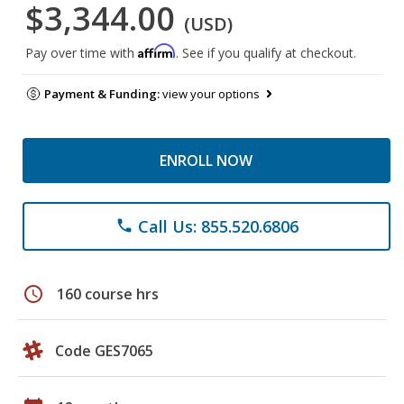
$3,344.00
(USD)
Affirm
Pay over time with
. See if you qualify at checkout.
Payment & Funding:
view your options
ENROLL NOW
Call Us: 855.520.6806
phone
schedule
160 course hrs
Code GES7065