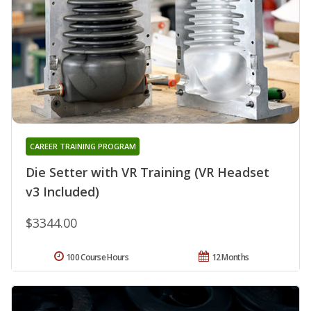
CAREER TRAINING PROGRAM
Die Setter with VR Training (VR Headset
v3 Included)
$3344.00
100 Course Hours
12 Months