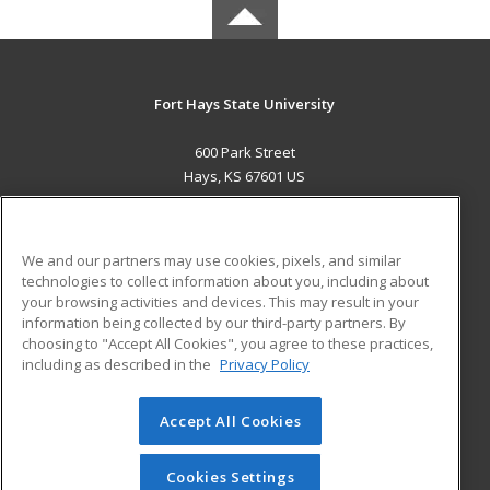
Fort Hays State University
600 Park Street
Hays, KS 67601 US
MAIN CONTENT
Career Training
We and our partners may use cookies, pixels, and similar
technologies to collect information about you, including about
ADDITIONAL RESOURCES
your browsing activities and devices. This may result in your
information being collected by our third-party partners. By
Military
Student Blog
choosing to "Accept All Cookies", you agree to these practices,
Financial Assistance
including as described in the
Privacy Policy
Help
Accept All Cookies
© 2026 ed2go, a division of Cengage Learning. All rights
reserved. The material on this site cannot be reproduced or
redistributed unless you have obtained prior written
Cookies Settings