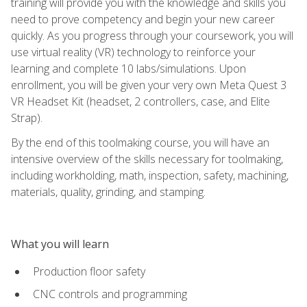
training will provide you with the knowledge and skills you
need to prove competency and begin your new career
quickly. As you progress through your coursework, you will
use virtual reality (VR) technology to reinforce your
learning and complete 10 labs/simulations. Upon
enrollment, you will be given your very own Meta Quest 3
VR Headset Kit (headset, 2 controllers, case, and Elite
Strap).
By the end of this toolmaking course, you will have an
intensive overview of the skills necessary for toolmaking,
including workholding, math, inspection, safety, machining,
materials, quality, grinding, and stamping.
What you will learn
Production floor safety
CNC controls and programming