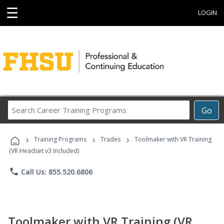
☰
LOGIN
Search
Go
Career
Training
›
›
›
Programs
Training Programs
Trades
Toolmaker with VR Training
(VR Headset v3 Included)
phone
Call Us: 855.520.6806
Toolmaker with VR Training (VR