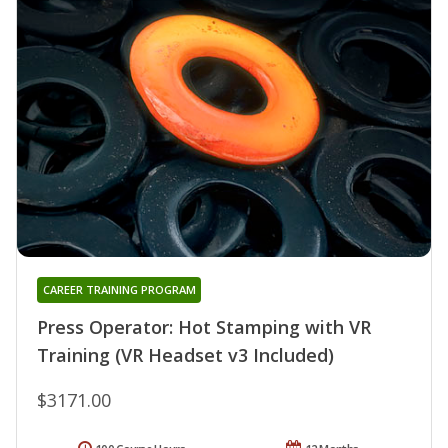
CAREER TRAINING PROGRAM
Press Operator: Hot Stamping with VR
Training (VR Headset v3 Included)
$3171.00