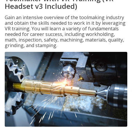
Headset v3 Included)
Gain an intensive overview of the toolmaking industry
and obtain the skills needed to work in it by leveraging
VR training. You will learn a variety of fundamentals
needed for career success, including workholding,
math, inspection, safety, machining, materials, quality,
grinding, and stamping.