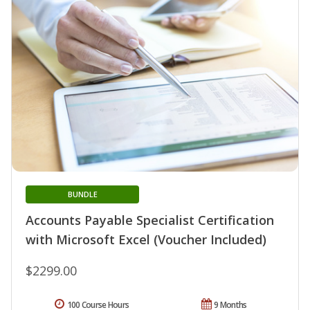
BUNDLE
Accounts Payable Specialist Certification
with Microsoft Excel (Voucher Included)
$2299.00
100 Course Hours
9 Months