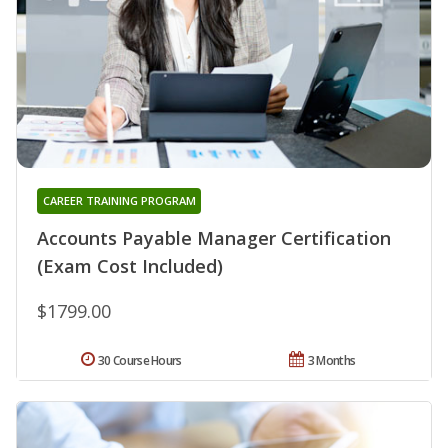
CAREER TRAINING PROGRAM
Accounts Payable Manager Certification
(Exam Cost Included)
$1799.00
30 Course Hours
3 Months