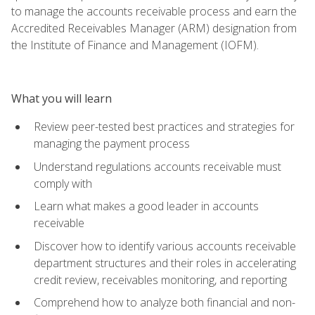
to manage the accounts receivable process and earn the
Accredited Receivables Manager (ARM) designation from
the Institute of Finance and Management (IOFM).
What you will learn
Review peer-tested best practices and strategies for
managing the payment process
Understand regulations accounts receivable must
comply with
Learn what makes a good leader in accounts
receivable
Discover how to identify various accounts receivable
department structures and their roles in accelerating
credit review, receivables monitoring, and reporting
Comprehend how to analyze both financial and non-