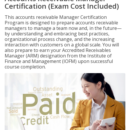
Certification (Exam Cost Included)
This accounts receivable Manager Certification
Program is designed to prepare accounts receivable
managers to manage a team now and, in the future—
by understanding and embracing best practices,
organizational process change, and the increasing
interaction with customers on a global scale. You will
also prepare to earn your Accredited Receivables
Manager (ARM) designation from the Institute of
Finance and Management (IOFM) upon successful
course completion.