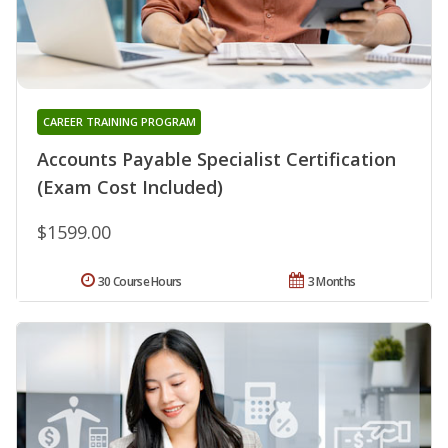
CAREER TRAINING PROGRAM
Accounts Payable Specialist Certification
(Exam Cost Included)
$1599.00
30 Course Hours
3 Months