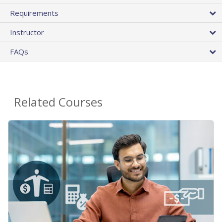
Requirements
Instructor
FAQs
Related Courses