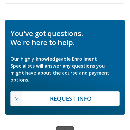
You've got questions.
We're here to help.
Our highly knowledgeable Enrollment
Specialists will answer any questions you
might have about the course and payment
options.
REQUEST INFO