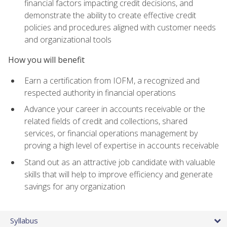
financial factors impacting credit decisions, and
demonstrate the ability to create effective credit
policies and procedures aligned with customer needs
and organizational tools
How you will benefit
Earn a certification from IOFM, a recognized and
respected authority in financial operations
Advance your career in accounts receivable or the
related fields of credit and collections, shared
services, or financial operations management by
proving a high level of expertise in accounts receivable
Stand out as an attractive job candidate with valuable
skills that will help to improve efficiency and generate
savings for any organization
Syllabus