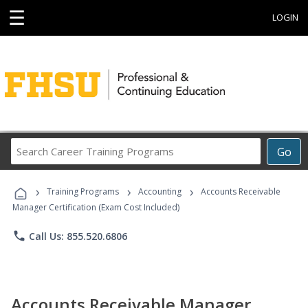
☰
LOGIN
Search
Go
Career
Training
›
›
›
Programs
Training Programs
Accounting
Accounts Receivable
Manager Certification (Exam Cost Included)
phone
Call Us: 855.520.6806
Accounts Receivable Manager