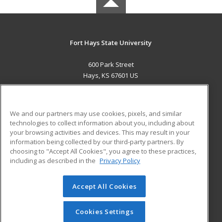
Fort Hays State University
600 Park Street
Hays, KS 67601 US
MAIN CONTENT
Career Training
We and our partners may use cookies, pixels, and similar
technologies to collect information about you, including about
ADDITIONAL RESOURCES
your browsing activities and devices. This may result in your
information being collected by our third-party partners. By
Military
Student Blog
choosing to "Accept All Cookies", you agree to these practices,
Financial Assistance
including as described in the
Privacy Policy
Help
Accept All Cookies
© 2026 ed2go, a division of Cengage Learning. All rights
reserved. The material on this site cannot be reproduced or
redistributed unless you have obtained prior written
Cookies Settings
permission from Cengage Learning.
Privacy Policy