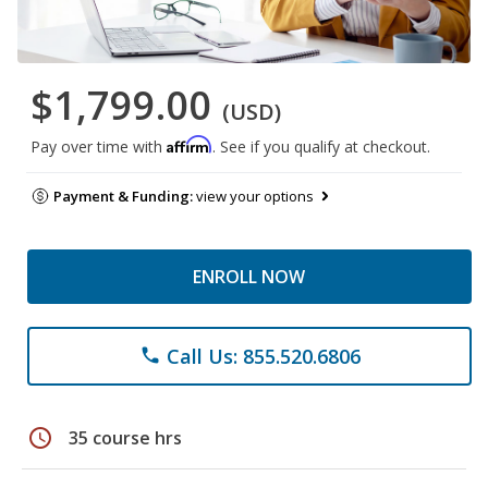
$1,799.00
(USD)
Affirm
Pay over time with
. See if you qualify at checkout.
Payment & Funding:
view your options
ENROLL NOW
Call Us: 855.520.6806
phone
schedule
35 course hrs