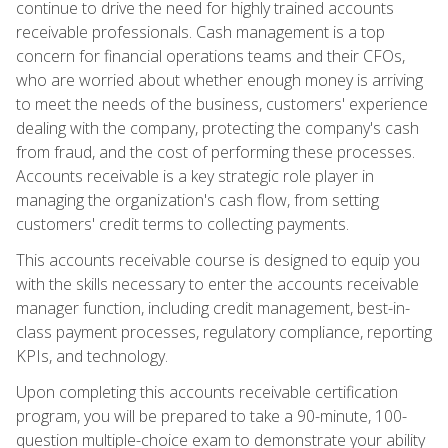
continue to drive the need for highly trained accounts
receivable professionals. Cash management is a top
concern for financial operations teams and their CFOs,
who are worried about whether enough money is arriving
to meet the needs of the business, customers' experience
dealing with the company, protecting the company's cash
from fraud, and the cost of performing these processes.
Accounts receivable is a key strategic role player in
managing the organization's cash flow, from setting
customers' credit terms to collecting payments.
This accounts receivable course is designed to equip you
with the skills necessary to enter the accounts receivable
manager function, including credit management, best-in-
class payment processes, regulatory compliance, reporting
KPIs, and technology.
Upon completing this accounts receivable certification
program, you will be prepared to take a 90-minute, 100-
question multiple-choice exam to demonstrate your ability