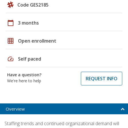
Code GES2185
calendar_today
3 months
grid_on
Open enrollment
speed
Self paced
Have a question?
REQUEST INFO
We're here to help
Overview
Staffing trends and continued organizational demand will