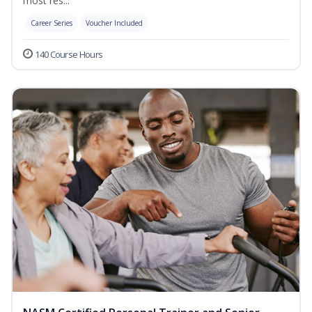
most res...
Career Series
Voucher Included
140 Course Hours