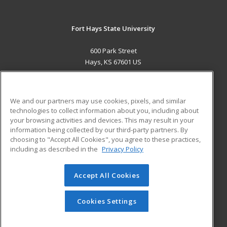
Fort Hays State University
600 Park Street
Hays, KS 67601 US
MAIN CONTENT
Career Training
We and our partners may use cookies, pixels, and similar
technologies to collect information about you, including about
ADDITIONAL RESOURCES
your browsing activities and devices. This may result in your
information being collected by our third-party partners. By
Military
Student Blog
choosing to "Accept All Cookies", you agree to these practices,
Financial Assistance
including as described in the
Privacy Policy
Help
Accept All Cookies
© 2026 ed2go, a division of Cengage Learning. All rights
reserved. The material on this site cannot be reproduced or
redistributed unless you have obtained prior written
Cookies Settings
permission from Cengage Learning.
Privacy Policy