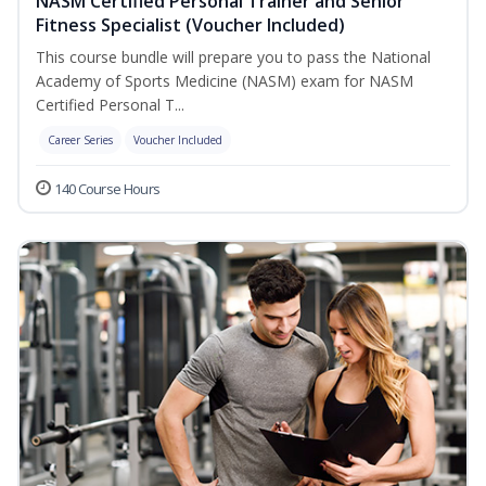
NASM Certified Personal Trainer and Senior
Fitness Specialist (Voucher Included)
This course bundle will prepare you to pass the National
Academy of Sports Medicine (NASM) exam for NASM
Certified Personal T...
Career Series
Voucher Included
140 Course Hours