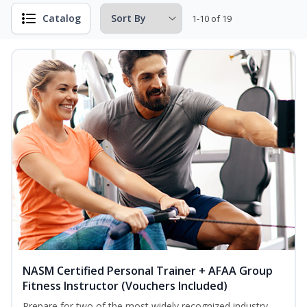
Catalog
1-10 of 19
NASM Certified Personal Trainer + AFAA Group
Fitness Instructor (Vouchers Included)
Prepare for two of the most widely recognized industry