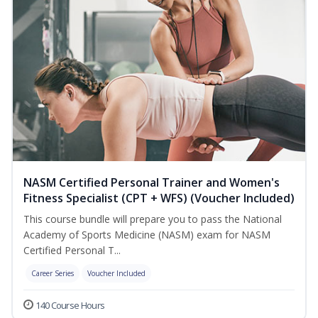
NASM Certified Personal Trainer and Women's
Fitness Specialist (CPT + WFS) (Voucher Included)
This course bundle will prepare you to pass the National
Academy of Sports Medicine (NASM) exam for NASM
Certified Personal T...
Career Series
Voucher Included
140 Course Hours