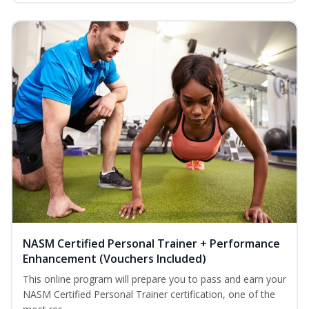
NASM Certified Personal Trainer + Performance
Enhancement (Vouchers Included)
This online program will prepare you to pass and earn your
NASM Certified Personal Trainer certification, one of the