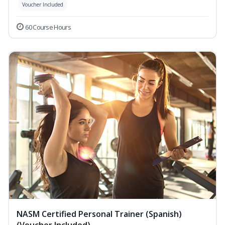
Voucher Included
60 Course Hours
NASM Certified Personal Trainer (Spanish)
(Voucher Included)