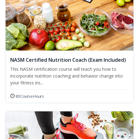
NASM Certified Nutrition Coach (Exam Included)
This NASM certification course will teach you how to
incorporate nutrition coaching and behavior change into
your fitness ins...
80 Course Hours