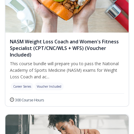
NASM Weight Loss Coach and Women's Fitness
Specialist (CPT/CNC/WLS + WFS) (Voucher
Included)
This course bundle will prepare you to pass the National
Academy of Sports Medicine (NASM) exams for Weight
Loss Coach and ac...
Career Series
Voucher Included
300 Course Hours