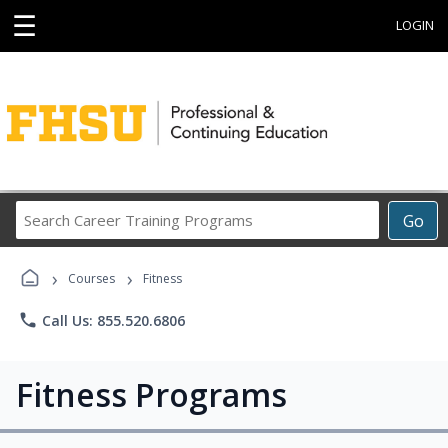
☰
LOGIN
Search
Go
Career
Training
›
›
Programs
Courses
Fitness
phone
Call Us: 855.520.6806
Fitness Programs