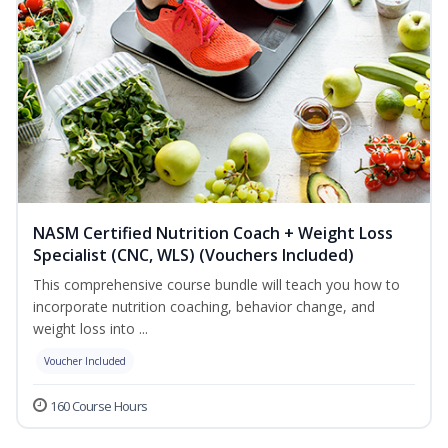
NASM Certified Nutrition Coach + Weight Loss
Specialist (CNC, WLS) (Vouchers Included)
This comprehensive course bundle will teach you how to
incorporate nutrition coaching, behavior change, and
weight loss into ...
Voucher Included
160 Course Hours