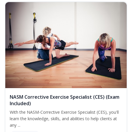
NASM Corrective Exercise Specialist (CES) (Exam
Included)
With the NASM-Corrective Exercise Specialist (CES), you'll
learn the knowledge, skills, and abilities to help clients at
any ...