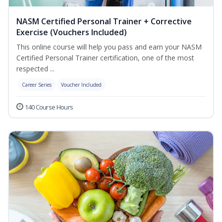
NASM Certified Personal Trainer + Corrective
Exercise (Vouchers Included)
This online course will help you pass and earn your NASM
Certified Personal Trainer certification, one of the most
respected ...
Career Series
Voucher Included
140 Course Hours