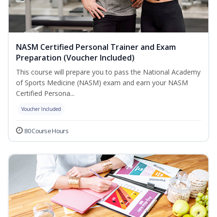
NASM Certified Personal Trainer and Exam
Preparation (Voucher Included)
This course will prepare you to pass the National Academy
of Sports Medicine (NASM) exam and earn your NASM
Certified Persona...
Voucher Included
80 Course Hours