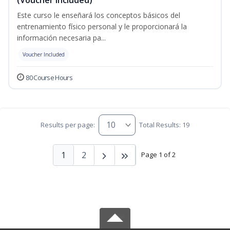
Este curso le enseñará los conceptos básicos del
entrenamiento físico personal y le proporcionará la
información necesaria pa...
Voucher Included
80 Course Hours
Results per page:
Total Results: 19
1
2
Page 1 of 2