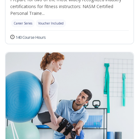
certifications for fitness instructors: NASM Certified
Personal Traine...
Career Series
Voucher Included
140 Course Hours