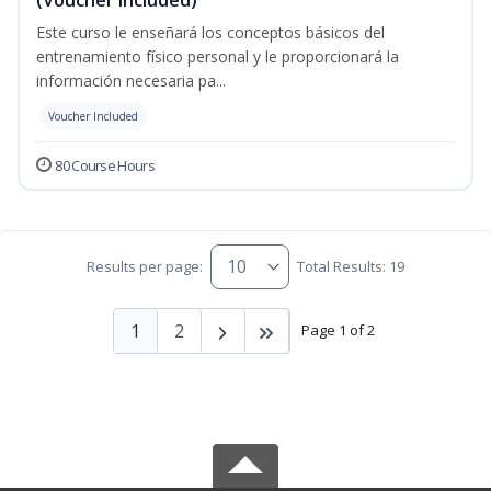
Este curso le enseñará los conceptos básicos del
entrenamiento físico personal y le proporcionará la
información necesaria pa...
Voucher Included
80 Course Hours
Results per page:
Total Results: 19
1
2
Page 1 of 2