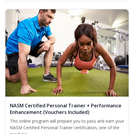
NASM Certified Personal Trainer + Performance
Enhancement (Vouchers Included)
This online program will prepare you to pass and earn your
NASM Certified Personal Trainer certification, one of the