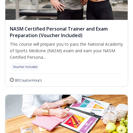
NASM Certified Personal Trainer and Exam
Preparation (Voucher Included)
This course will prepare you to pass the National Academy
of Sports Medicine (NASM) exam and earn your NASM
Certified Persona...
Voucher Included
80 Course Hours