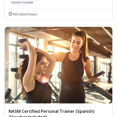
Voucher Included
60 Course Hours
NASM Certified Personal Trainer (Spanish)
(Voucher Included)