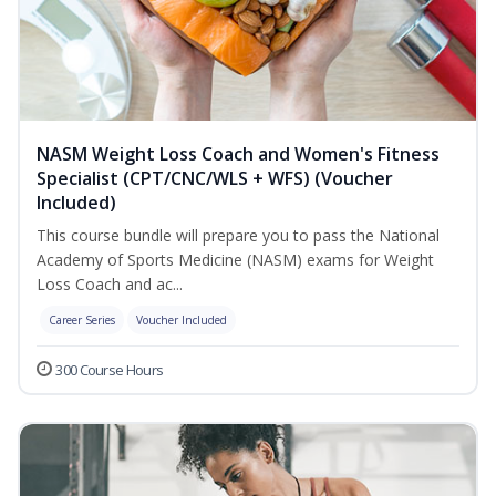
NASM Weight Loss Coach and Women's Fitness
Specialist (CPT/CNC/WLS + WFS) (Voucher
Included)
This course bundle will prepare you to pass the National
Academy of Sports Medicine (NASM) exams for Weight
Loss Coach and ac...
Career Series
Voucher Included
300 Course Hours