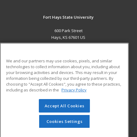
Fort Hays State University
600 Park Street
Hays, KS 67601 US
MAIN CONTENT
Career Training
We and our partners may use cookies, pixels, and similar
technologies to collect information about you, including about
ADDITIONAL RESOURCES
your browsing activities and devices. This may result in your
information being collected by our third-party partners. By
Military
Student Blog
choosing to "Accept All Cookies", you agree to these practices,
Financial Assistance
including as described in the
Privacy Policy
Help
Accept All Cookies
© 2026 ed2go, a division of Cengage Learning. All rights
reserved. The material on this site cannot be reproduced or
redistributed unless you have obtained prior written
Cookies Settings
permission from Cengage Learning.
Privacy Policy