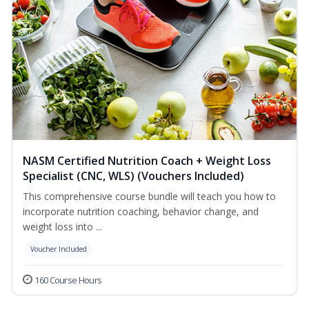
NASM Certified Nutrition Coach + Weight Loss
Specialist (CNC, WLS) (Vouchers Included)
This comprehensive course bundle will teach you how to
incorporate nutrition coaching, behavior change, and
weight loss into ...
Voucher Included
160 Course Hours