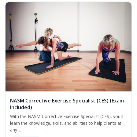
NASM Corrective Exercise Specialist (CES) (Exam
Included)
With the NASM-Corrective Exercise Specialist (CES), you'll
learn the knowledge, skills, and abilities to help clients at
any ...