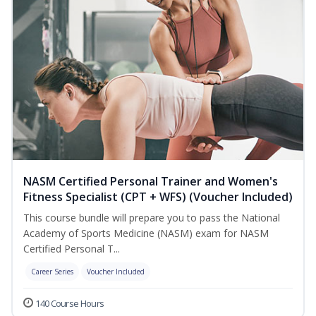
NASM Certified Personal Trainer and Women's
Fitness Specialist (CPT + WFS) (Voucher Included)
This course bundle will prepare you to pass the National
Academy of Sports Medicine (NASM) exam for NASM
Certified Personal T...
Career Series
Voucher Included
140 Course Hours