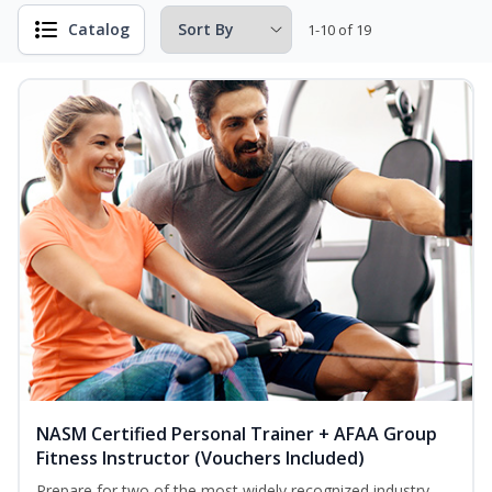
Catalog
1-10 of 19
NASM Certified Personal Trainer + AFAA Group
Fitness Instructor (Vouchers Included)
Prepare for two of the most widely recognized industry