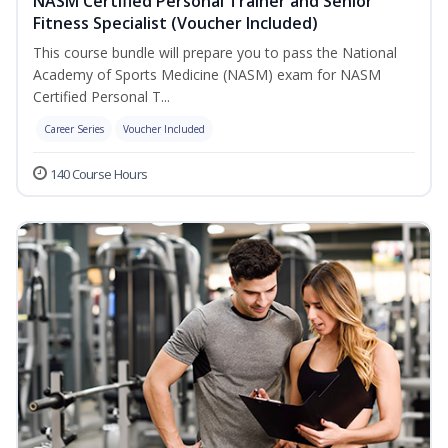
NASM Certified Personal Trainer and Senior
Fitness Specialist (Voucher Included)
This course bundle will prepare you to pass the National
Academy of Sports Medicine (NASM) exam for NASM
Certified Personal T...
Career Series
Voucher Included
140 Course Hours