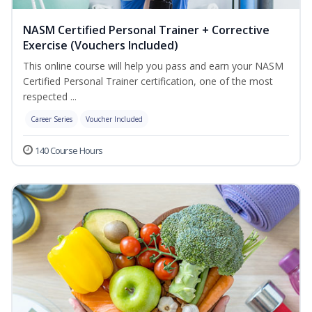
NASM Certified Personal Trainer + Corrective
Exercise (Vouchers Included)
This online course will help you pass and earn your NASM
Certified Personal Trainer certification, one of the most
respected ...
Career Series
Voucher Included
140 Course Hours