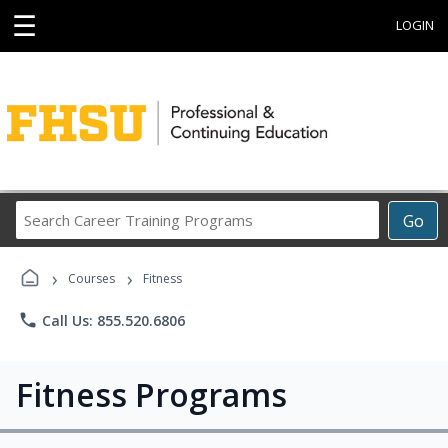
☰
LOGIN
Search
Go
Career
Training
›
›
Programs
Courses
Fitness
phone
Call Us: 855.520.6806
Fitness Programs