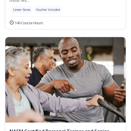
most res...
Career Series
Voucher Included
140 Course Hours