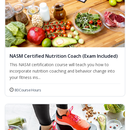
NASM Certified Nutrition Coach (Exam Included)
This NASM certification course will teach you how to
incorporate nutrition coaching and behavior change into
your fitness ins...
80 Course Hours