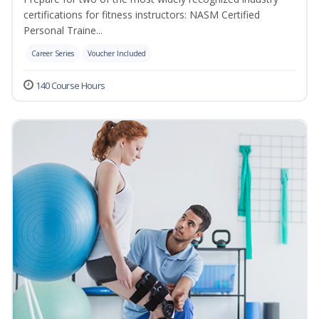
certifications for fitness instructors: NASM Certified
Personal Traine...
Career Series
Voucher Included
140 Course Hours