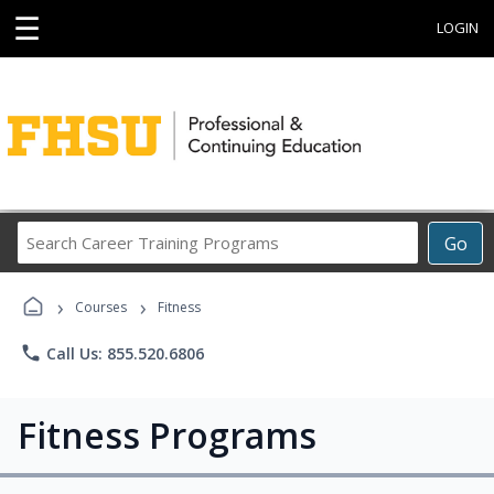
☰
LOGIN
Search
Go
Career
Training
›
›
Programs
Courses
Fitness
phone
Call Us: 855.520.6806
Fitness Programs