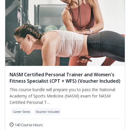
NASM Certified Personal Trainer and Women's
Fitness Specialist (CPT + WFS) (Voucher Included)
This course bundle will prepare you to pass the National
Academy of Sports Medicine (NASM) exam for NASM
Certified Personal T...
Career Series
Voucher Included
140 Course Hours