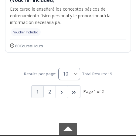
Este curso le enseñará los conceptos básicos del
entrenamiento físico personal y le proporcionará la
información necesaria pa...
Voucher Included
80 Course Hours
Results per page:
Total Results: 19
1
2
Page 1 of 2