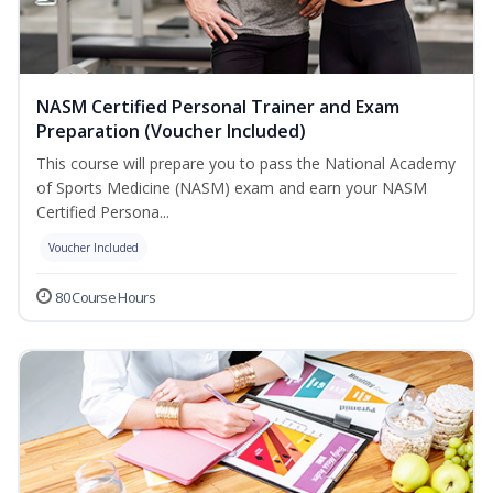
NASM Certified Personal Trainer and Exam
Preparation (Voucher Included)
This course will prepare you to pass the National Academy
of Sports Medicine (NASM) exam and earn your NASM
Certified Persona...
Voucher Included
80 Course Hours