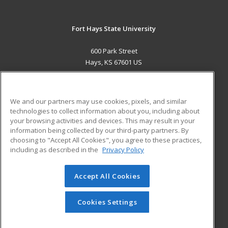
Fort Hays State University
600 Park Street
Hays, KS 67601 US
MAIN CONTENT
Career Training
We and our partners may use cookies, pixels, and similar
technologies to collect information about you, including about
ADDITIONAL RESOURCES
your browsing activities and devices. This may result in your
information being collected by our third-party partners. By
Military
Student Blog
choosing to "Accept All Cookies", you agree to these practices,
Financial Assistance
including as described in the
Privacy Policy
Help
Accept All Cookies
© 2026 ed2go, a division of Cengage Learning. All rights
reserved. The material on this site cannot be reproduced or
redistributed unless you have obtained prior written
Cookies Settings
permission from Cengage Learning.
Privacy Policy