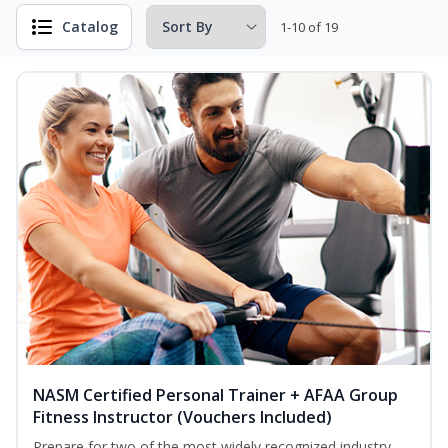
Catalog
1-10 of 19
NASM Certified Personal Trainer + AFAA Group
Fitness Instructor (Vouchers Included)
Prepare for two of the most widely recognized industry