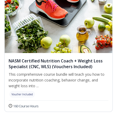
NASM Certified Nutrition Coach + Weight Loss
Specialist (CNC, WLS) (Vouchers Included)
This comprehensive course bundle will teach you how to
incorporate nutrition coaching, behavior change, and
weight loss into ...
Voucher Included
160 Course Hours