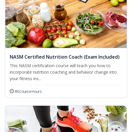
NASM Certified Nutrition Coach (Exam Included)
This NASM certification course will teach you how to
incorporate nutrition coaching and behavior change into
your fitness ins...
80 Course Hours