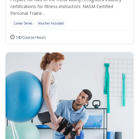
certifications for fitness instructors: NASM Certified
Personal Traine...
Career Series
Voucher Included
140 Course Hours