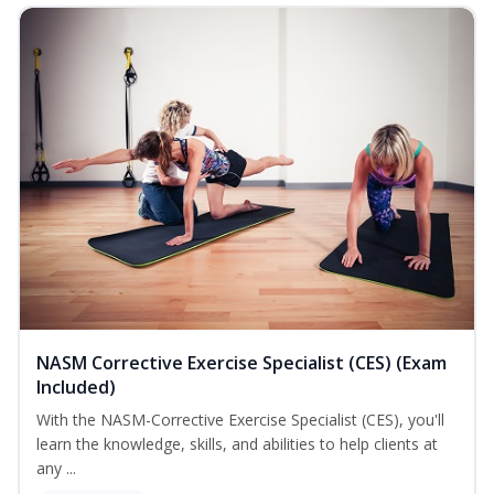
NASM Corrective Exercise Specialist (CES) (Exam
Included)
With the NASM-Corrective Exercise Specialist (CES), you'll
learn the knowledge, skills, and abilities to help clients at
any ...