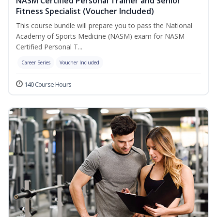
NASM Certified Personal Trainer and Senior
Fitness Specialist (Voucher Included)
This course bundle will prepare you to pass the National
Academy of Sports Medicine (NASM) exam for NASM
Certified Personal T...
Career Series
Voucher Included
140 Course Hours