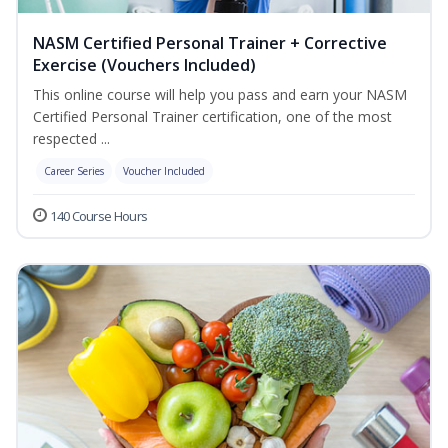
NASM Certified Personal Trainer + Corrective
Exercise (Vouchers Included)
This online course will help you pass and earn your NASM
Certified Personal Trainer certification, one of the most
respected ...
Career Series
Voucher Included
140 Course Hours