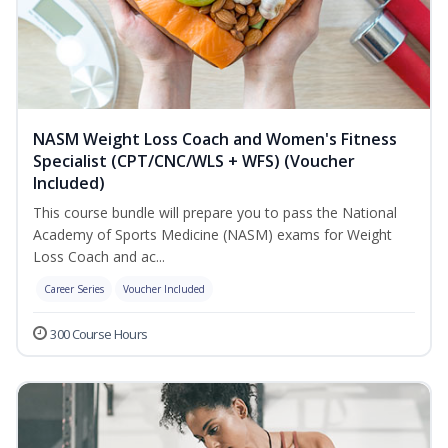
NASM Weight Loss Coach and Women's Fitness
Specialist (CPT/CNC/WLS + WFS) (Voucher
Included)
This course bundle will prepare you to pass the National
Academy of Sports Medicine (NASM) exams for Weight
Loss Coach and ac...
Career Series
Voucher Included
300 Course Hours