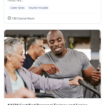
most res...
Career Series
Voucher Included
140 Course Hours