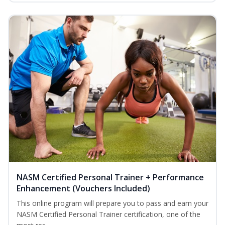
NASM Certified Personal Trainer + Performance
Enhancement (Vouchers Included)
This online program will prepare you to pass and earn your
NASM Certified Personal Trainer certification, one of the