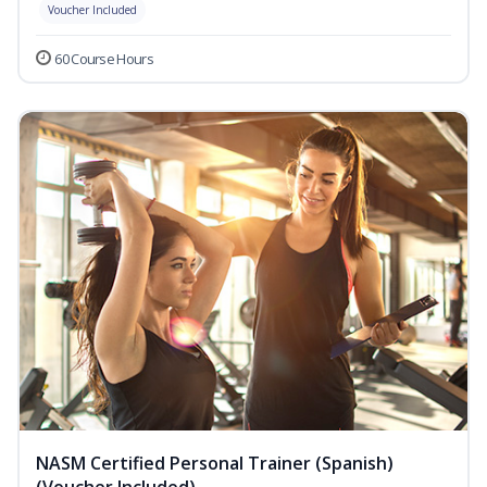
Voucher Included
60 Course Hours
NASM Certified Personal Trainer (Spanish)
(Voucher Included)