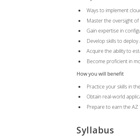
Ways to implement cloud
Master the oversight of
Gain expertise in config
Develop skills to depl
Acquire the ability to e
Become proficient in mo
How you will benefit
Practice your skills in 
Obtain real-world applic
Prepare to earn the AZ 1
Syllabus