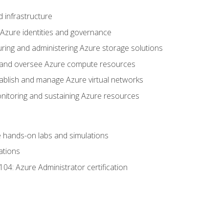
 infrastructure
 Azure identities and governance
uring and administering Azure storage solutions
oy and oversee Azure compute resources
stablish and manage Azure virtual networks
nitoring and sustaining Azure resources
the hands-on labs and simulations
ations
04: Azure Administrator certification