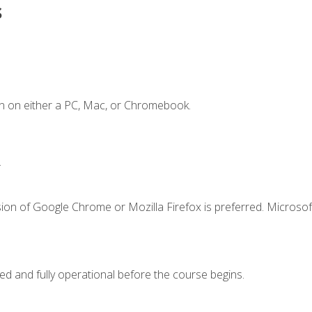
s
n on either a PC, Mac, or Chromebook.
.
ion of Google Chrome or Mozilla Firefox is preferred. Microsof
ed and fully operational before the course begins.