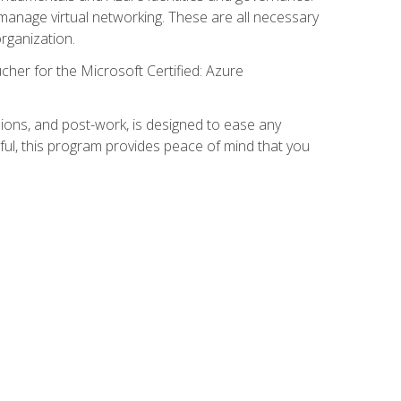
anage virtual networking. These are all necessary
rganization.
cher for the Microsoft Certified: Azure
ions, and post-work, is designed to ease any
ful, this program provides peace of mind that you