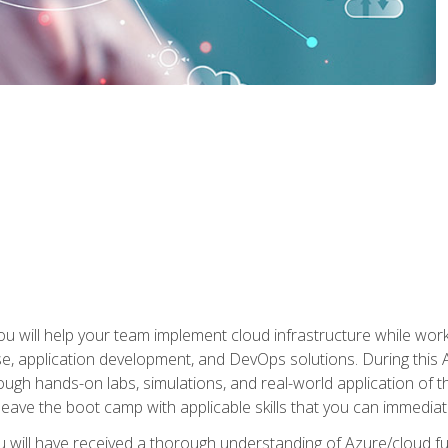
u will help your team implement cloud infrastructure while worki
se, application development, and DevOps solutions. During this 
ough hands-on labs, simulations, and real-world application of th
leave the boot camp with applicable skills that you can immediatel
 will have received a thorough understanding of Azure/cloud f