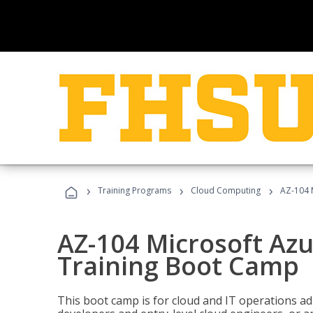
›
›
›
Training Programs
Cloud Computing
AZ-104 
AZ-104 Microsoft Az
Training Boot Camp
This boot camp is for cloud and IT operations ad