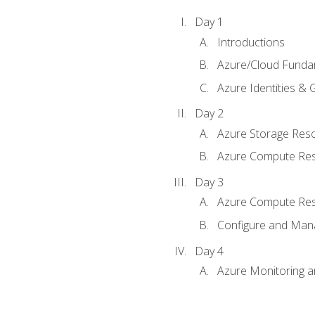
Day 1
Introductions
Azure/Cloud Funda
Azure Identities &
Day 2
Azure Storage Res
Azure Compute Re
Day 3
Azure Compute Res
Configure and Mana
Day 4
Azure Monitoring 