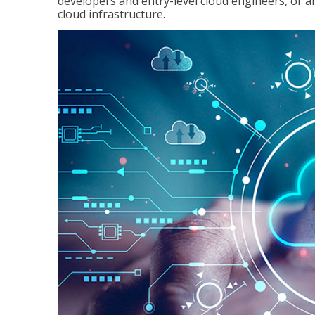
developers and entry-level cloud engineers, or 
cloud infrastructure.