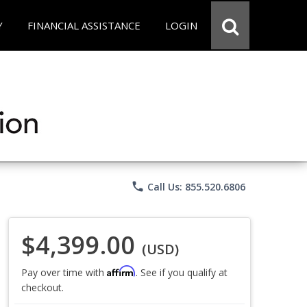
Y
FINANCIAL ASSISTANCE
LOGIN
phone
Call Us: 855.520.6806
$4,399.00
(USD)
Affirm
Pay over time with
. See if you qualify at
checkout.