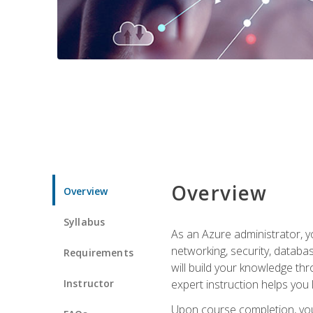
Overview
Overview
Syllabus
As an Azure administrator, yo
networking, security, databa
Requirements
will build your knowledge thr
Instructor
expert instruction helps you 
Upon course completion, you