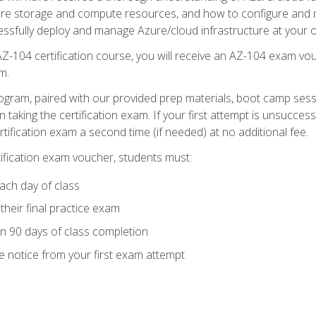
zure storage and compute resources, and how to configure and m
essfully deploy and manage Azure/cloud infrastructure at your o
AZ-104 certification course, you will receive an AZ-104 exam vou
m.
ogram, paired with our provided prep materials, boot camp sess
aking the certification exam. If your first attempt is unsuccess
ertification exam a second time (if needed) at no additional fee.
tification exam voucher, students must:
ach day of class
heir final practice exam
in 90 days of class completion
e notice from your first exam attempt