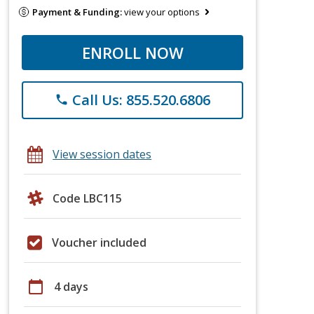
Payment & Funding:
view your options
ENROLL NOW
Call Us: 855.520.6806
phone
View session dates
Code LBC115
Voucher included
calendar_today
4 days