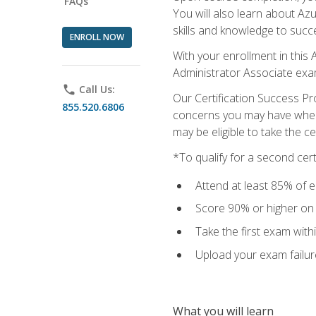
FAQs
You will also learn about A
skills and knowledge to succ
ENROLL NOW
With your enrollment in this 
Administrator Associate exa
phone
Call Us:
Our Certification Success Pr
855.520.6806
concerns you may have when t
may be eligible to take the c
*To qualify for a second cer
Attend at least 85% of e
Score 90% or higher on t
Take the first exam with
Upload your exam failur
What you will learn