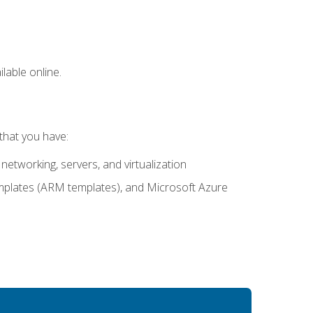
lable online.
that you have:
networking, servers, and virtualization
mplates (ARM templates), and Microsoft Azure