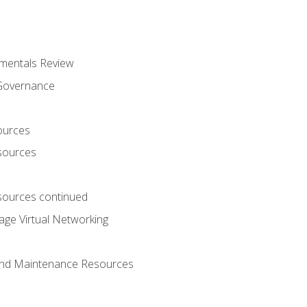
mentals Review
 Governance
ources
sources
ources continued
ge Virtual Networking
and Maintenance Resources