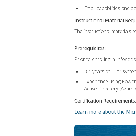
Email capabilities and a
Instructional Material Req
The instructional materials re
Prerequisites:
Prior to enrolling in Infose
3-4 years of IT or syste
Experience using PowerS
Active Directory (Azure 
Certification Requirements:
Learn more about the Micr