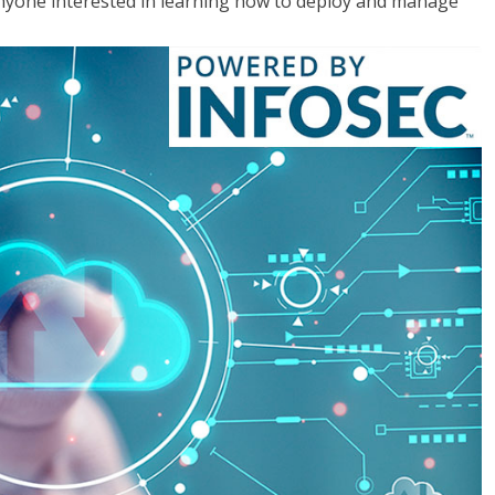
anyone interested in learning how to deploy and manage