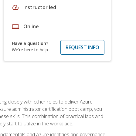
speed
Instructor led
laptop
Online
Have a question?
REQUEST INFO
We're here to help
ng closely with other roles to deliver Azure
Azure administrator certification boot camp, you
ese skills. This combination of practical labs and
y start to utilize in the workplace.
undamentals and Azure identities and governance.