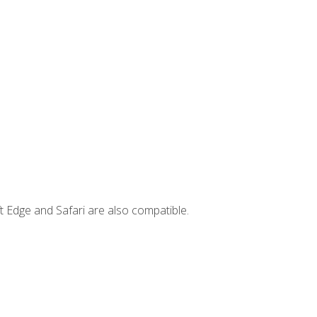
t Edge and Safari are also compatible.