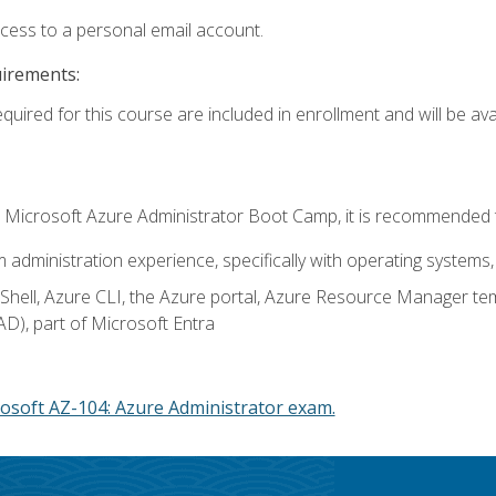
ccess to a personal email account.
uirements:
quired for this course are included in enrollment and will be avai
c's Microsoft Azure Administrator Boot Camp, it is recommended 
m administration experience, specifically with operating systems, 
hell, Azure CLI, the Azure portal, Azure Resource Manager te
AD), part of Microsoft Entra
osoft AZ-104: Azure Administrator exam.