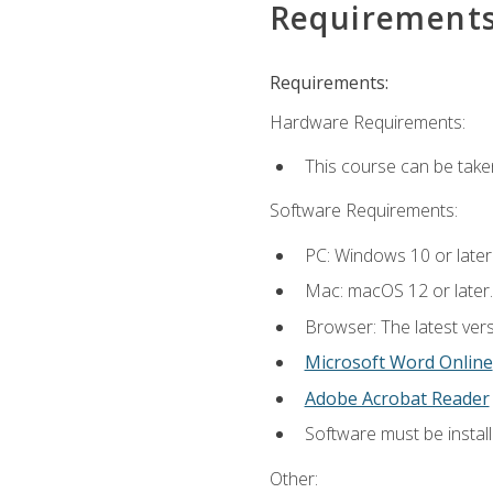
Requirement
Requirements:
Hardware Requirements:
This course can be take
Software Requirements:
PC: Windows 10 or later
Mac: macOS 12 or later.
Browser: The latest vers
Microsoft Word Online
Adobe Acrobat Reader
Software must be install
Other: