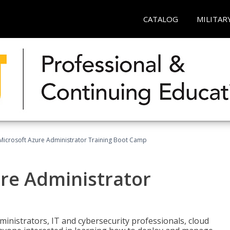
CATALOG
MILITAR
Microsoft Azure Administrator Training Boot Camp
ure Administrator
ministrators, IT and cybersecurity professionals, cloud