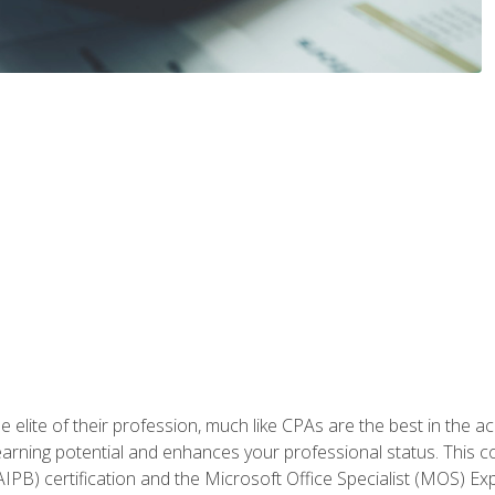
 elite of their profession, much like CPAs are the best in the ac
 earning potential and enhances your professional status. This c
PB) certification and the Microsoft Office Specialist (MOS) Expe