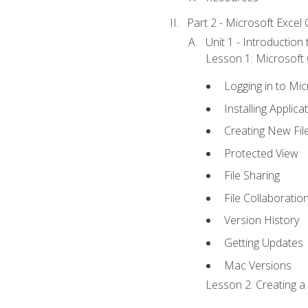
Part 2 - Microsoft Excel C
Unit 1 - Introduction
Lesson 1: Microsoft O
Logging in to Mi
Installing Applica
Creating New Fil
Protected View
File Sharing
File Collaboratio
Version History
Getting Updates
Mac Versions
Lesson 2: Creating a