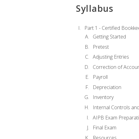
Syllabus
Part 1 - Certified Bookk
Getting Started
Pretest
Adjusting Entries
Correction of Accoun
Payroll
Depreciation
Inventory
Internal Controls an
AIPB Exam Preparat
Final Exam
Resources