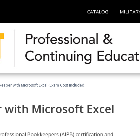
CATALOG
MILITAR
keeper with Microsoft Excel (Exam Cost Included)
 with Microsoft Excel
rofessional Bookkeepers (AIPB) certification and