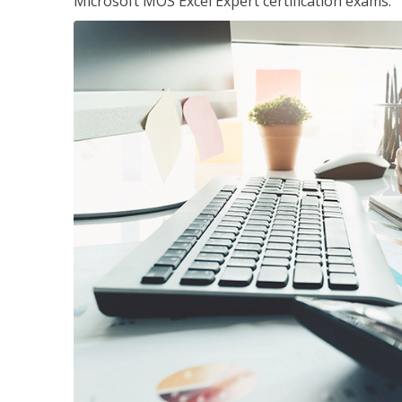
Microsoft MOS Excel Expert certification exams.