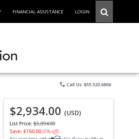
Y
FINANCIAL ASSISTANCE
LOGIN
phone
Call Us: 855.520.6806
$2,934.00
(USD)
List Price:
$3,094.00
Save: $160.00
(5% off)
Affirm
Pay over time with
. See if you qualify at