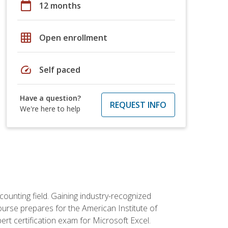
calendar_today
12 months
grid_on
Open enrollment
speed
Self paced
Have a question?
REQUEST INFO
We're here to help
counting field. Gaining industry-recognized
ourse prepares for the American Institute of
rt certification exam for Microsoft Excel.