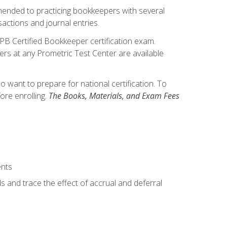
mmended to practicing bookkeepers with several
actions and journal entries.
IPB Certified Bookkeeper certification exam.
hers at any Prometric Test Center are available
want to prepare for national certification. To
ore enrolling.
The Books, Materials, and Exam Fees
ents
s and trace the effect of accrual and deferral