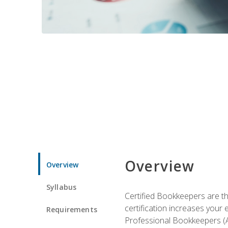
Overview
Overview
Syllabus
Certified Bookkeepers are the
certification increases your
Requirements
Professional Bookkeepers (AI