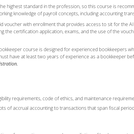
s the highest standard in the profession, so this course is reco
rking knowledge of payroll concepts, including accounting trans
d voucher with enrollment that provides access to sit for the A
ng the certification application, exams, and the use of the vouc
ookkeeper course is designed for experienced bookkeepers who 
must have at least two years of experience as a bookkeeper bef
stration.
ibility requirements, code of ethics, and maintenance requirem
s of accrual accounting to transactions that span fiscal period