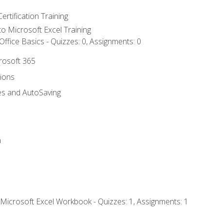
ertification Training
 to Microsoft Excel Training
ffice Basics - Quizzes: 0, Assignments: 0
crosoft 365
tions
es and AutoSaving
n
 Microsoft Excel Workbook - Quizzes: 1, Assignments: 1