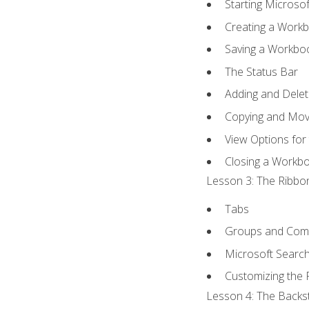
Starting Microsof
Creating a Work
Saving a Workbo
The Status Bar
Adding and Dele
Copying and Mov
View Options for
Closing a Workb
Lesson 3: The Ribbon
Tabs
Groups and Co
Microsoft Searc
Customizing the 
Lesson 4: The Backst