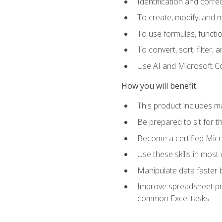
Identification and corre
To create, modify, and
To use formulas, functio
To convert, sort, filter, 
Use AI and Microsoft Cop
How you will benefit
This product includes m
Be prepared to sit for 
Become a certified Micro
Use these skills in most
Manipulate data faster b
Improve spreadsheet pro
common Excel tasks