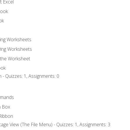
t Excel
book
ok
ting Worksheets
ing Worksheets
 the Worksheet
ook
 - Quizzes: 1, Assignments: 0
mmands
h Box
Ribbon
age View (The File Menu) - Quizzes: 1, Assignments: 3