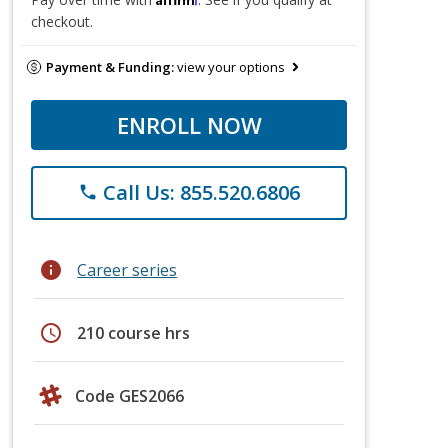
checkout.
Payment & Funding:
view your options
ENROLL NOW
Call Us: 855.520.6806
phone
info
Career series
schedule
210 course hrs
Code GES2066