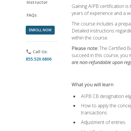
Instructor
Gaining AIPB certification i
years of experience and a wo
FAQs
The course includes a prepai
ENROLL NOW
Detailed instructions regardi
within the course.
Please note:
The Certified B
phone
Call Us:
succeed in this course, you 
855.520.6806
are non-refundable upon regi
What you will learn
AIPB CB designation elig
How to apply the concept
transactions
Adjustment of entries