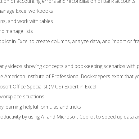
ction of accounting errors and reconciliation of bank accounts
 manage Excel workbooks
ns, and work with tables
and manage lists
ilot in Excel to create columns, analyze data, and import or fr
any videos showing concepts and bookkeeping scenarios with p
the American Institute of Professional Bookkeepers exam that y
soft Office Specialist (MOS) Expert in Excel
 workplace situations
y learning helpful formulas and tricks
ductivity by using AI and Microsoft Copilot to speed up data an