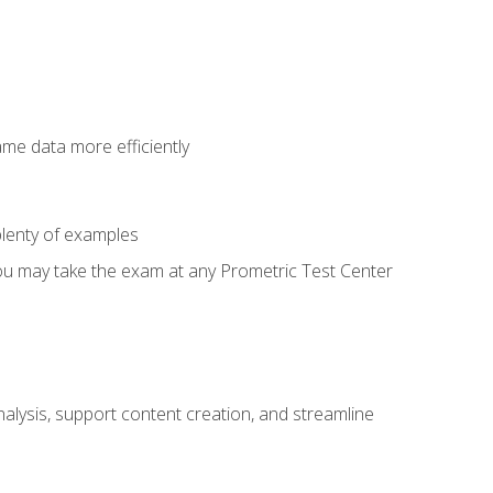
ame data more efficiently
lenty of examples
ou may take the exam at any Prometric Test Center
alysis, support content creation, and streamline