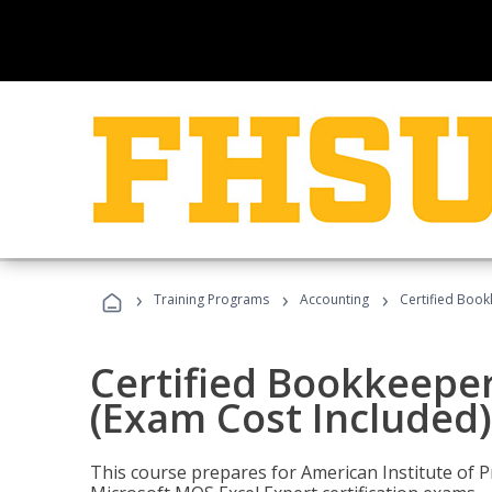
›
›
›
Training Programs
Accounting
Certified Book
Certified Bookkeeper
(Exam Cost Included)
This course prepares for American Institute of P