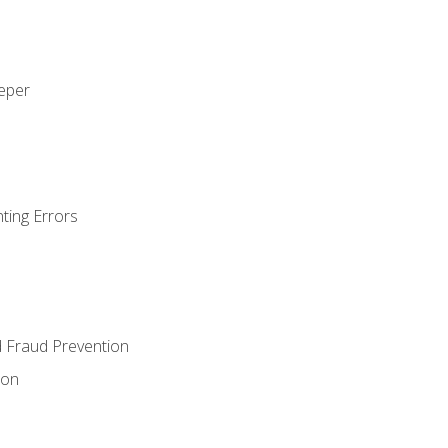
eeper
ting Errors
d Fraud Prevention
ion