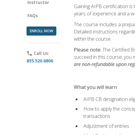
Instructor
Gaining AIPB certification i
years of experience and a wo
FAQs
The course includes a prepai
ENROLL NOW
Detailed instructions regardi
within the course.
Please note:
The Certified B
phone
Call Us:
succeed in this course, you 
855.520.6806
are non-refundable upon regi
What you will learn
AIPB CB designation elig
How to apply the concept
transactions
Adjustment of entries