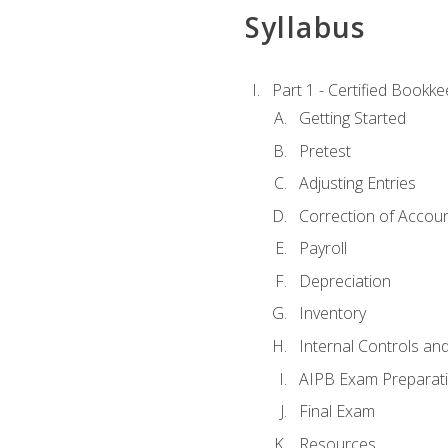
Syllabus
Part 1 - Certified Bookk
Getting Started
Pretest
Adjusting Entries
Correction of Accoun
Payroll
Depreciation
Inventory
Internal Controls an
AIPB Exam Preparat
Final Exam
Resources