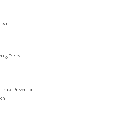
eeper
ting Errors
d Fraud Prevention
ion