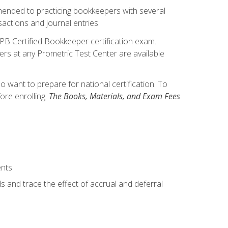
mmended to practicing bookkeepers with several
actions and journal entries.
IPB Certified Bookkeeper certification exam.
hers at any Prometric Test Center are available
want to prepare for national certification. To
ore enrolling.
The Books, Materials, and Exam Fees
ents
s and trace the effect of accrual and deferral