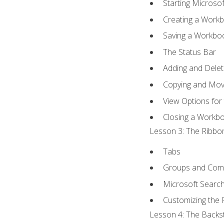
Starting Microsof
Creating a Work
Saving a Workbo
The Status Bar
Adding and Dele
Copying and Mov
View Options for
Closing a Workb
Lesson 3: The Ribbon
Tabs
Groups and Co
Microsoft Searc
Customizing the 
Lesson 4: The Backst