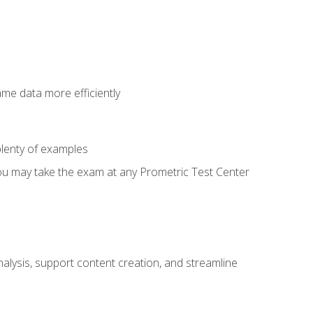
ame data more efficiently
lenty of examples
ou may take the exam at any Prometric Test Center
alysis, support content creation, and streamline