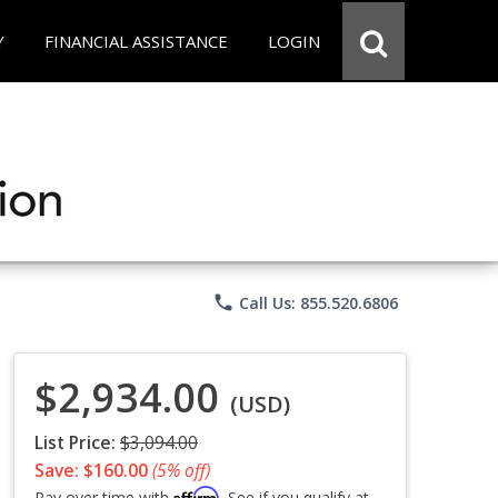
Y
FINANCIAL ASSISTANCE
LOGIN
phone
Call Us: 855.520.6806
$2,934.00
(USD)
List Price:
$3,094.00
Save: $160.00
(5% off)
Affirm
Pay over time with
. See if you qualify at