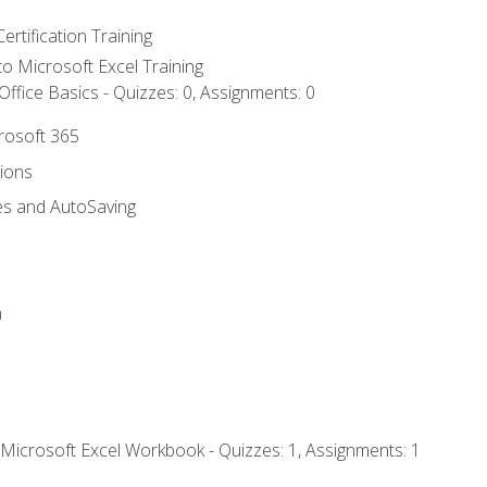
ertification Training
 to Microsoft Excel Training
ffice Basics - Quizzes: 0, Assignments: 0
crosoft 365
tions
es and AutoSaving
n
 Microsoft Excel Workbook - Quizzes: 1, Assignments: 1