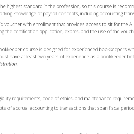
s the highest standard in the profession, so this course is reco
rking knowledge of payroll concepts, including accounting trans
d voucher with enrollment that provides access to sit for the A
ng the certification application, exams, and the use of the vouc
ookkeeper course is designed for experienced bookkeepers who 
must have at least two years of experience as a bookkeeper bef
stration.
ibility requirements, code of ethics, and maintenance requirem
s of accrual accounting to transactions that span fiscal period