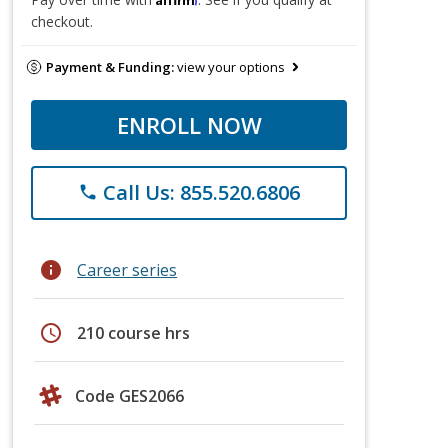
checkout.
Payment & Funding:
view your options
ENROLL NOW
Call Us: 855.520.6806
phone
info
Career series
schedule
210 course hrs
Code GES2066