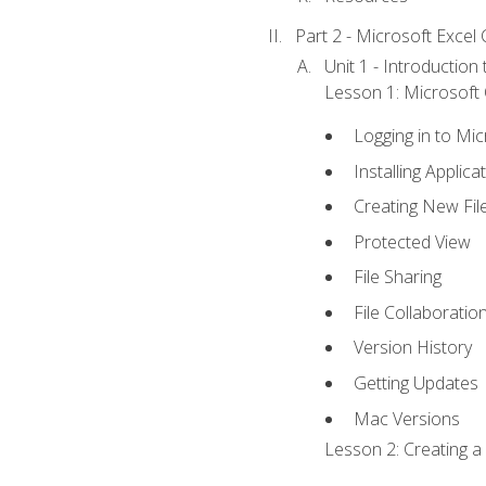
Part 2 - Microsoft Excel C
Unit 1 - Introduction
Lesson 1: Microsoft O
Logging in to Mi
Installing Applica
Creating New Fil
Protected View
File Sharing
File Collaboratio
Version History
Getting Updates
Mac Versions
Lesson 2: Creating a