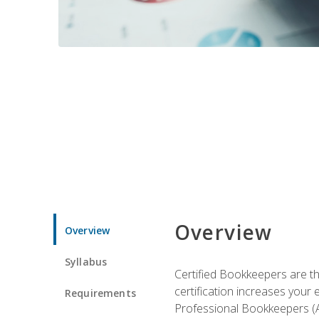
Overview
Overview
Syllabus
Certified Bookkeepers are the
certification increases your
Requirements
Professional Bookkeepers (AI