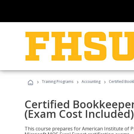
›
›
›
Training Programs
Accounting
Certified Book
Certified Bookkeeper
(Exam Cost Included)
This course prepares for American Institute of P