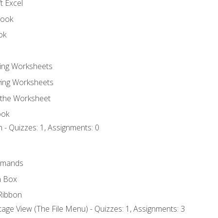
t Excel
book
ok
ting Worksheets
ing Worksheets
 the Worksheet
ook
 - Quizzes: 1, Assignments: 0
mmands
h Box
Ribbon
age View (The File Menu) - Quizzes: 1, Assignments: 3