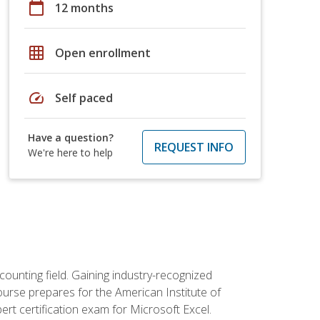
calendar_today
12 months
grid_on
Open enrollment
speed
Self paced
Have a question?
REQUEST INFO
We're here to help
counting field. Gaining industry-recognized
ourse prepares for the American Institute of
rt certification exam for Microsoft Excel.