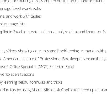
ction of accounting errors and reconciliation of bank accounts
 manage Excel workbooks
ns, and work with tables
and manage lists
ilot in Excel to create columns, analyze data, and import or fr
any videos showing concepts and bookkeeping scenarios with p
the American Institute of Professional Bookkeepers exam that y
soft Office Specialist (MOS) Expert in Excel
 workplace situations
y learning helpful formulas and tricks
ductivity by using AI and Microsoft Copilot to speed up data an