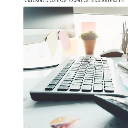
Microsoft MOS Excel Expert certification exams.