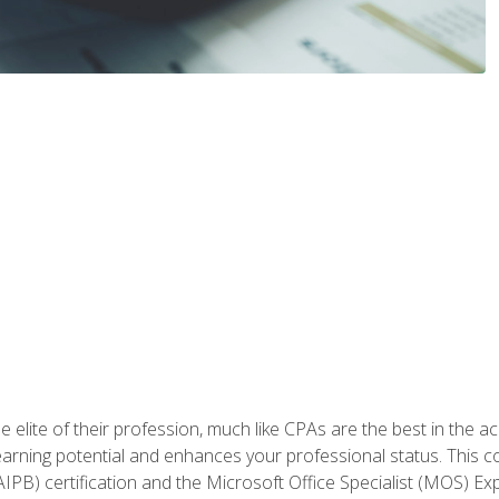
 elite of their profession, much like CPAs are the best in the ac
 earning potential and enhances your professional status. This c
PB) certification and the Microsoft Office Specialist (MOS) Expe