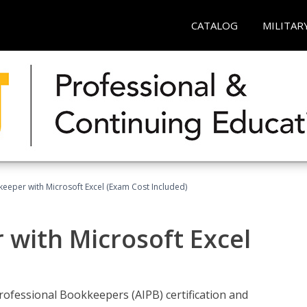
CATALOG
MILITAR
keeper with Microsoft Excel (Exam Cost Included)
 with Microsoft Excel
rofessional Bookkeepers (AIPB) certification and