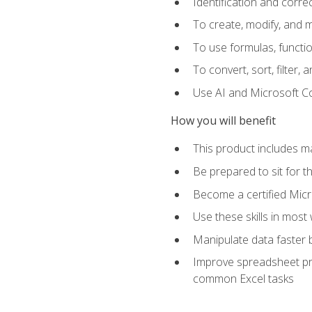
Identification and corre
To create, modify, and
To use formulas, functio
To convert, sort, filter, 
Use AI and Microsoft Cop
How you will benefit
This product includes m
Be prepared to sit for 
Become a certified Micro
Use these skills in most
Manipulate data faster b
Improve spreadsheet pro
common Excel tasks