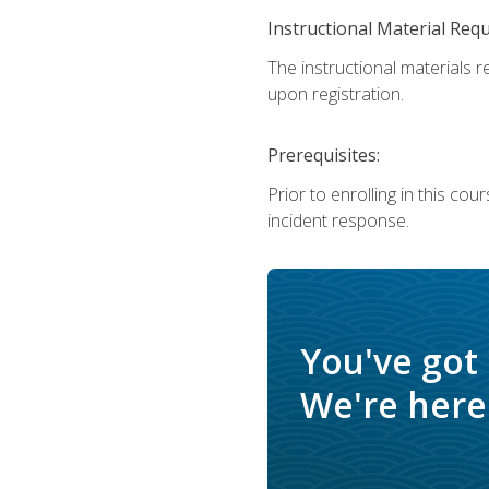
Instructional Material Req
The instructional materials r
upon registration.
Prerequisites:
Prior to enrolling in this c
incident response.
You've got
We're here 