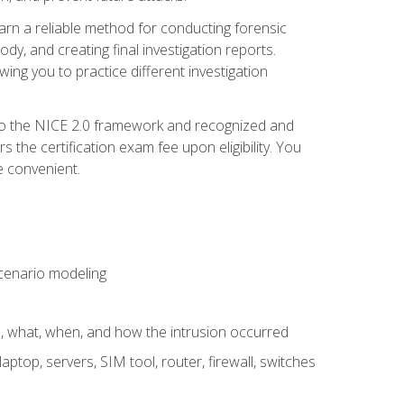
 learn a reliable method for conducting forensic
ody, and creating final investigation reports.
ing you to practice different investigation
to the NICE 2.0 framework and recognized and
the certification exam fee upon eligibility. You
e convenient.
 scenario modeling
e, what, when, and how the intrusion occurred
aptop, servers, SIM tool, router, firewall, switches