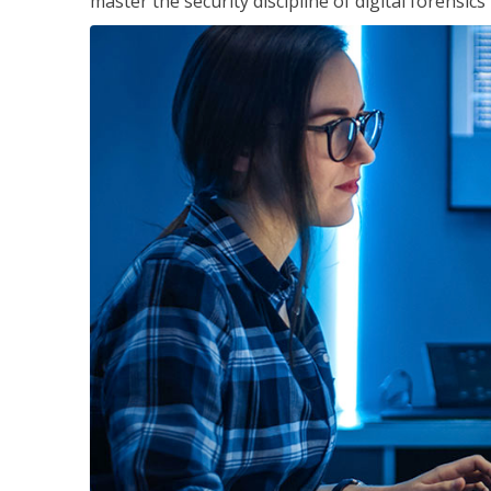
master the security discipline of digital forensic