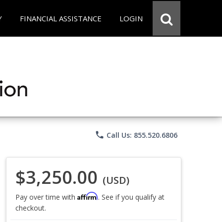
Y
FINANCIAL ASSISTANCE
LOGIN
phone
Call Us: 855.520.6806
$3,250.00
(USD)
Affirm
Pay over time with
. See if you qualify at
checkout.