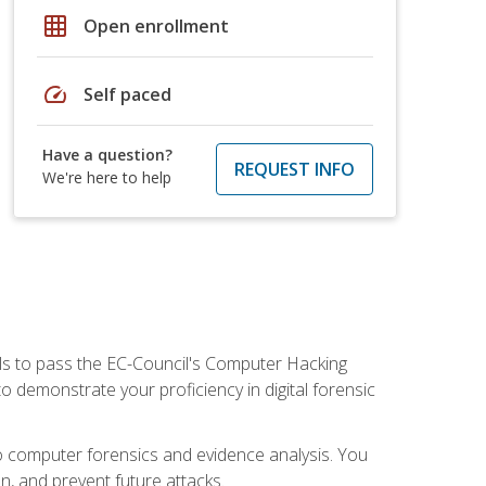
grid_on
Open enrollment
speed
Self paced
Have a question?
REQUEST INFO
We're here to help
ills to pass the EC-Council's Computer Hacking
to demonstrate your proficiency in digital forensic
o computer forensics and evidence analysis. You
on, and prevent future attacks.