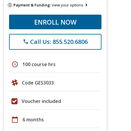
Payment & Funding:
view your options
ENROLL NOW
Call Us: 855.520.6806
phone
schedule
100 course hrs
Code GES3033
Voucher included
calendar_today
6 months