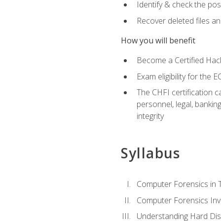
Identify & check the pos
Recover deleted files a
How you will benefit
Become a Certified Hack
Exam eligibility for th
The CHFI certification c
personnel, legal, bankin
integrity
Syllabus
Computer Forensics in 
Computer Forensics Inv
Understanding Hard Dis