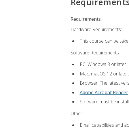
Requirement
Requirements:
Hardware Requirements:
This course can be take
Software Requirements:
PC: Windows 8 or later.
Mac: macOS 12 or later.
Browser: The latest ver
Adobe Acrobat Reader
.
Software must be install
Other:
Email capabilities and a