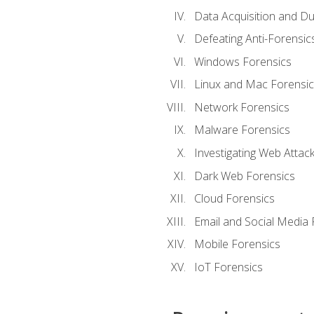
Data Acquisition and Du
Defeating Anti-Forensi
Windows Forensics
Linux and Mac Forensic
Network Forensics
Malware Forensics
Investigating Web Attac
Dark Web Forensics
Cloud Forensics
Email and Social Media 
Mobile Forensics
IoT Forensics