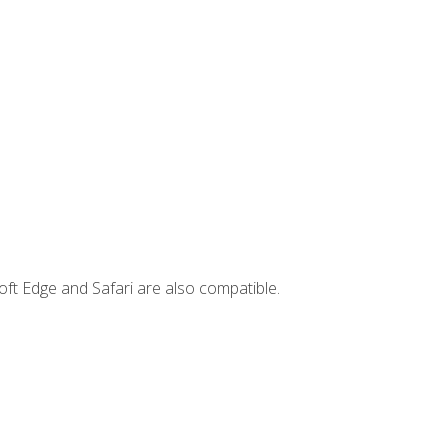
ft Edge and Safari are also compatible.