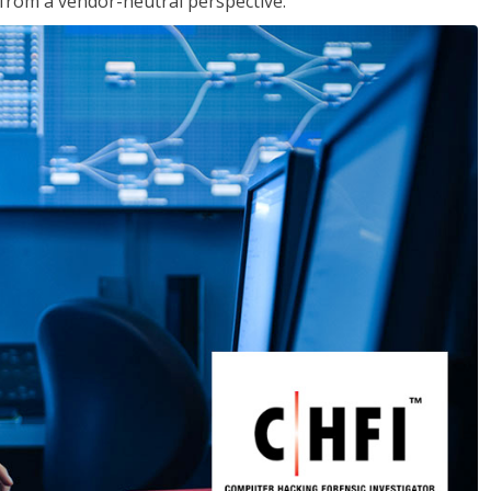
s from a vendor-neutral perspective.