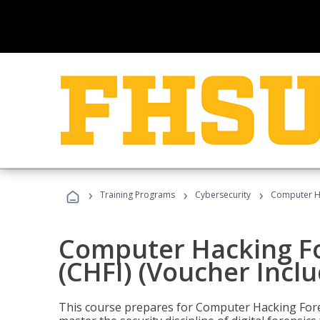
›
›
›
Training Programs
Cybersecurity
Computer Ha
Computer Hacking Fo
(CHFI) (Voucher Incl
This course prepares for Computer Hacking Forens