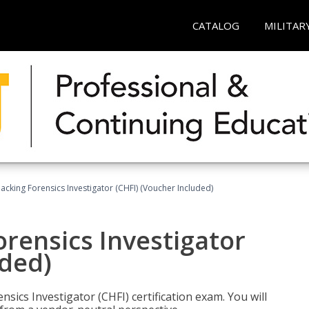
CATALOG
MILITAR
cking Forensics Investigator (CHFI) (Voucher Included)
rensics Investigator
uded)
ics Investigator (CHFI) certification exam. You will