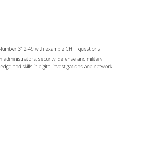
xam Number 312-49 with example CHFI questions
 administrators, security, defense and military
dge and skills in digital investigations and network