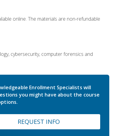
ailable online. The materials are non-refundable
ology, cybersecurity, computer forensics and
wledgeable Enrollment Specialists will
estions you might have about the course
ptions.
REQUEST INFO