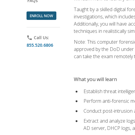
FAQs
Taught by a skilled digital fo
ENROLL NOW
investigations, which include
Additionally, you will have a
techniques in realistically s
phone
Call Us:
Note: This computer forensi
855.520.6806
approved by the DoD under Di
can take the exam remotely 
What you will learn
Establish threat intelli
Perform anti-forensic m
Conduct post-intrusion 
Extract and analyze logs 
AD server, DHCP logs, an