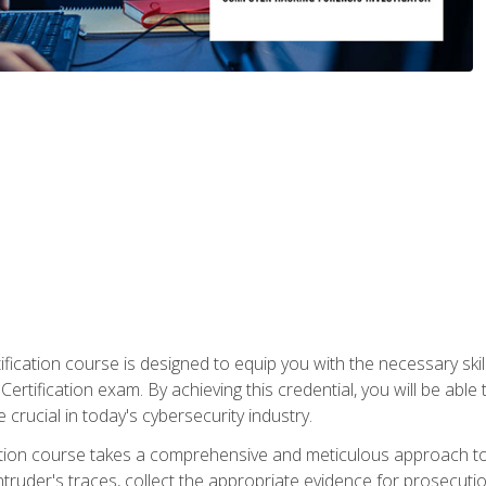
ification course is designed to equip you with the necessary sk
ertification exam. By achieving this credential, you will be able 
 crucial in today's cybersecurity industry.
ication course takes a comprehensive and meticulous approach t
 intruder's traces, collect the appropriate evidence for prosecuti