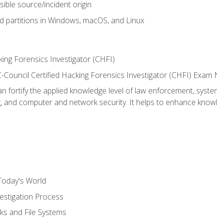
sible source/incident origin
nd partitions in Windows, macOS, and Linux
ing Forensics Investigator (CHFI)
e EC-Council Certified Hacking Forensics Investigator (CHFI) E
an fortify the applied knowledge level of law enforcement, system
g, and computer and network security. It helps to enhance knowle
Today's World
estigation Process
ks and File Systems