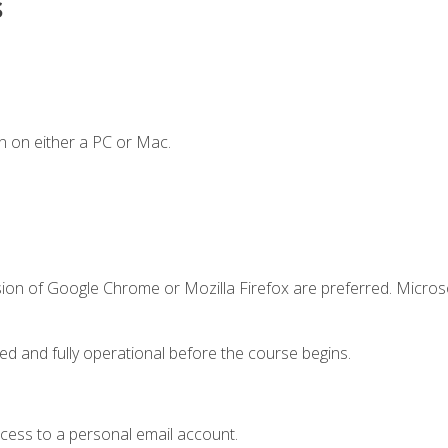
s
n on either a PC or Mac.
sion of Google Chrome or Mozilla Firefox are preferred. Microso
ed and fully operational before the course begins.
ccess to a personal email account.