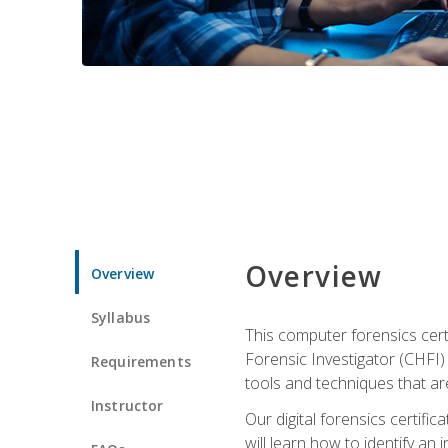
Overview
Overview
Syllabus
This computer forensics cert
Forensic Investigator (CHFI) C
Requirements
tools and techniques that are
Instructor
Our digital forensics certif
will learn how to identify an