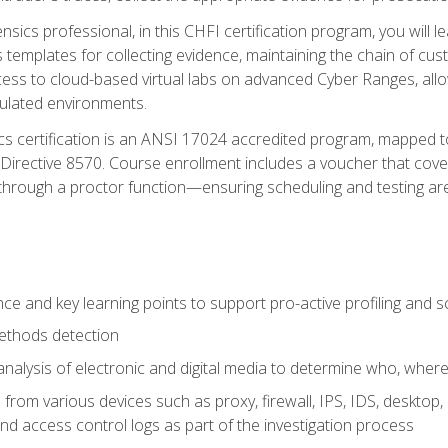
rensics professional, in this CHFI certification program, you will
s templates for collecting evidence, maintaining the chain of cust
ccess to cloud-based virtual labs on advanced Cyber Ranges, allow
imulated environments.
cs certification is an ANSI 17024 accredited program, mapped 
rective 8570. Course enrollment includes a voucher that covers 
through a proctor function—ensuring scheduling and testing ar
gence and key learning points to support pro-active profiling and
ethods detection
analysis of electronic and digital media to determine who, wher
from various devices such as proxy, firewall, IPS, IDS, desktop, l
d access control logs as part of the investigation process