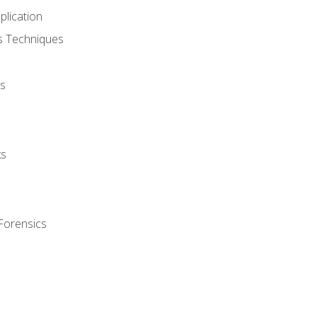
plication
cs Techniques
s
ks
Forensics