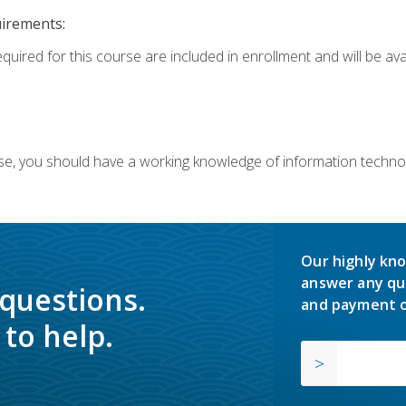
uirements:
equired for this course are included in enrollment and will be av
ourse, you should have a working knowledge of information techn
Our highly kno
answer any qu
 questions.
and payment o
to help.