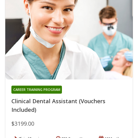
CAREER TRAINING PROGRAM
Clinical Dental Assistant (Vouchers
Included)
$3199.00