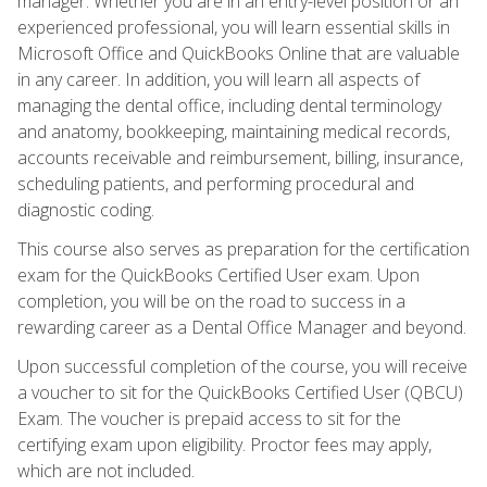
manager. Whether you are in an entry-level position or an
experienced professional, you will learn essential skills in
Microsoft Office and QuickBooks Online that are valuable
in any career. In addition, you will learn all aspects of
managing the dental office, including dental terminology
and anatomy, bookkeeping, maintaining medical records,
accounts receivable and reimbursement, billing, insurance,
scheduling patients, and performing procedural and
diagnostic coding.
This course also serves as preparation for the certification
exam for the QuickBooks Certified User exam. Upon
completion, you will be on the road to success in a
rewarding career as a Dental Office Manager and beyond.
Upon successful completion of the course, you will receive
a voucher to sit for the QuickBooks Certified User (QBCU)
Exam. The voucher is prepaid access to sit for the
certifying exam upon eligibility. Proctor fees may apply,
which are not included.