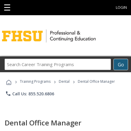
☰
LOGIN
Search
Go
Career
Training
›
›
›
Programs
Training Programs
Dental
Dental Office Manager
phone
Call Us: 855.520.6806
Dental Office Manager