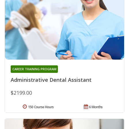
CAREER TRAINING PROGRAM
Administrative Dental Assistant
$2199.00
150 Course Hours
6 Months