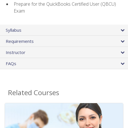
Prepare for the QuickBooks Certified User (QBCU)
Exam
Syllabus
Requirements
Instructor
FAQs
Related Courses