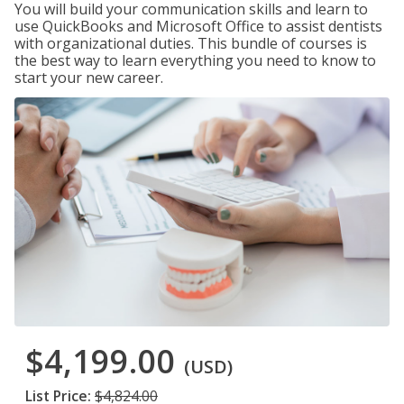
You will build your communication skills and learn to
use QuickBooks and Microsoft Office to assist dentists
with organizational duties. This bundle of courses is
the best way to learn everything you need to know to
start your new career.
$4,199.00
(USD)
List Price:
$4,824.00