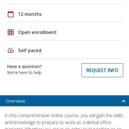
calendar_today
12 months
grid_on
Open enrollment
speed
Self paced
Have a question?
REQUEST INFO
We're here to help
Overview
In this comprehensive online course, you will gain the skills
and knowledge to prepare to work as a dental office