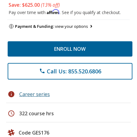
Save: $625.00
(13% off)
Affirm
Pay over time with
. See if you qualify at checkout.
Payment & Funding:
view your options
ENROLL NOW
Call Us: 855.520.6806
phone
info
Career series
schedule
322 course hrs
Code GES176