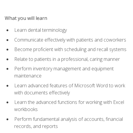
What you will learn
Learn dental terminology
Communicate effectively with patients and coworkers
Become proficient with scheduling and recall systems
Relate to patients in a professional, caring manner
Perform inventory management and equipment
maintenance
Learn advanced features of Microsoft Word to work
with documents effectively
Learn the advanced functions for working with Excel
workbooks
Perform fundamental analysis of accounts, financial
records, and reports