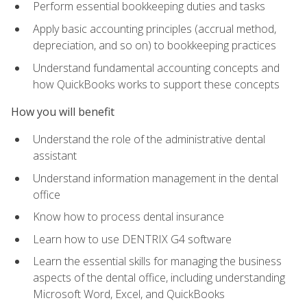
Perform essential bookkeeping duties and tasks
Apply basic accounting principles (accrual method,
depreciation, and so on) to bookkeeping practices
Understand fundamental accounting concepts and
how QuickBooks works to support these concepts
How you will benefit
Understand the role of the administrative dental
assistant
Understand information management in the dental
office
Know how to process dental insurance
Learn how to use DENTRIX G4 software
Learn the essential skills for managing the business
aspects of the dental office, including understanding
Microsoft Word, Excel, and QuickBooks