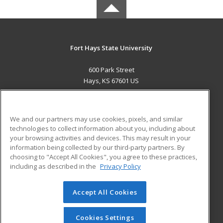
Fort Hays State University
600 Park Street
Hays, KS 67601 US
MAIN CONTENT
Career Training
We and our partners may use cookies, pixels, and similar
technologies to collect information about you, including about
ADDITIONAL RESOURCES
your browsing activities and devices. This may result in your
information being collected by our third-party partners. By
Military
Student Blog
choosing to "Accept All Cookies", you agree to these practices,
Financial Assistance
including as described in the
Privacy Policy
Help
Accept All Cookies
© 2026 ed2go, a division of Cengage Learning. All rights
reserved. The material on this site cannot be reproduced or
redistributed unless you have obtained prior written
Cookies Settings