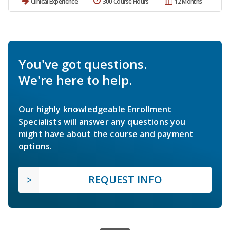
Clinical Experience
300 Course Hours
12 Months
You've got questions.
We're here to help.
Our highly knowledgeable Enrollment
Specialists will answer any questions you
might have about the course and payment
options.
REQUEST INFO