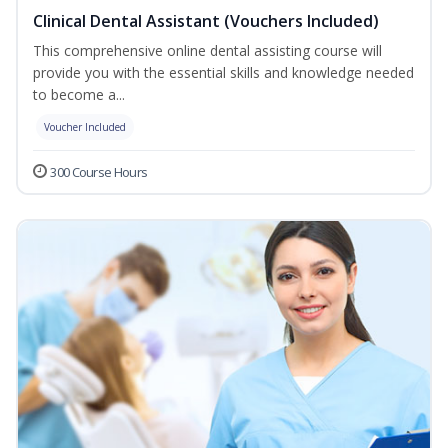
Clinical Dental Assistant (Vouchers Included)
This comprehensive online dental assisting course will
provide you with the essential skills and knowledge needed
to become a...
Voucher Included
300 Course Hours