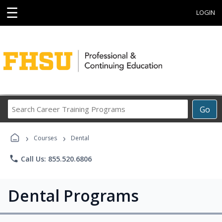
☰
LOGIN
Search
Go
Career
Training
›
›
Programs
Courses
Dental
phone
Call Us: 855.520.6806
Dental Programs