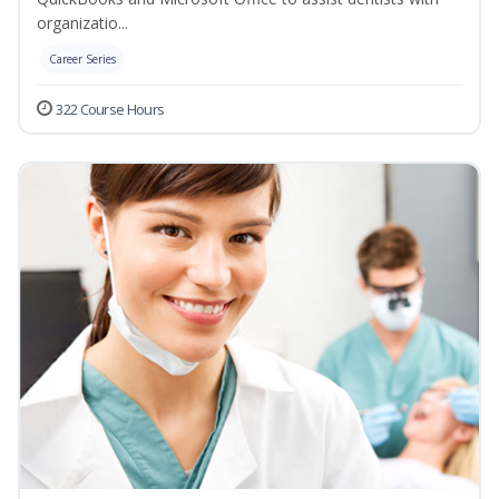
organizatio...
Career Series
322 Course Hours