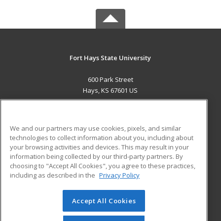
Fort Hays State University
600 Park Street
Hays, KS 67601 US
MAIN CONTENT
Career Training
We and our partners may use cookies, pixels, and similar
technologies to collect information about you, including about
ADDITIONAL RESOURCES
your browsing activities and devices. This may result in your
information being collected by our third-party partners. By
Military
Student Blog
choosing to "Accept All Cookies", you agree to these practices,
Financial Assistance
including as described in the
Privacy Policy
Help
Accept All Cookies
© 2026 ed2go, a division of Cengage Learning. All rights
reserved. The material on this site cannot be reproduced or