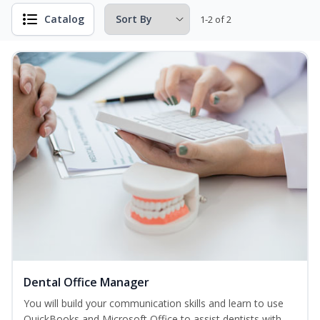
Catalog
1-2 of 2
Dental Office Manager
You will build your communication skills and learn to use
QuickBooks and Microsoft Office to assist dentists with