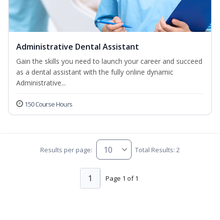
Administrative Dental Assistant
Gain the skills you need to launch your career and succeed
as a dental assistant with the fully online dynamic
Administrative...
150 Course Hours
Results per page:
Total Results: 2
1
Page 1 of 1