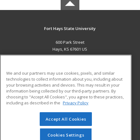
Fort Hays State University
600 Park Street
Hays, KS 67601 US
MAIN CONTENT
Career Training
We and our partners may use cookies, pixels, and similar
technologies to collect information about you, including about
ADDITIONAL RESOURCES
your browsing activities and devices. This may result in your
information being collected by our third-party partners. By
Military
Student Blog
choosing to "Accept All Cookies", you agree to these practices,
Financial Assistance
including as described in the
Privacy Policy
Help
Accept All Cookies
© 2026 ed2go, a division of Cengage Learning. All rights
reserved. The material on this site cannot be reproduced or
redistributed unless you have obtained prior written
Cookies Settings