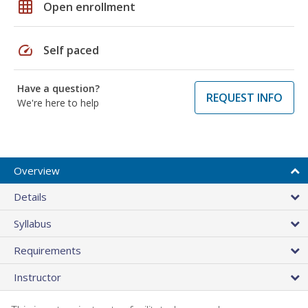
grid_on
Open enrollment
speed
Self paced
Have a question?
REQUEST INFO
We're here to help
Overview
Details
Syllabus
Requirements
Instructor