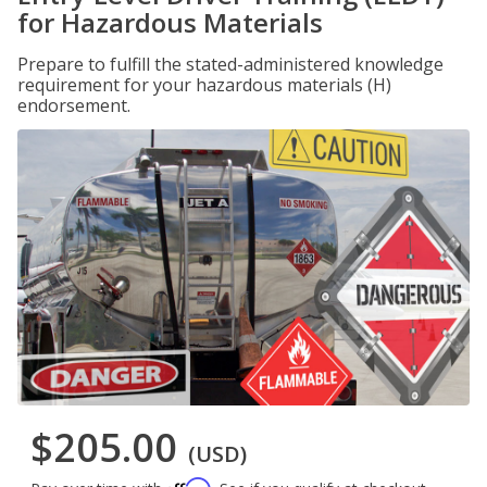
for Hazardous Materials
Prepare to fulfill the stated-administered knowledge
requirement for your hazardous materials (H)
endorsement.
$205.00
(USD)
Affirm