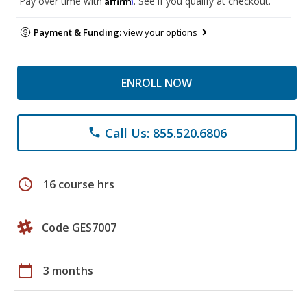
Pay over time with
. See if you qualify at checkout.
Payment & Funding:
view your options
ENROLL NOW
Call Us: 855.520.6806
phone
schedule
16 course hrs
Code GES7007
calendar_today
3 months