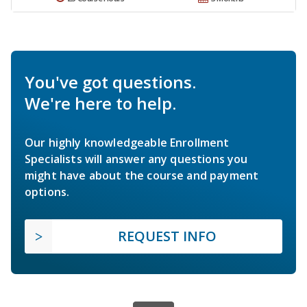
You've got questions.
We're here to help.
Our highly knowledgeable Enrollment
Specialists will answer any questions you
might have about the course and payment
options.
REQUEST INFO