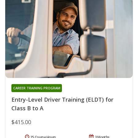
CAREER TRAINING PROGRAM
Entry-Level Driver Training (ELDT) for
Class B to A
$415.00
25 Course Hours
3 Months