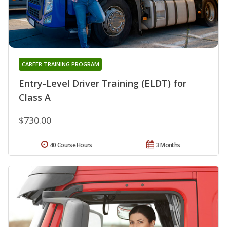
CAREER TRAINING PROGRAM
Entry-Level Driver Training (ELDT) for
Class A
$730.00
40 Course Hours
3 Months