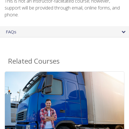
This is not an instructor-facilitated course; however,
support will be provided through email, online forms, and
phone.
FAQs
Related Courses