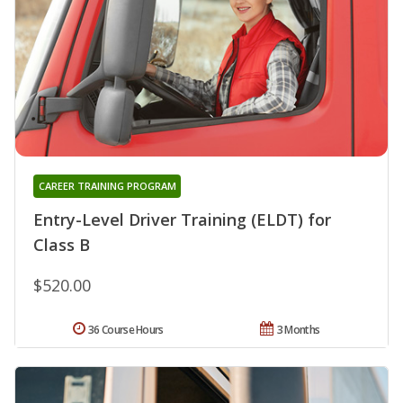
CAREER TRAINING PROGRAM
Entry-Level Driver Training (ELDT) for
Class B
$520.00
36 Course Hours
3 Months