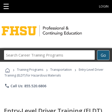
☰
LOGIN
Search
Go
Career
Training
›
›
›
Programs
Training Programs
Transportation
Entry-Level Driver
Training (ELDT) for Hazardous Materials
phone
Call Us: 855.520.6806
Entry-Level Driver Training (ELDT)