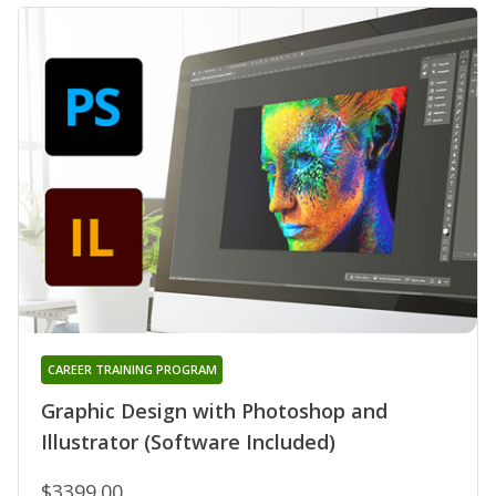
CAREER TRAINING PROGRAM
Graphic Design with Photoshop and
Illustrator (Software Included)
$3399.00