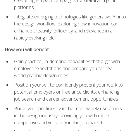
create high-impact campaigns for digital and print
platforms
Integrate emerging technologies like generative AI into
the design workflow, exploring how innovation can
enhance creativity, efficiency, and relevance in a
rapidly evolving field
How you will benefit
Gain practical, in-demand capabilities that align with
employer expectations and prepare you for real-
world graphic design roles
Position yourself to confidently present your work to
potential employers or freelance clients, enhancing
job search and career advancement opportunities
Builds your proficiency in the most widely used tools
in the design industry, providing you with more
competitive and versatility in the job market