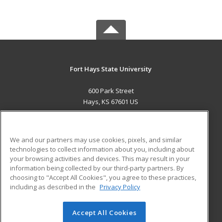
Fort Hays State University
600 Park Street
Hays, KS 67601 US
MAIN CONTENT
Career Training
We and our partners may use cookies, pixels, and similar
technologies to collect information about you, including about
ADDITIONAL RESOURCES
your browsing activities and devices. This may result in your
information being collected by our third-party partners. By
Military
Student Blog
choosing to "Accept All Cookies", you agree to these practices,
Financial Assistance
including as described in the
Privacy Policy
Help
Accept All Cookies
© 2026 ed2go, a division of Cengage Learning. All rights