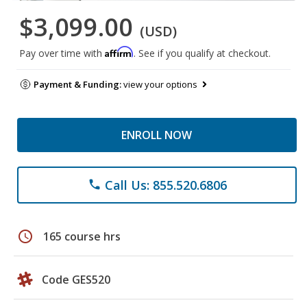
$3,099.00
(USD)
Affirm
Pay over time with
. See if you qualify at checkout.
Payment & Funding:
view your options
ENROLL NOW
Call Us: 855.520.6806
phone
schedule
165 course hrs
Code GES520