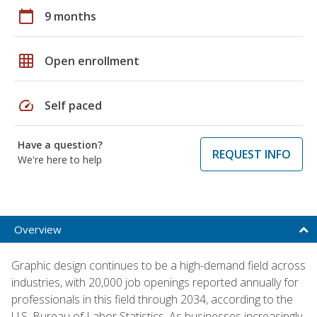
calendar_today
9 months
grid_on
Open enrollment
speed
Self paced
Have a question?
REQUEST INFO
We're here to help
Overview
Graphic design continues to be a high-demand field across
industries, with 20,000 job openings reported annually for
professionals in this field through 2034, according to the
U.S. Bureau of Labor Statistics. As businesses increasingly