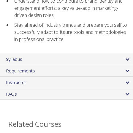
Understand how to contribute to brand identity and
engagement efforts, a key value-add in marketing-
driven design roles
Stay ahead of industry trends and prepare yourself to
successfully adapt to future tools and methodologies
in professional practice
Syllabus
Requirements
Instructor
FAQs
Related Courses