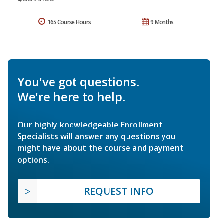
165 Course Hours
9 Months
You've got questions.
We're here to help.
Our highly knowledgeable Enrollment
Specialists will answer any questions you
might have about the course and payment
options.
REQUEST INFO