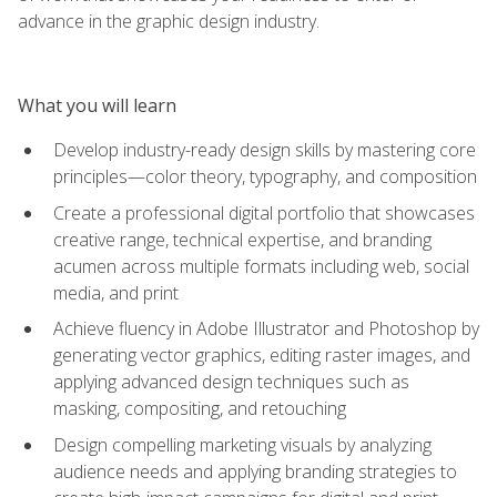
advance in the graphic design industry.
What you will learn
Develop industry-ready design skills by mastering core
principles—color theory, typography, and composition
Create a professional digital portfolio that showcases
creative range, technical expertise, and branding
acumen across multiple formats including web, social
media, and print
Achieve fluency in Adobe Illustrator and Photoshop by
generating vector graphics, editing raster images, and
applying advanced design techniques such as
masking, compositing, and retouching
Design compelling marketing visuals by analyzing
audience needs and applying branding strategies to