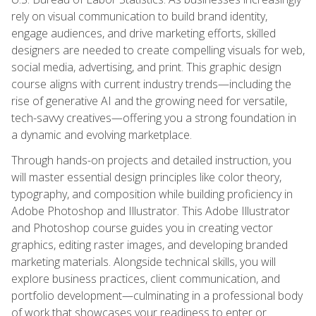
rely on visual communication to build brand identity,
engage audiences, and drive marketing efforts, skilled
designers are needed to create compelling visuals for web,
social media, advertising, and print. This graphic design
course aligns with current industry trends—including the
rise of generative AI and the growing need for versatile,
tech-savvy creatives—offering you a strong foundation in
a dynamic and evolving marketplace.
Through hands-on projects and detailed instruction, you
will master essential design principles like color theory,
typography, and composition while building proficiency in
Adobe Photoshop and Illustrator. This Adobe Illustrator
and Photoshop course guides you in creating vector
graphics, editing raster images, and developing branded
marketing materials. Alongside technical skills, you will
explore business practices, client communication, and
portfolio development—culminating in a professional body
of work that showcases your readiness to enter or