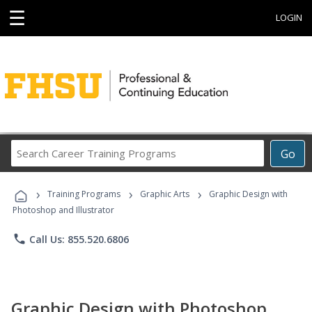
☰
LOGIN
Search
Go
Career
Training
›
›
›
Programs
Training Programs
Graphic Arts
Graphic Design with
Photoshop and Illustrator
phone
Call Us: 855.520.6806
Graphic Design with Photoshop