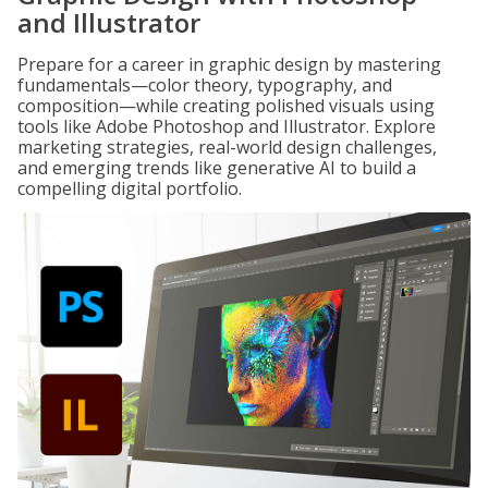
and Illustrator
Prepare for a career in graphic design by mastering
fundamentals—color theory, typography, and
composition—while creating polished visuals using
tools like Adobe Photoshop and Illustrator. Explore
marketing strategies, real-world design challenges,
and emerging trends like generative AI to build a
compelling digital portfolio.